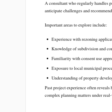
A consultant who regularly handles pro
anticipate challenges and recommend 
Important areas to explore include:
Experience with rezoning applica
Knowledge of subdivision and con
Familiarity with consent use appr
Exposure to local municipal proc
Understanding of property develo
Past project experience often reveals
complex planning matters under real-