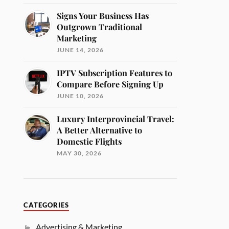
Signs Your Business Has
Outgrown Traditional
Marketing
JUNE 14, 2026
IPTV Subscription Features to
Compare Before Signing Up
JUNE 10, 2026
Luxury Interprovincial Travel:
A Better Alternative to
Domestic Flights
MAY 30, 2026
CATEGORIES
Advertising & Marketing