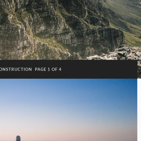
ONSTRUCTION
PAGE 1 OF 4