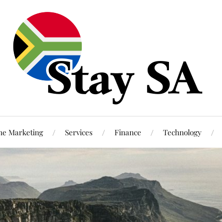
ne Marketing
Services
Finance
Technology