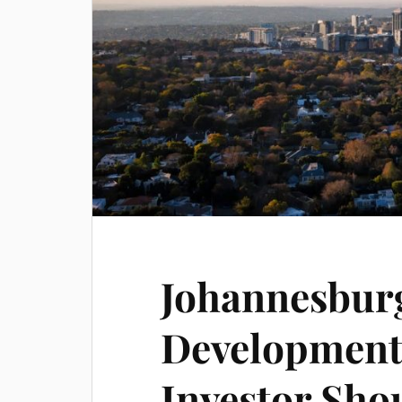
Johannesbur
Development
Investor Sh