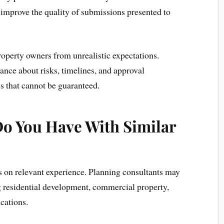
 improve the quality of submissions presented to
operty owners from unrealistic expectations.
ance about risks, timelines, and approval
s that cannot be guaranteed.
o You Have With Similar
us on relevant experience. Planning consultants may
ng residential development, commercial property,
ications.