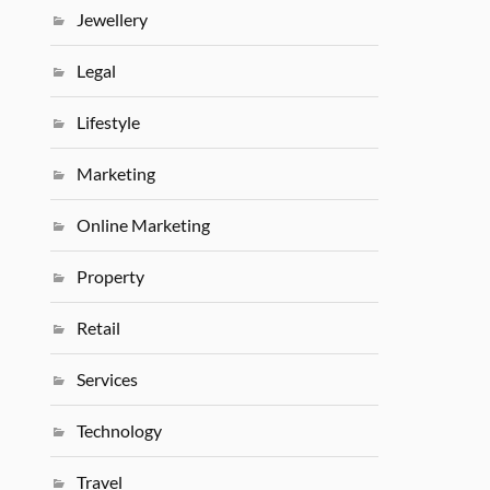
Jewellery
Legal
Lifestyle
Marketing
Online Marketing
Property
Retail
Services
Technology
Travel