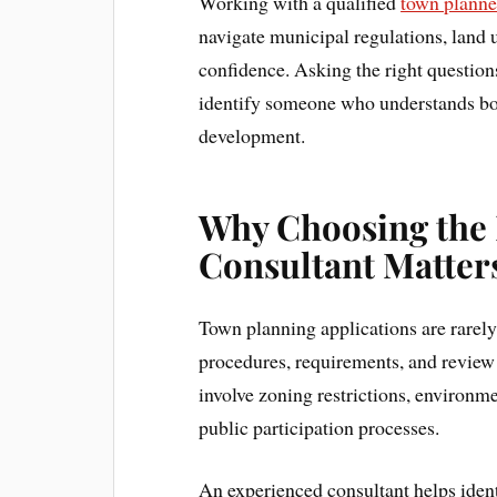
Working with a qualified
town planne
navigate municipal regulations, land 
confidence. Asking the right questions
identify someone who understands both
development.
Why Choosing the 
Consultant Matter
Town planning applications are rarely
procedures, requirements, and review
involve zoning restrictions, environme
public participation processes.
An experienced consultant helps ident