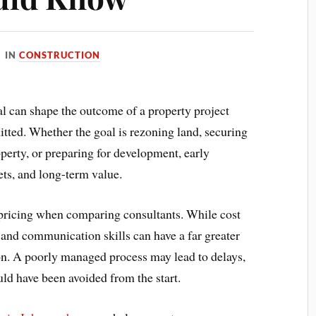
IN
CONSTRUCTION
al can shape the outcome of a property project
itted. Whether the goal is rezoning land, securing
perty, or preparing for development, early
ets, and long-term value.
pricing when comparing consultants. While cost
 and communication skills can have a far greater
on. A poorly managed process may lead to delays,
ould have been avoided from the start.