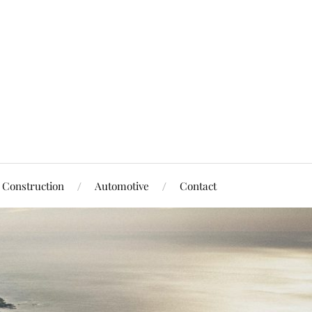
Construction
Automotive
Contact