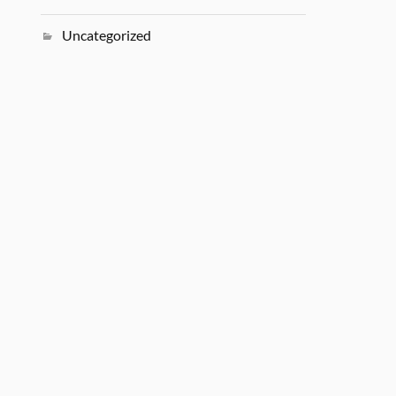
Uncategorized