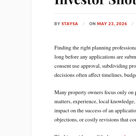
BY
STAYSA
ON
MAY 23, 2026
Finding the right planning profession
long before any applications are subm
consent use approval, subdividing pro
decisions often affect timelines, budg
Many property owners focus only on 
matters, experience, local knowledge,
impact on the success of an applicati
objections, or costly revisions that c