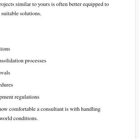
jects similar to yours is often better equipped to
suitable solutions.
tions
solidation processes
ovals
edures
pment regulations
 how comfortable a consultant is with handling
world conditions.