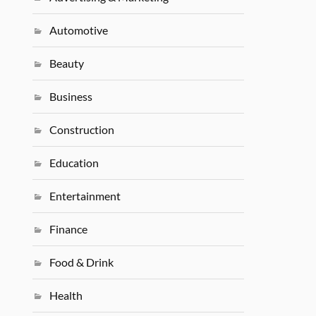
Automotive
Beauty
Business
Construction
Education
Entertainment
Finance
Food & Drink
Health