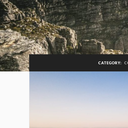
CATEGORY:
C