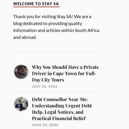
WELCOME TO STAY SA
Thank you for visiting Stay SA! We are a
blog dedicated to providing quality
information and articles within South Africa
and abroad.
Why You Should Have a Private
Driver in Cape Town for Full-
Day City Tours
JULY 22, 2026
Debt Counsellor Near Me:
Understanding Urgent Debt
Help, Legal Notices, and
Practical Financial Relief
JUNE 29, 2026