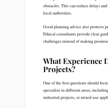
obstacles. This can reduce delays and
local authorities.
Good planning advice also protects pr
Ethical consultants provide clear guid
challenges instead of making promise
What Experience D
Projects?
One of the first questions should foc
specialize in different areas, includi
industrial projects, or mixed-use appl