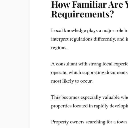
How Familiar Are 
Requirements?
Local knowledge plays a major role i
interpret regulations differently, and
regions.
A consultant with strong local exper
operate, which supporting documents
most likely to occur.
This becomes especially valuable when
properties located in rapidly developi
Property owners searching for a town 