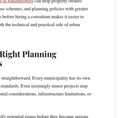
r in Johannesburg
can help property owners
use schemes, and planning policies with greater
 before hiring a consultant makes it easier to
 the technical and practical side of urban
Right Planning
s
 straightforward. Every municipality has its own
 standards. Even seemingly minor projects may
ntal considerations, infrastructure limitations, or
ify potential issues before they become serious