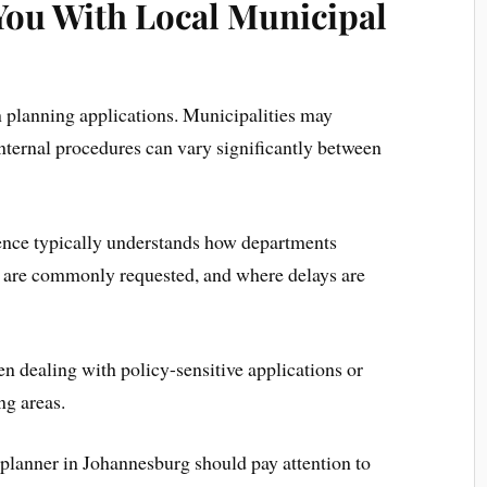
You With Local Municipal
n planning applications. Municipalities may
 internal procedures can vary significantly between
ience typically understands how departments
 are commonly requested, and where delays are
 dealing with policy-sensitive applications or
ng areas.
planner in Johannesburg should pay attention to