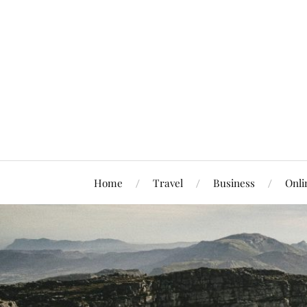
Home
Travel
Business
Onli