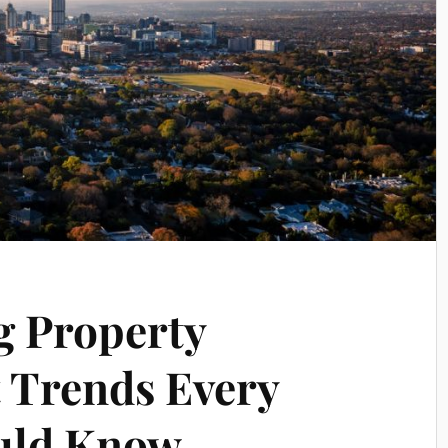
g Property
 Trends Every
ould Know