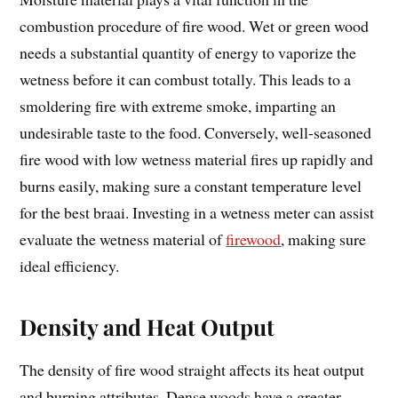
combustion procedure of fire wood. Wet or green wood
needs a substantial quantity of energy to vaporize the
wetness before it can combust totally. This leads to a
smoldering fire with extreme smoke, imparting an
undesirable taste to the food. Conversely, well-seasoned
fire wood with low wetness material fires up rapidly and
burns easily, making sure a constant temperature level
for the best braai. Investing in a wetness meter can assist
evaluate the wetness material of
firewood
, making sure
ideal efficiency.
Density and Heat Output
The density of fire wood straight affects its heat output
and burning attributes. Dense woods have a greater