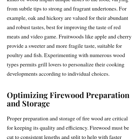
from subtle tips to strong and fragrant undertones. For
example, oak and hickory are valued for their abundant
and robust tastes, best for improving the taste of red
meats and video game. Fruitwoods like apple and cherry
provide a sweeter and more fragile taste, suitable for
poultry and fish. Experimenting with numerous wood
types permits grill lovers to personalize their cooking
developments according to individual choices.
Optimizing Firewood Preparation
and Storage
Proper preparation and storage of fire wood are critical
for keeping its quality and efficiency. Firewood must be
cut to consistent lengths and split to help with faster