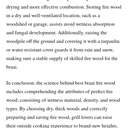
drying and more effective combustion. Storing fire wood
in a dry and well-ventilated location, such as a
woodshed or garage, assists avoid wetness absorption
and fungal development. Additionally, raising the
woodpile off the ground and covering it with a tarpaulin
or water resistant cover guards it from rain and snow,
making sure a stable supply of skilled fire wood for the
braai.
In conclusion, the science behind best braai fire wood
includes comprehending the attributes of perfect fire
wood, consisting of wetness material, density, and wood
types. By choosing dry, thick woods and correctly
preparing and saving fire wood, grill lovers can raise
their outside cooking experience to brand-new heights.