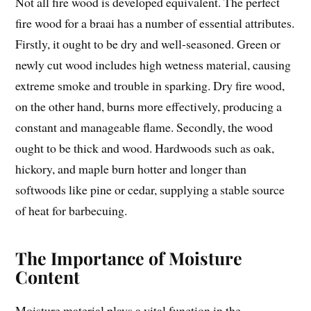
Not all fire wood is developed equivalent. The perfect
fire wood for a braai has a number of essential attributes.
Firstly, it ought to be dry and well-seasoned. Green or
newly cut wood includes high wetness material, causing
extreme smoke and trouble in sparking. Dry fire wood,
on the other hand, burns more effectively, producing a
constant and manageable flame. Secondly, the wood
ought to be thick and wood. Hardwoods such as oak,
hickory, and maple burn hotter and longer than
softwoods like pine or cedar, supplying a stable source
of heat for barbecuing.
The Importance of Moisture
Content
Moisture material plays a vital function in the