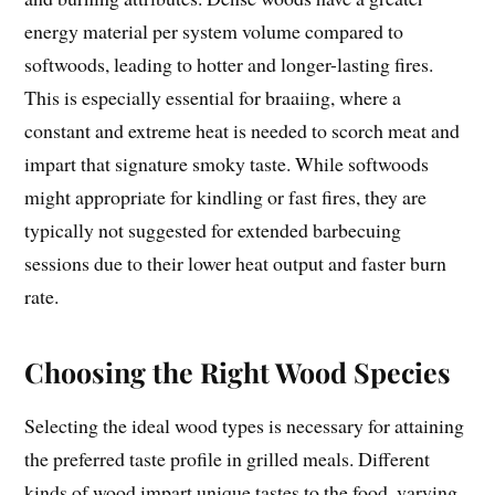
energy material per system volume compared to
softwoods, leading to hotter and longer-lasting fires.
This is especially essential for braaiing, where a
constant and extreme heat is needed to scorch meat and
impart that signature smoky taste. While softwoods
might appropriate for kindling or fast fires, they are
typically not suggested for extended barbecuing
sessions due to their lower heat output and faster burn
rate.
Choosing the Right Wood Species
Selecting the ideal wood types is necessary for attaining
the preferred taste profile in grilled meals. Different
kinds of wood impart unique tastes to the food, varying