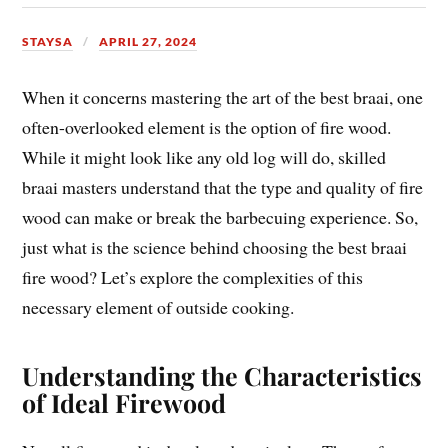
STAYSA
APRIL 27, 2024
When it concerns mastering the art of the best braai, one
often-overlooked element is the option of fire wood.
While it might look like any old log will do, skilled
braai masters understand that the type and quality of fire
wood can make or break the barbecuing experience. So,
just what is the science behind choosing the best braai
fire wood? Let’s explore the complexities of this
necessary element of outside cooking.
Understanding the Characteristics
of Ideal Firewood