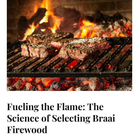
Fueling the Flame: The
Science of Selecting Braai
Firewood