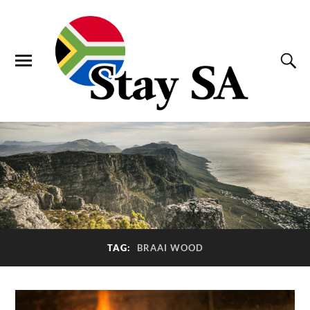
TAG:
BRAAI WOOD