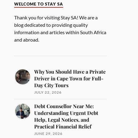
WELCOME TO STAY SA
Thank you for visiting Stay SA! We are a
blog dedicated to providing quality
information and articles within South Africa
and abroad.
Why You Should Have a Private
Driver in Cape Town for Full-
Day City Tours
JULY 22, 2026
Debt Counsellor Near Me:
Understanding Urgent Debt
Help, Legal Notices, and
Practical Financial Relief
JUNE 29, 2026