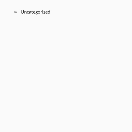
Uncategorized