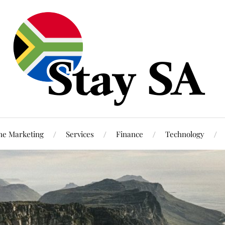
ne Marketing
Services
Finance
Technology