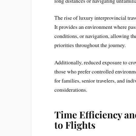
long distances or navigating unfamilia
The rise of luxury interprovincial trav
It provides an environment where pass
conditions, or navigation, allowing t
priorities throughout the journey.
Additionally, reduced exposure to cro
those who prefer controlled environm
for families, senior travelers, and ind
considerations.
Time Efficiency a
to Flights