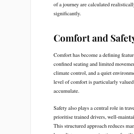
of a journey are calculated realistical
significantly.
Comfort and Safety
Comfort has become a defining featur
confined seating and limited movement
climate control, and a quiet environm
level of comfort is particularly value
accumulate.
Safety also plays a central role in tra
prioritise trained drivers, well-maint
This structured approach reduces many