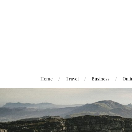
Home
Travel
Business
Onli