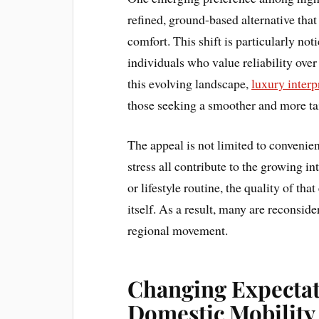
refined, ground-based alternative tha
comfort. This shift is particularly no
individuals who value reliability over
this evolving landscape,
luxury interp
those seeking a smoother and more ta
The appeal is not limited to convenienc
stress all contribute to the growing i
or lifestyle routine, the quality of th
itself. As a result, many are reconside
regional movement.
Changing Expectat
Domestic Mobility