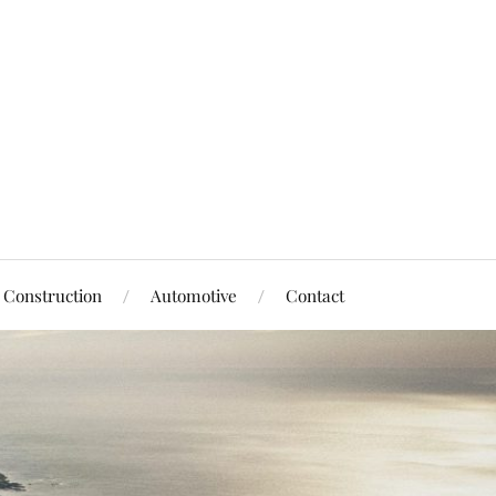
Construction
Automotive
Contact