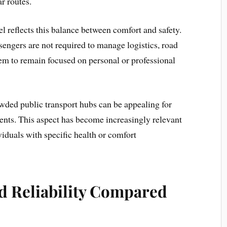
r routes.
el reflects this balance between comfort and safety.
engers are not required to manage logistics, road
hem to remain focused on personal or professional
wded public transport hubs can be appealing for
ents. This aspect has become increasingly relevant
ividuals with specific health or comfort
nd Reliability Compared