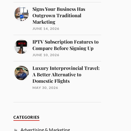
Signs Your Business Has
Outgrown Traditional
Marketing
JUNE 14, 2026
IPTV Subscription Features to
Compare Before Signing Up
JUNE 10, 2026
Luxury Interprovincial Travel:
A Better Alternative to
Domestic Flights
MAY 30, 2026
CATEGORIES
Advertising & Marketing