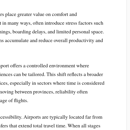
ers place greater value on comfort and
nt in many ways, often introduce stress factors such
nings, boarding delays, and limited personal space.
ions accumulate and reduce overall productivity and
sport offers a controlled environment where
ences can be tailored. This shift reflects a broader
ces, especially in sectors where time is considered
 moving between provinces, reliability often
ge of flights.
essibility. Airports are typically located far from
sfers that extend total travel time. When all stages