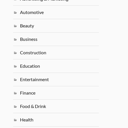
Automotive
Beauty
Business
Construction
Education
Entertainment
Finance
Food & Drink
Health