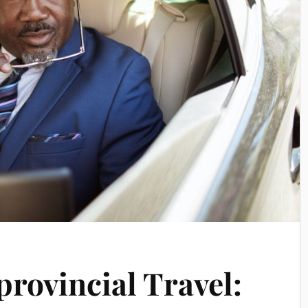
provincial Travel: