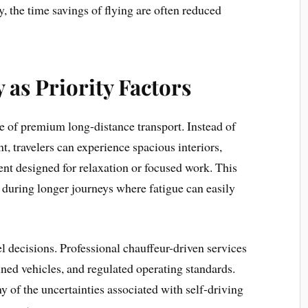
ly, the time savings of flying are often reduced
 as Priority Factors
e of premium long-distance transport. Instead of
, travelers can experience spacious interiors,
ent designed for relaxation or focused work. This
d during longer journeys where fatigue can easily
vel decisions. Professional chauffeur-driven services
ained vehicles, and regulated operating standards.
 of the uncertainties associated with self-driving