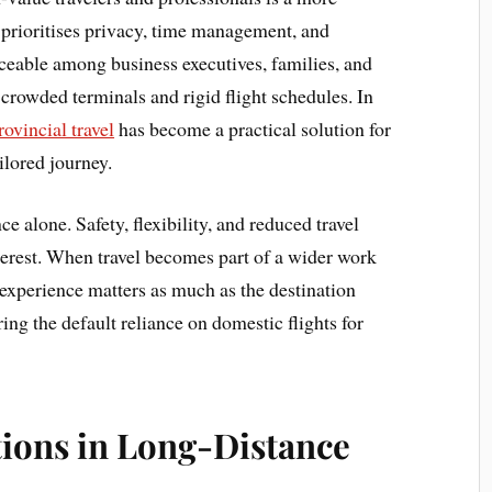
t prioritises privacy, time management, and
ticeable among business executives, families, and
 crowded terminals and rigid flight schedules. In
rovincial travel
has become a practical solution for
ilored journey.
e alone. Safety, flexibility, and reduced travel
nterest. When travel becomes part of a wider work
at experience matters as much as the destination
ring the default reliance on domestic flights for
ions in Long-Distance