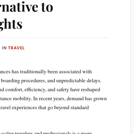
rnative to
ghts
IN
TRAVEL
tances has traditionally been associated with
ct boarding procedures, and unpredictable delays.
d comfort, efficiency, and safety have reshaped
tance mobility. In recent years, demand has grown
travel experiences that go beyond standard
alue travelers and professionals is a more