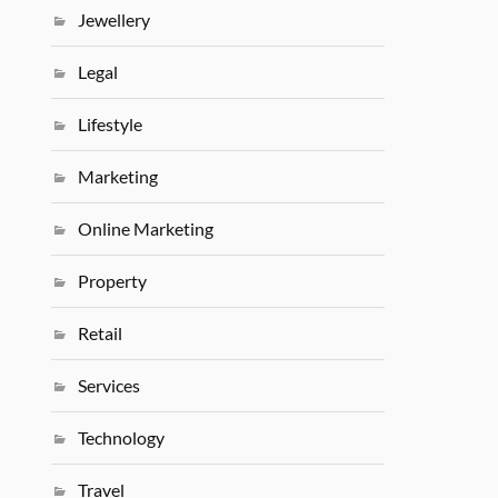
Jewellery
Legal
Lifestyle
Marketing
Online Marketing
Property
Retail
Services
Technology
Travel