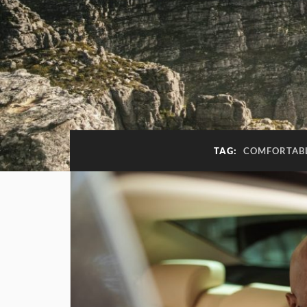
TAG:
COMFORTABL