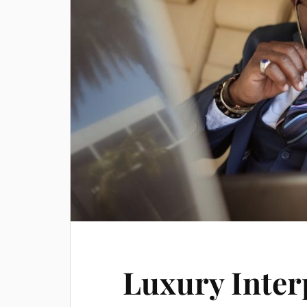
Luxury Inter