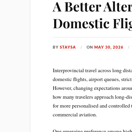
A Better Alte
Domestic Fli
BY
STAYSA
ON
MAY 30, 2026
Interprovincial travel across long dis
domestic flights, airport queues, stri
However, changing expectations aroun
how many travelers approach long-dis
for more personalised and controlled 
commercial aviation.
One emerging preference among high-v