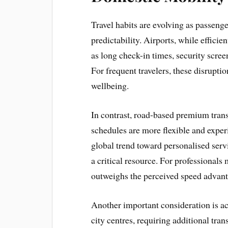
Travel habits are evolving as passeng
predictability. Airports, while efficie
as long check-in times, security scree
For frequent travelers, these disrupt
wellbeing.
In contrast, road-based premium tran
schedules are more flexible and experi
global trend toward personalised servi
a critical resource. For professionals
outweighs the perceived speed advanta
Another important consideration is acc
city centres, requiring additional tran