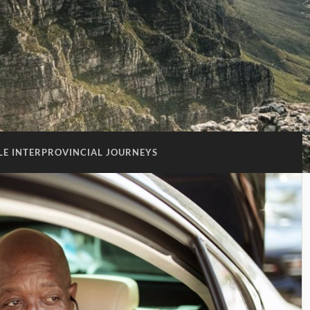
E INTERPROVINCIAL JOURNEYS