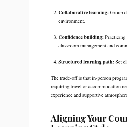
Collaborative learning:
Group di
environment.
Confidence building:
Practicing 
classroom management and commu
Structured learning path:
Set cl
The trade-off is that in-person prog
requiring travel or accommodation nea
experience and supportive atmosphere
Aligning Your Cou