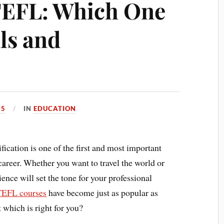
TEFL: Which One
ls and
25
IN
EDUCATION
ication is one of the first and most important
career. Whether you want to travel the world or
nce will set the tone for your professional
TEFL courses
have become just as popular as
 which is right for you?