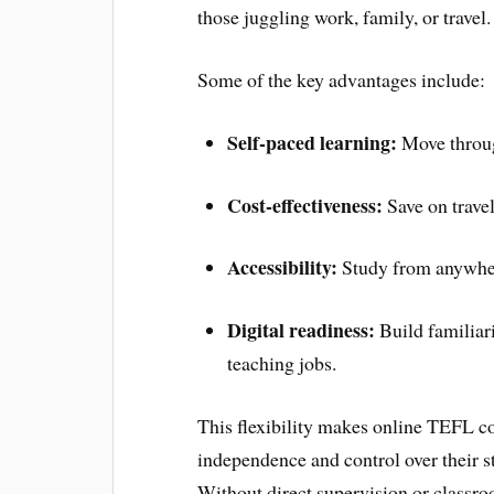
those juggling work, family, or travel.
Some of the key advantages include:
Self-paced learning:
Move throug
Cost-effectiveness:
Save on trave
Accessibility:
Study from anywhere
Digital readiness:
Build familiari
teaching jobs.
This flexibility makes online TEFL co
independence and control over their st
Without direct supervision or classr