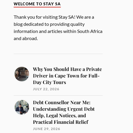
WELCOME TO STAY SA
Thank you for visiting Stay SA! We are a
blog dedicated to providing quality
information and articles within South Africa
and abroad.
Why You Should Have a Private
Driver in Cape Town for Full-
Day City Tours
JULY 22, 2026
Debt Counsellor Near Me:
Understanding Urgent Debt
Help, Legal Notices, and
Practical Financial Relief
JUNE 29, 2026