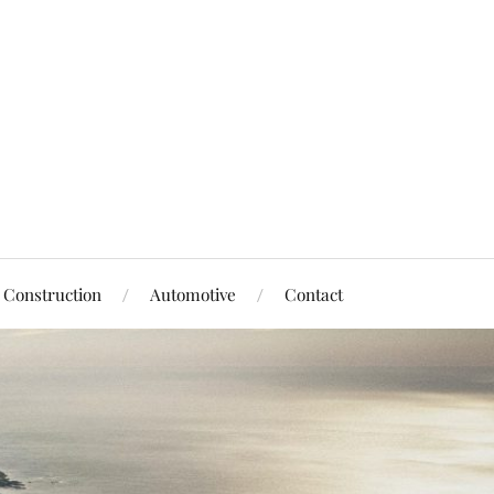
Construction
Automotive
Contact