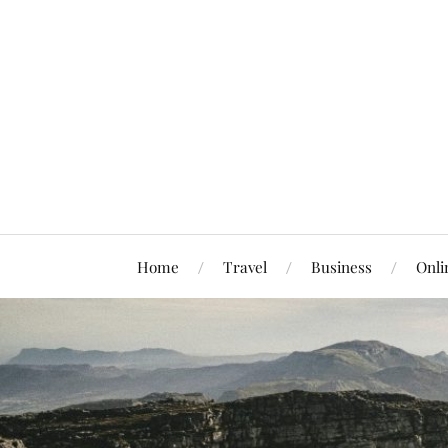
Home
Travel
Business
Onli