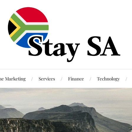
ne Marketing
Services
Finance
Technology