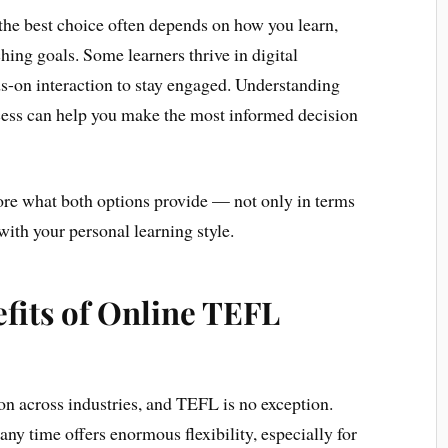
 the best choice often depends on how you learn,
ching goals. Some learners thrive in digital
s-on interaction to stay engaged. Understanding
ccess can help you make the most informed decision
plore what both options provide — not only in terms
with your personal learning style.
fits of Online TEFL
n across industries, and TEFL is no exception.
any time offers enormous flexibility, especially for