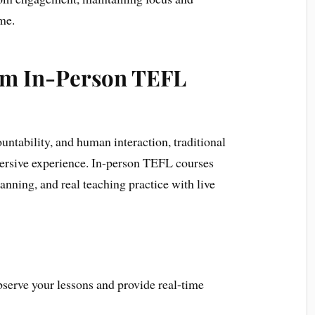
me.
om In-Person TEFL
untability, and human interaction, traditional
ersive experience. In-person TEFL courses
anning, and real teaching practice with live
serve your lessons and provide real-time