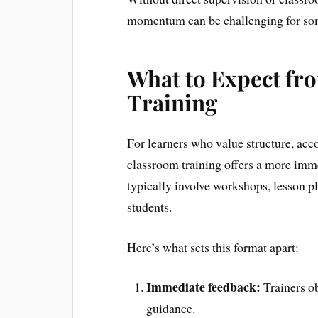
momentum can be challenging for so
What to Expect fr
Training
For learners who value structure, acco
classroom training offers a more imm
typically involve workshops, lesson pl
students.
Here’s what sets this format apart:
Immediate feedback:
Trainers ob
guidance.