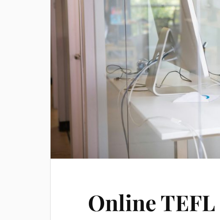
Online TEFL 