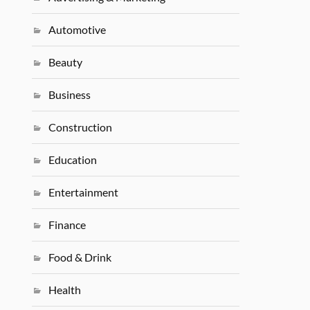
Automotive
Beauty
Business
Construction
Education
Entertainment
Finance
Food & Drink
Health