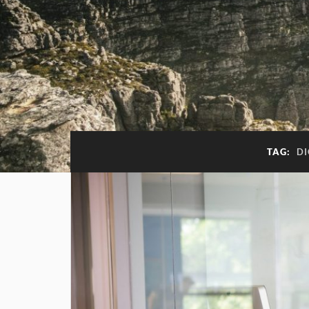
TAG:
DI