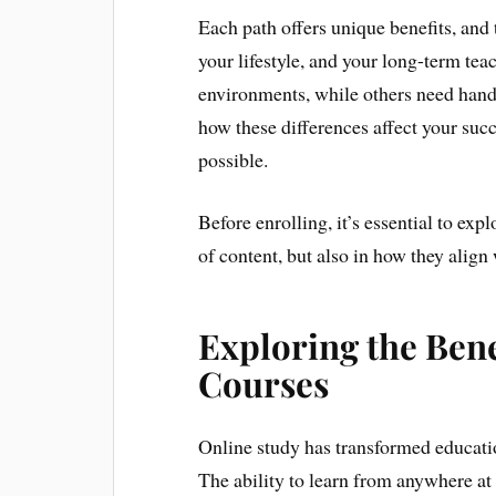
Each path offers unique benefits, and
your lifestyle, and your long-term tea
environments, while others need hand
how these differences affect your su
possible.
Before enrolling, it’s essential to ex
of content, but also in how they align 
Exploring the Bene
Courses
Online study has transformed educatio
The ability to learn from anywhere at 