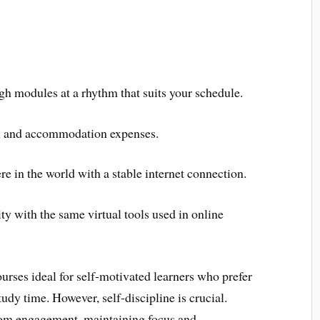
h modules at a rhythm that suits your schedule.
l and accommodation expenses.
 in the world with a stable internet connection.
ty with the same virtual tools used in online
urses ideal for self-motivated learners who prefer
udy time. However, self-discipline is crucial.
oom engagement, maintaining focus and