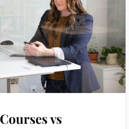
Courses vs