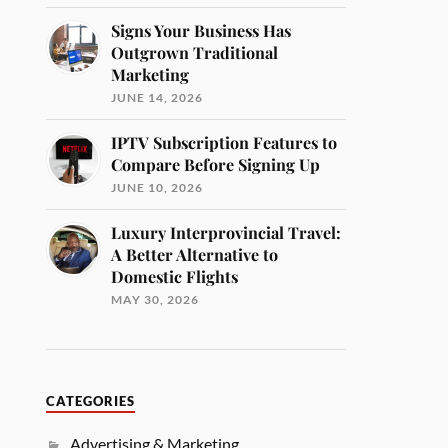
Signs Your Business Has
Outgrown Traditional
Marketing
JUNE 14, 2026
IPTV Subscription Features to
Compare Before Signing Up
JUNE 10, 2026
Luxury Interprovincial Travel:
A Better Alternative to
Domestic Flights
MAY 30, 2026
CATEGORIES
Advertising & Marketing