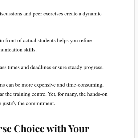
scussions and peer exercises create a dynamic
in front of actual students helps you refine
nication skills.
ass times and deadlines ensure steady progress.
rams can be more expensive and time-consuming,
r the training centre. Yet, for many, the hands-on
 justify the commitment.
rse Choice with Your