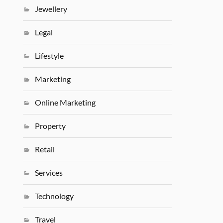
Jewellery
Legal
Lifestyle
Marketing
Online Marketing
Property
Retail
Services
Technology
Travel