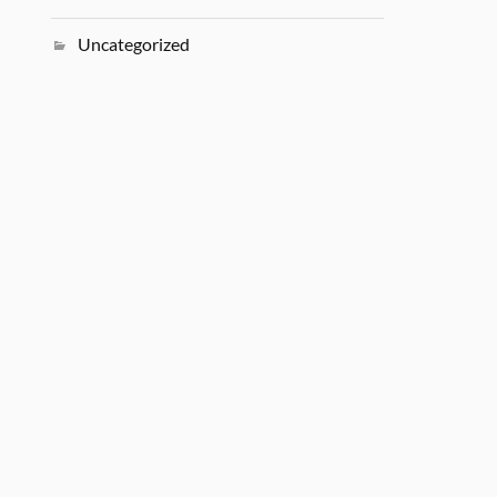
Uncategorized