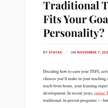
Traditional 
Fits Your Goa
Personality?
BY
STAYSA
ON
NOVEMBER 7, 20
Deciding how to earn your TEFL certif
choices you’ll make in your teaching 
teach from home, your learning experie
development. In recent years,
online 
traditional, in-person programs — but