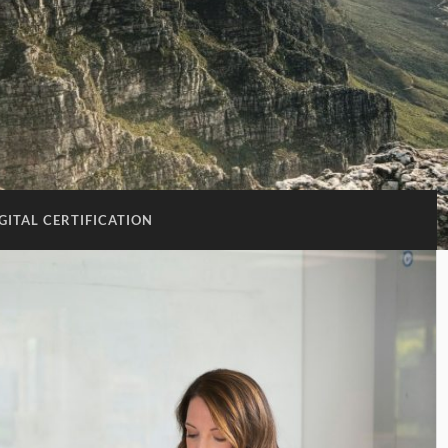
GITAL CERTIFICATION