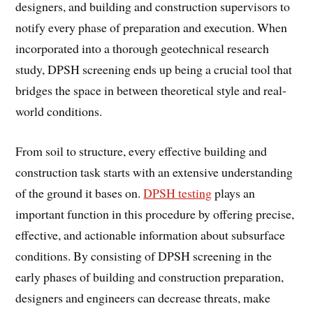
designers, and building and construction supervisors to
notify every phase of preparation and execution. When
incorporated into a thorough geotechnical research
study, DPSH screening ends up being a crucial tool that
bridges the space in between theoretical style and real-
world conditions.
From soil to structure, every effective building and
construction task starts with an extensive understanding
of the ground it bases on.
DPSH testing
plays an
important function in this procedure by offering precise,
effective, and actionable information about subsurface
conditions. By consisting of DPSH screening in the
early phases of building and construction preparation,
designers and engineers can decrease threats, make