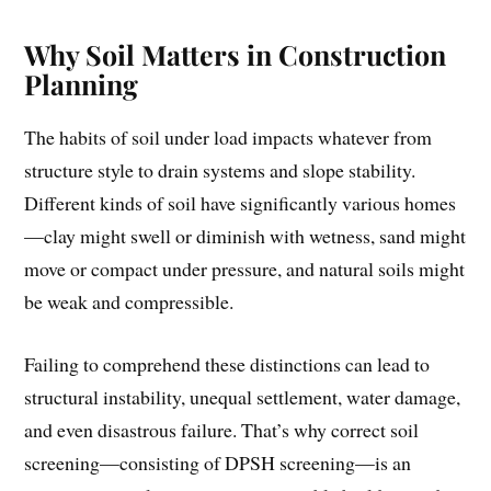
Why Soil Matters in Construction
Planning
The habits of soil under load impacts whatever from
structure style to drain systems and slope stability.
Different kinds of soil have significantly various homes
—clay might swell or diminish with wetness, sand might
move or compact under pressure, and natural soils might
be weak and compressible.
Failing to comprehend these distinctions can lead to
structural instability, unequal settlement, water damage,
and even disastrous failure. That’s why correct soil
screening—consisting of DPSH screening—is an