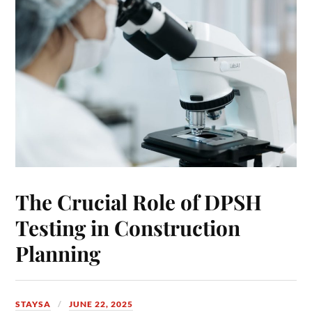
The Crucial Role of DPSH
Testing in Construction
Planning
STAYSA
JUNE 22, 2025