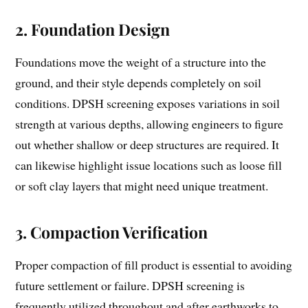
2.
Foundation Design
Foundations move the weight of a structure into the
ground, and their style depends completely on soil
conditions. DPSH screening exposes variations in soil
strength at various depths, allowing engineers to figure
out whether shallow or deep structures are required. It
can likewise highlight issue locations such as loose fill
or soft clay layers that might need unique treatment.
3.
Compaction Verification
Proper compaction of fill product is essential to avoiding
future settlement or failure. DPSH screening is
frequently utilized throughout and after earthworks to