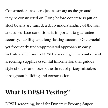
Construction tasks are just as strong as the ground
they’re constructed on. Long before concrete is put or
steel beams are raised, a deep understanding of the soil
and subsurface conditions is important to guarantee
security, stability, and long-lasting success. One crucial
yet frequently underappreciated approach in early
website evaluation is DPSH screening. This kind of soil
screening supplies essential information that guides
style choices and lowers the threat of pricey mistakes
throughout building and construction.
What Is DPSH Testing?
DPSH screening, brief for Dynamic Probing Super