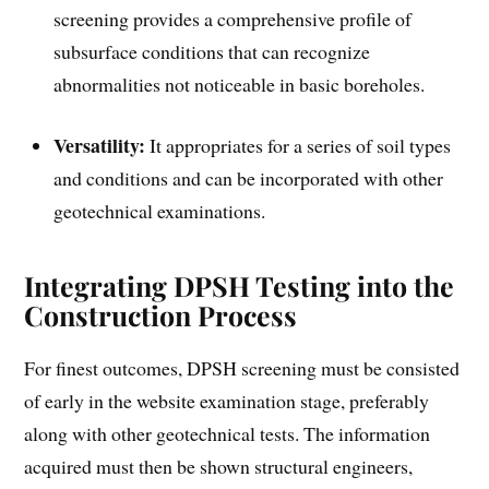
screening provides a comprehensive profile of
subsurface conditions that can recognize
abnormalities not noticeable in basic boreholes.
Versatility:
It appropriates for a series of soil types
and conditions and can be incorporated with other
geotechnical examinations.
Integrating DPSH Testing into the
Construction Process
For finest outcomes, DPSH screening must be consisted
of early in the website examination stage, preferably
along with other geotechnical tests. The information
acquired must then be shown structural engineers,