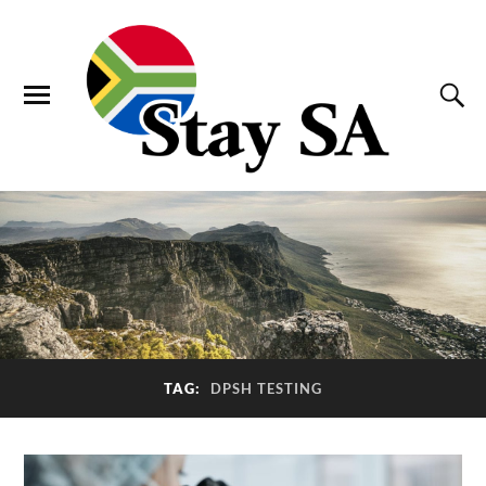
TAG:
DPSH TESTING