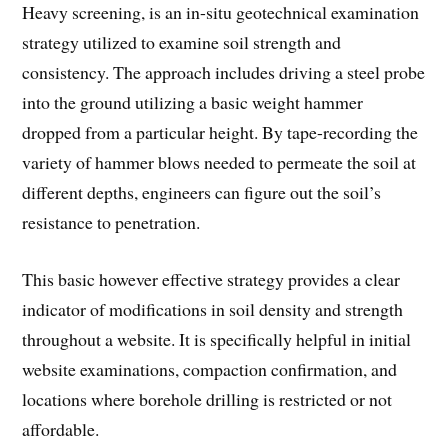
Heavy screening, is an in-situ geotechnical examination
strategy utilized to examine soil strength and
consistency. The approach includes driving a steel probe
into the ground utilizing a basic weight hammer
dropped from a particular height. By tape-recording the
variety of hammer blows needed to permeate the soil at
different depths, engineers can figure out the soil’s
resistance to penetration.
This basic however effective strategy provides a clear
indicator of modifications in soil density and strength
throughout a website. It is specifically helpful in initial
website examinations, compaction confirmation, and
locations where borehole drilling is restricted or not
affordable.