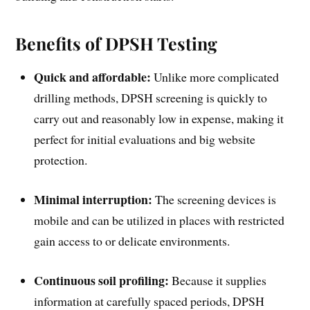
Benefits of DPSH Testing
Quick and affordable:
Unlike more complicated
drilling methods, DPSH screening is quickly to
carry out and reasonably low in expense, making it
perfect for initial evaluations and big website
protection.
Minimal interruption:
The screening devices is
mobile and can be utilized in places with restricted
gain access to or delicate environments.
Continuous soil profiling:
Because it supplies
information at carefully spaced periods, DPSH