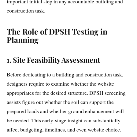
important initial step in any accountable building and
construction task.
The Role of DPSH Testing in
Planning
1.
Site Feasibility Assessment
Before dedicating to a building and construction task,
designers require to examine whether the website
appropriates for the desired structure. DPSH screening
assists figure out whether the soil can support the
prepared loads and whether ground enhancement will
be needed. This early-stage insight can substantially
affect budgeting, timelines, and even website choice.