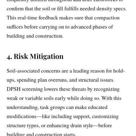
confirm that the soil or fill fulfills needed density specs.
This real-time feedback makes sure that compaction
suffices before carrying on to advanced phases of
building and construction.
4.
Risk Mitigation
Soil-associated concerns are a leading reason for hold-
ups, spending plan overruns, and structural issues.
DPSH screening lowers these threats by recognizing
weak or variable soils early while doing so. With this
understanding, task groups can make educated
modifications—like including support, customizing
structure types, or enhancing drain style—before
building and construction starts.