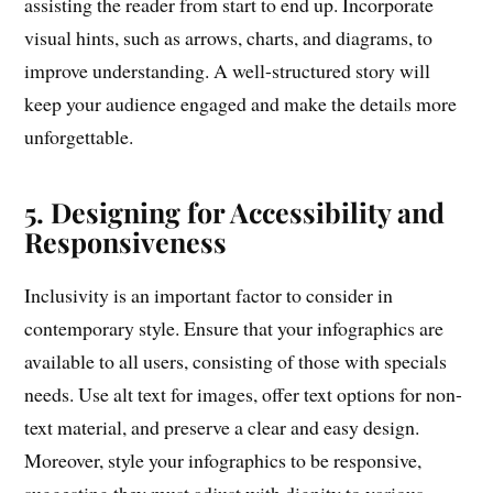
assisting the reader from start to end up. Incorporate
visual hints, such as arrows, charts, and diagrams, to
improve understanding. A well-structured story will
keep your audience engaged and make the details more
unforgettable.
5. Designing for Accessibility and
Responsiveness
Inclusivity is an important factor to consider in
contemporary style. Ensure that your infographics are
available to all users, consisting of those with specials
needs. Use alt text for images, offer text options for non-
text material, and preserve a clear and easy design.
Moreover, style your infographics to be responsive,