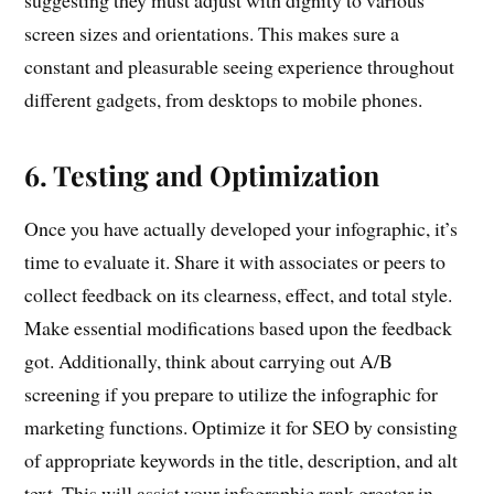
suggesting they must adjust with dignity to various
screen sizes and orientations. This makes sure a
constant and pleasurable seeing experience throughout
different gadgets, from desktops to mobile phones.
6. Testing and Optimization
Once you have actually developed your infographic, it’s
time to evaluate it. Share it with associates or peers to
collect feedback on its clearness, effect, and total style.
Make essential modifications based upon the feedback
got. Additionally, think about carrying out A/B
screening if you prepare to utilize the infographic for
marketing functions. Optimize it for SEO by consisting
of appropriate keywords in the title, description, and alt
text. This will assist your infographic rank greater in