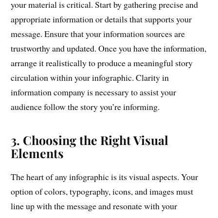
your material is critical. Start by gathering precise and
appropriate information or details that supports your
message. Ensure that your information sources are
trustworthy and updated. Once you have the information,
arrange it realistically to produce a meaningful story
circulation within your infographic. Clarity in
information company is necessary to assist your
audience follow the story you’re informing.
3. Choosing the Right Visual
Elements
The heart of any infographic is its visual aspects. Your
option of colors, typography, icons, and images must
line up with the message and resonate with your