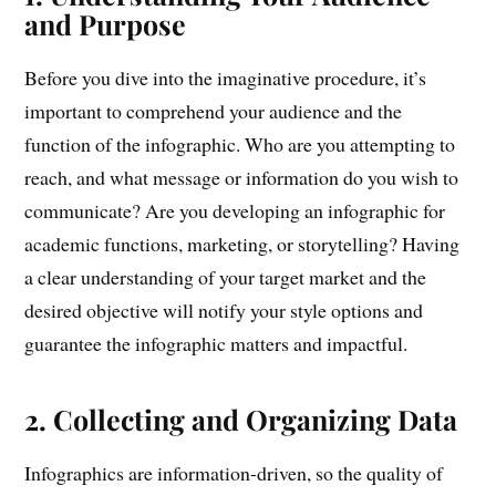
and Purpose
Before you dive into the imaginative procedure, it’s
important to comprehend your audience and the
function of the infographic. Who are you attempting to
reach, and what message or information do you wish to
communicate? Are you developing an infographic for
academic functions, marketing, or storytelling? Having
a clear understanding of your target market and the
desired objective will notify your style options and
guarantee the infographic matters and impactful.
2. Collecting and Organizing Data
Infographics are information-driven, so the quality of