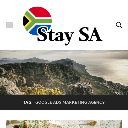
TAG:
GOOGLE ADS MARKETING AGENCY