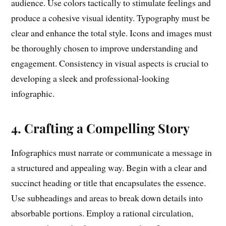
audience. Use colors tactically to stimulate feelings and
produce a cohesive visual identity. Typography must be
clear and enhance the total style. Icons and images must
be thoroughly chosen to improve understanding and
engagement. Consistency in visual aspects is crucial to
developing a sleek and professional-looking
infographic.
4. Crafting a Compelling Story
Infographics must narrate or communicate a message in
a structured and appealing way. Begin with a clear and
succinct heading or title that encapsulates the essence.
Use subheadings and areas to break down details into
absorbable portions. Employ a rational circulation,