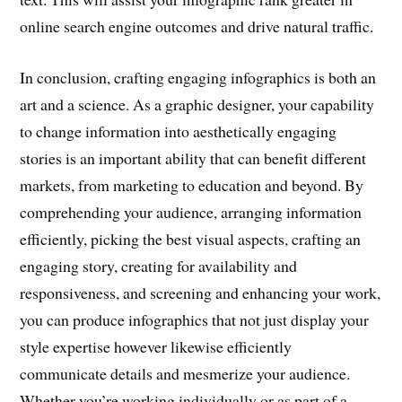
online search engine outcomes and drive natural traffic.
In conclusion, crafting engaging infographics is both an
art and a science. As a graphic designer, your capability
to change information into aesthetically engaging
stories is an important ability that can benefit different
markets, from marketing to education and beyond. By
comprehending your audience, arranging information
efficiently, picking the best visual aspects, crafting an
engaging story, creating for availability and
responsiveness, and screening and enhancing your work,
you can produce infographics that not just display your
style expertise however likewise efficiently
communicate details and mesmerize your audience.
Whether you’re working individually or as part of a