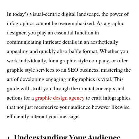
In today’s visual-centric digital landscape, the power of
infographics cannot be overemphasized. As a graphic
designer, you play an essential function in
communicating intricate details in an aesthetically
appealing and quickly absorbable format. Whether you
work individually, for a graphic style company, or offer
graphic style services to an SEO business, mastering the
art of developing engaging infographics is vital. This
guide will stroll you through the crucial concepts and
actions for a
graphic design agency
to craft infographics
that not just mesmerize your audience however likewise
efficiently interact your message.
1. Understanding Your Audience