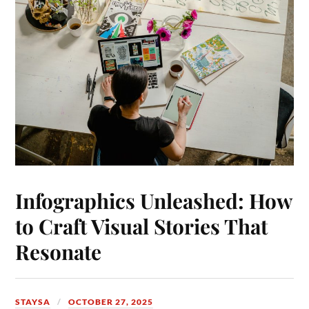
Infographics Unleashed: How
to Craft Visual Stories That
Resonate
STAYSA
OCTOBER 27, 2025