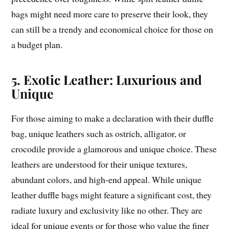
bags might need more care to preserve their look, they
can still be a trendy and economical choice for those on
a budget plan.
5. Exotic Leather: Luxurious and
Unique
For those aiming to make a declaration with their duffle
bag, unique leathers such as ostrich, alligator, or
crocodile provide a glamorous and unique choice. These
leathers are understood for their unique textures,
abundant colors, and high-end appeal. While unique
leather duffle bags might feature a significant cost, they
radiate luxury and exclusivity like no other. They are
ideal for unique events or for those who value the finer