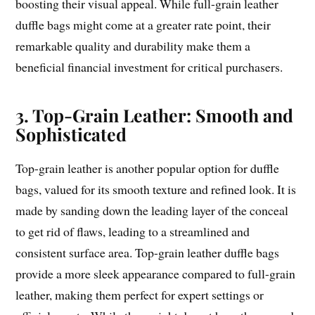
boosting their visual appeal. While full-grain leather
duffle bags might come at a greater rate point, their
remarkable quality and durability make them a
beneficial financial investment for critical purchasers.
3. Top-Grain Leather: Smooth and
Sophisticated
Top-grain leather is another popular option for duffle
bags, valued for its smooth texture and refined look. It is
made by sanding down the leading layer of the conceal
to get rid of flaws, leading to a streamlined and
consistent surface area. Top-grain leather duffle bags
provide a more sleek appearance compared to full-grain
leather, making them perfect for expert settings or