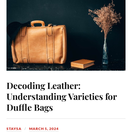
Decoding Leather:
Understanding Varieties for
Duffle Bags
STAYSA
MARCH 5, 2024