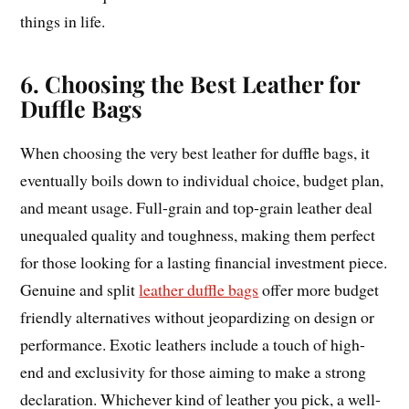
things in life.
6. Choosing the Best Leather for
Duffle Bags
When choosing the very best leather for duffle bags, it
eventually boils down to individual choice, budget plan,
and meant usage. Full-grain and top-grain leather deal
unequaled quality and toughness, making them perfect
for those looking for a lasting financial investment piece.
Genuine and split
leather duffle bags
offer more budget
friendly alternatives without jeopardizing on design or
performance. Exotic leathers include a touch of high-
end and exclusivity for those aiming to make a strong
declaration. Whichever kind of leather you pick, a well-