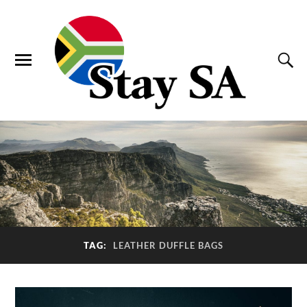
TAG:
LEATHER DUFFLE BAGS