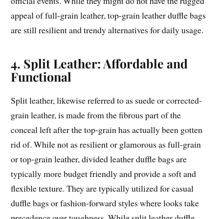
official events. While they might do not have the rugged
appeal of full-grain leather, top-grain leather duffle bags
are still resilient and trendy alternatives for daily usage.
4. Split Leather: Affordable and
Functional
Split leather, likewise referred to as suede or corrected-
grain leather, is made from the fibrous part of the
conceal left after the top-grain has actually been gotten
rid of. While not as resilient or glamorous as full-grain
or top-grain leather, divided leather duffle bags are
typically more budget friendly and provide a soft and
flexible texture. They are typically utilized for casual
duffle bags or fashion-forward styles where looks take
precedence over toughness. While split leather duffle