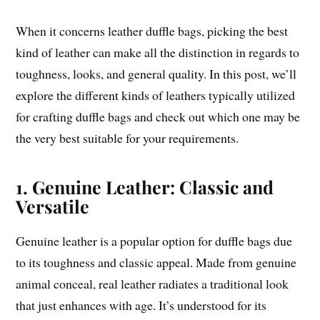
When it concerns leather duffle bags, picking the best
kind of leather can make all the distinction in regards to
toughness, looks, and general quality. In this post, we’ll
explore the different kinds of leathers typically utilized
for crafting duffle bags and check out which one may be
the very best suitable for your requirements.
1. Genuine Leather: Classic and
Versatile
Genuine leather is a popular option for duffle bags due
to its toughness and classic appeal. Made from genuine
animal conceal, real leather radiates a traditional look
that just enhances with age. It’s understood for its