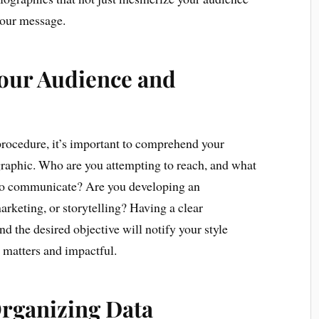
 your message.
Your Audience and
procedure, it’s important to comprehend your
graphic. Who are you attempting to reach, and what
to communicate? Are you developing an
arketing, or storytelling? Having a clear
d the desired objective will notify your style
 matters and impactful.
Organizing Data