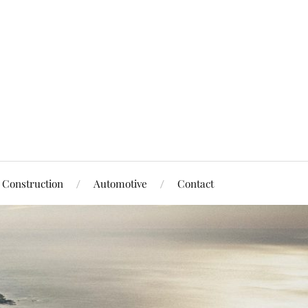
Construction
Automotive
Contact