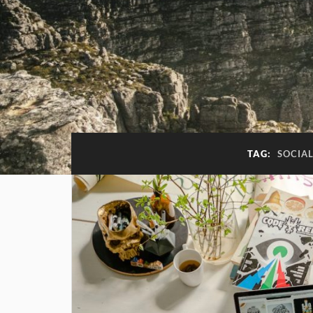
TAG:
SOCIAL