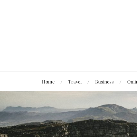
Home
Travel
Business
Onli