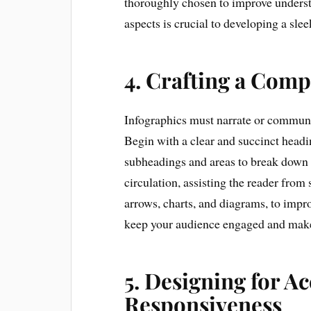
thoroughly chosen to improve unders
aspects is crucial to developing a sle
4. Crafting a Comp
Infographics must narrate or communi
Begin with a clear and succinct headin
subheadings and areas to break down d
circulation, assisting the reader from 
arrows, charts, and diagrams, to impr
keep your audience engaged and make 
5. Designing for Ac
Responsiveness