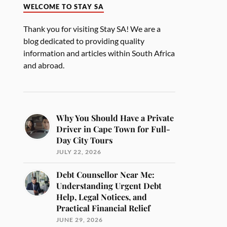
WELCOME TO STAY SA
Thank you for visiting Stay SA! We are a
blog dedicated to providing quality
information and articles within South Africa
and abroad.
Why You Should Have a Private
Driver in Cape Town for Full-
Day City Tours
JULY 22, 2026
Debt Counsellor Near Me:
Understanding Urgent Debt
Help, Legal Notices, and
Practical Financial Relief
JUNE 29, 2026