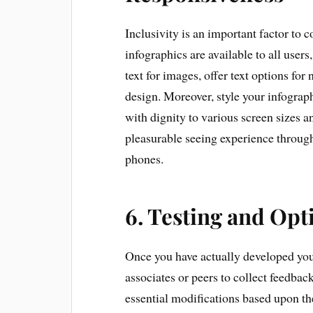
Inclusivity is an important factor to 
infographics are available to all users
text for images, offer text options for
design. Moreover, style your infograp
with dignity to various screen sizes a
pleasurable seeing experience through
phones.
6. Testing and Opt
Once you have actually developed your 
associates or peers to collect feedback
essential modifications based upon th