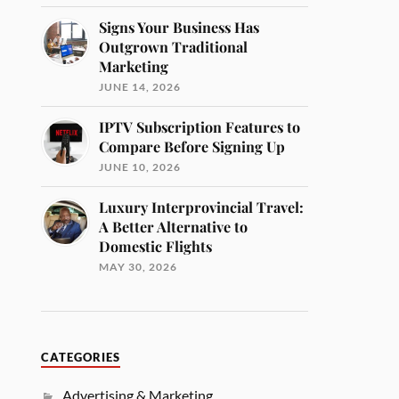
Signs Your Business Has
Outgrown Traditional
Marketing
JUNE 14, 2026
IPTV Subscription Features to
Compare Before Signing Up
JUNE 10, 2026
Luxury Interprovincial Travel:
A Better Alternative to
Domestic Flights
MAY 30, 2026
CATEGORIES
Advertising & Marketing