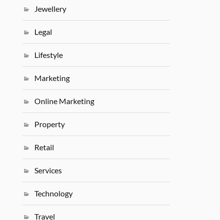
Jewellery
Legal
Lifestyle
Marketing
Online Marketing
Property
Retail
Services
Technology
Travel