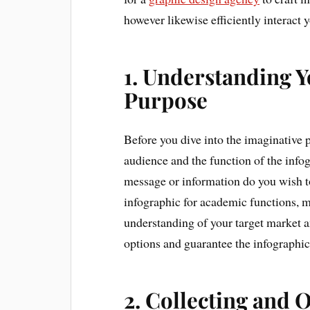
however likewise efficiently interact
1. Understanding 
Purpose
Before you dive into the imaginative 
audience and the function of the info
message or information do you wish 
infographic for academic functions, m
understanding of your target market an
options and guarantee the infographic
2. Collecting and 