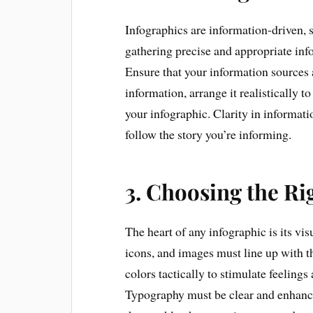
Infographics are information-driven, so
gathering precise and appropriate inf
Ensure that your information sources 
information, arrange it realistically 
your infographic. Clarity in informat
follow the story you’re informing.
3. Choosing the Ri
The heart of any infographic is its vi
icons, and images must line up with 
colors tactically to stimulate feelings
Typography must be clear and enhance