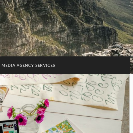
 MEDIA AGENCY SERVICES