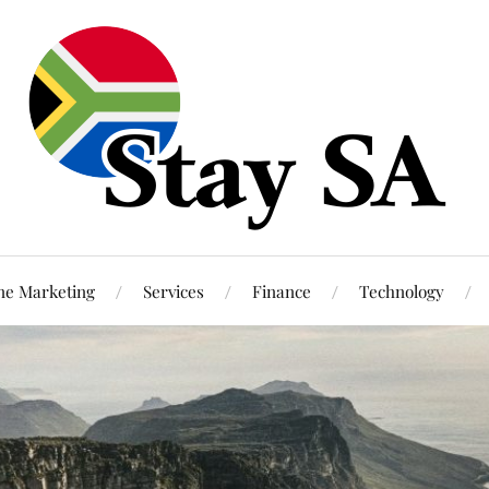
ne Marketing
Services
Finance
Technology