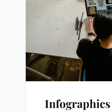
Infographics