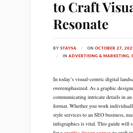
to Craft Visu
Resonate
BY
STAYSA
ON
OCTOBER 27, 202
IN
ADVERTISING & MARKETING
,
In today’s visual-centric digital land
overemphasized. As a graphic designer
communicating intricate details in an
format. Whether you work individually
style services to an SEO business, ma
infographics is vital. This guide will 
for a
graphic design agency
to craft i