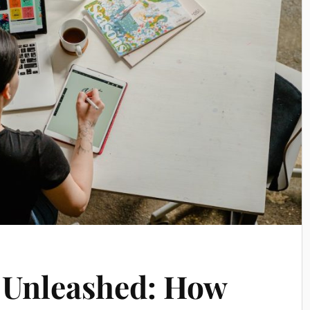
 Unleashed: How