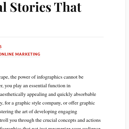
al Stories That
5
ONLINE MARKETING
scape, the power of infographics cannot be
, you play an essential function in
 aesthetically appealing and quickly absorbable
, for a graphic style company, or offer graphic
stering the art of developing engaging
stroll you through the crucial concepts and actions
nfographics that not just mesmerize your audience