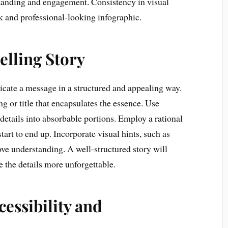
tanding and engagement. Consistency in visual
ek and professional-looking infographic.
elling Story
cate a message in a structured and appealing way.
g or title that encapsulates the essence. Use
etails into absorbable portions. Employ a rational
start to end up. Incorporate visual hints, such as
ove understanding. A well-structured story will
the details more unforgettable.
cessibility and