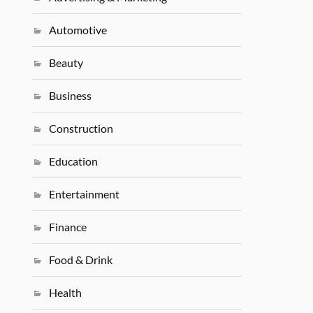
Automotive
Beauty
Business
Construction
Education
Entertainment
Finance
Food & Drink
Health