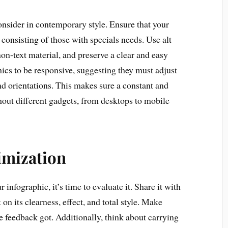
consider in contemporary style. Ensure that your
, consisting of those with specials needs. Use alt
 non-text material, and preserve a clear and easy
hics to be responsive, suggesting they must adjust
nd orientations. This makes sure a constant and
out different gadgets, from desktops to mobile
imization
infographic, it’s time to evaluate it. Share it with
 on its clearness, effect, and total style. Make
e feedback got. Additionally, think about carrying