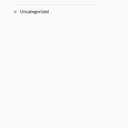
Uncategorized