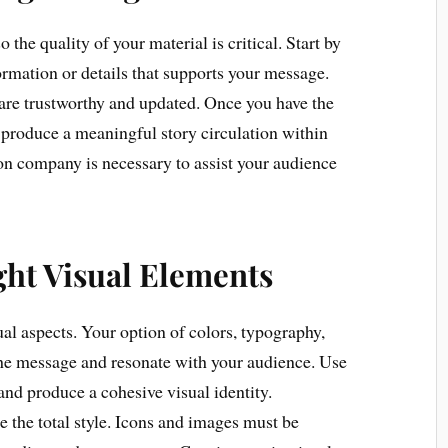
 the quality of your material is critical. Start by
ormation or details that supports your message.
are trustworthy and updated. Once you have the
to produce a meaningful story circulation within
ion company is necessary to assist your audience
ght Visual Elements
sual aspects. Your option of colors, typography,
the message and resonate with your audience. Use
 and produce a cohesive visual identity.
 the total style. Icons and images must be