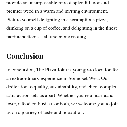
provide an unsurpassable mix of splendid food and
premier weed in a warm and inviting environment.
Picture yourself delighting in a scrumptious pizza,
drinking on a cup of coffee, and delighting in the finest
marijuana items—all under one roofing.
Conclusion
In conclusion, The Pizza Joint is your go-to location for
an extraordinary experience in Somerset West. Our
dedication to quality, sustainability, and client complete
satisfaction sets us apart. Whether you’re a marijuana
lover, a food enthusiast, or both, we welcome you to join
us on a journey of taste and relaxation.