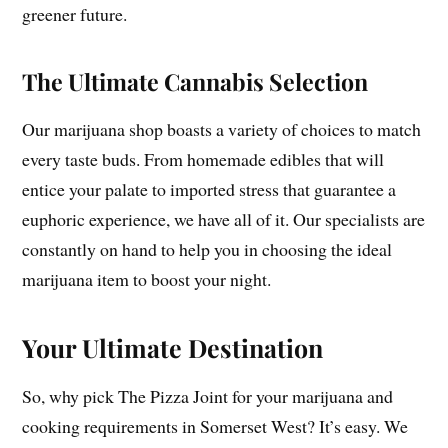
greener future.
The Ultimate Cannabis Selection
Our marijuana shop boasts a variety of choices to match
every taste buds. From homemade edibles that will
entice your palate to imported stress that guarantee a
euphoric experience, we have all of it. Our specialists are
constantly on hand to help you in choosing the ideal
marijuana item to boost your night.
Your Ultimate Destination
So, why pick The Pizza Joint for your marijuana and
cooking requirements in Somerset West? It’s easy. We