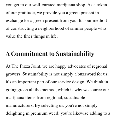
you get to our well-curated marijuana shop. As a token
of our gratitude, we provide you a green present in
exchange for a green present from you. It’s our method
of constructing a neighborhood of similar people who
value the finer things in life.
A Commitment to Sustainability
At The Pizza Joint, we are happy advocates of regional
growers. Sustainability is not simply a buzzword for us;
it’s an important part of our service design. We think in
going green all the method, which is why we source our
marijuana items from regional, sustainable
manufacturers. By selecting us, you’re not simply
delighting in premium weed; you’re likewise adding to a