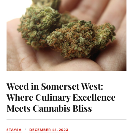
Weed in Somerset West:
Where Culinary Excellence
Meets Cannabis Bliss
STAYSA
DECEMBER 14, 2023