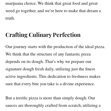
marijuana choice. We think that great food and great
weed go together, and we’re here to make that dream a
truth.
Crafting Culinary Perfection
Our journey starts with the production of the ideal pizza.
We think that the structure of any fantastic pizza
depends on its dough. That’s why we prepare our
signature dough fresh daily, utilizing just the finest
active ingredients. This dedication to freshness makes
sure that every bite you take is a divine experience.
But a terrific pizza is more than simply dough. Our
sauces are thoroughly crafted from scratch, utilizing a