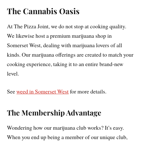
The Cannabis Oasis
At The Pizza Joint, we do not stop at cooking quality.
We likewise host a premium marijuana shop in
Somerset West, dealing with marijuana lovers of all
kinds. Our marijuana offerings are created to match your
cooking experience, taking it to an entire brand-new
level.
See
weed in Somerset West
for more details.
The Membership Advantage
Wondering how our marijuana club works? It’s easy.
When you end up being a member of our unique club,