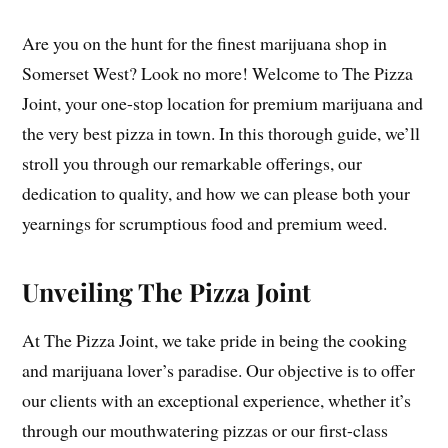
Are you on the hunt for the finest marijuana shop in
Somerset West? Look no more! Welcome to The Pizza
Joint, your one-stop location for premium marijuana and
the very best pizza in town. In this thorough guide, we’ll
stroll you through our remarkable offerings, our
dedication to quality, and how we can please both your
yearnings for scrumptious food and premium weed.
Unveiling The Pizza Joint
At The Pizza Joint, we take pride in being the cooking
and marijuana lover’s paradise. Our objective is to offer
our clients with an exceptional experience, whether it’s
through our mouthwatering pizzas or our first-class