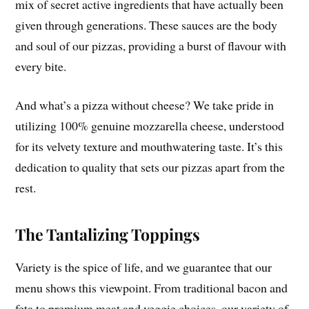
mix of secret active ingredients that have actually been
given through generations. These sauces are the body
and soul of our pizzas, providing a burst of flavour with
every bite.
And what’s a pizza without cheese? We take pride in
utilizing 100% genuine mozzarella cheese, understood
for its velvety texture and mouthwatering taste. It’s this
dedication to quality that sets our pizzas apart from the
rest.
The Tantalizing Toppings
Variety is the spice of life, and we guarantee that our
menu shows this viewpoint. From traditional bacon and
feta to premium meat and veggie choices, our variety of