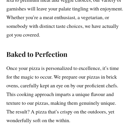
garnishes will leave your palate tingling with enjoyment.
Whether you’re a meat enthusiast, a vegetarian, or
somebody with distinct taste choices, we have actually
got you covered.
Baked to Perfection
Once your pizza is personalized to excellence, it’s time
for the magic to occur. We prepare our pizzas in brick
ovens, carefully kept an eye on by our proficient chefs.
This cooking approach imparts a unique flavour and
texture to our pizzas, making them genuinely unique.
The result? A pizza that’s crispy on the outdoors, yet
wonderfully soft on the within.