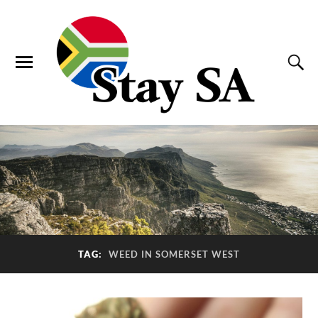
TAG:
WEED IN SOMERSET WEST