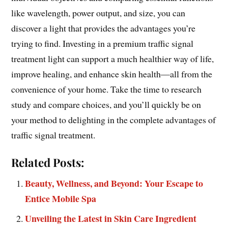
like wavelength, power output, and size, you can
discover a light that provides the advantages you’re
trying to find. Investing in a premium traffic signal
treatment light can support a much healthier way of life,
improve healing, and enhance skin health—all from the
convenience of your home. Take the time to research
study and compare choices, and you’ll quickly be on
your method to delighting in the complete advantages of
traffic signal treatment.
Related Posts:
Beauty, Wellness, and Beyond: Your Escape to
Entice Mobile Spa
Unveiling the Latest in Skin Care Ingredient