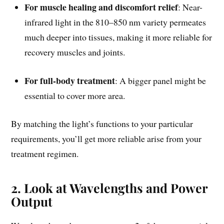
For muscle healing and discomfort relief
: Near-
infrared light in the 810–850 nm variety permeates
much deeper into tissues, making it more reliable for
recovery muscles and joints.
For full-body treatment
: A bigger panel might be
essential to cover more area.
By matching the light’s functions to your particular
requirements, you’ll get more reliable arise from your
treatment regimen.
2. Look at Wavelengths and Power
Output