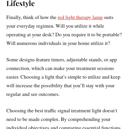
Lifestyle
Finally, think of how the
red light therapy lamp
suits
your everyday regimen. Will you utilize it while
operating at your desk? Do you require it to be portable?
Will numerous individuals in your home utilize it?
Some designs feature timers, adjustable stands, or app
connection, which can make your treatment sessions
easier. Choosing a light that’s simple to utilize and keep
will increase the possibility that you’ll stay with your
regular and see outcomes.
Choosing the best traffic signal treatment light doesn’t
need to be made complex. By comprehending your
individual objectives and comparing essential functions