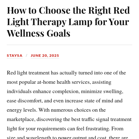
How to Choose the Right Red
Light Therapy Lamp for Your
Wellness Goals
STAYSA
JUNE 20, 2025
Red light treatment has actually turned into one of the
most popular at-home health services, assisting
individuals enhance complexion, minimize swelling,
ease discomfort, and even increase state of mind and
energy levels. With numerous choices on the
marketplace, discovering the best traffic signal treatment
light for your requirements can feel frustrating. From
size and wavelength to power output and cost, there are