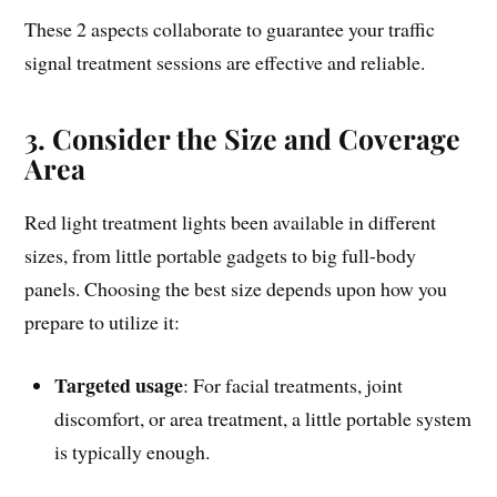
These 2 aspects collaborate to guarantee your traffic
signal treatment sessions are effective and reliable.
3. Consider the Size and Coverage
Area
Red light treatment lights been available in different
sizes, from little portable gadgets to big full-body
panels. Choosing the best size depends upon how you
prepare to utilize it:
Targeted usage
: For facial treatments, joint
discomfort, or area treatment, a little portable system
is typically enough.