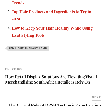
Trends
Top Hair Products and Ingredients to Try in
2024
How to Keep Your Hair Healthy While Using
Heat Styling Tools
RED LIGHT THERAPY LAMP
PREVIOUS
How Retail Display Solutions Are Elevating Visual
Merchandising South Africa Retailers Rely On
NEXT
The Crucial Role of DPSH Testing in Construction