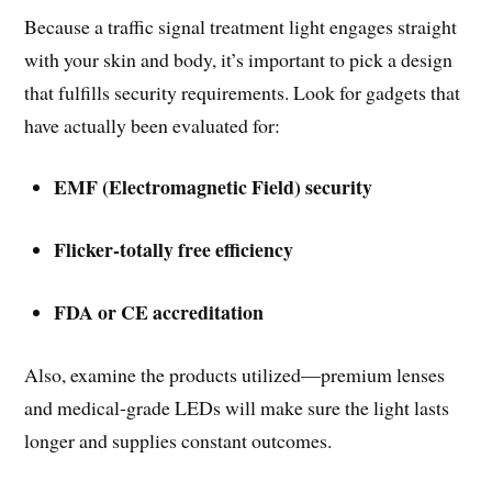
Because a traffic signal treatment light engages straight
with your skin and body, it’s important to pick a design
that fulfills security requirements. Look for gadgets that
have actually been evaluated for:
EMF (Electromagnetic Field) security
Flicker-totally free efficiency
FDA or CE accreditation
Also, examine the products utilized—premium lenses
and medical-grade LEDs will make sure the light lasts
longer and supplies constant outcomes.