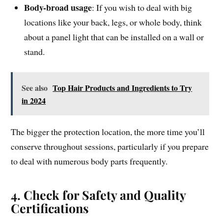
Body-broad usage
: If you wish to deal with big
locations like your back, legs, or whole body, think
about a panel light that can be installed on a wall or
stand.
See also
Top Hair Products and Ingredients to Try
in 2024
The bigger the protection location, the more time you’ll
conserve throughout sessions, particularly if you prepare
to deal with numerous body parts frequently.
4. Check for Safety and Quality
Certifications