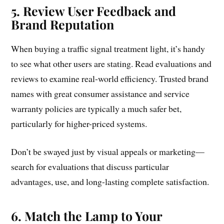
5. Review User Feedback and
Brand Reputation
When buying a traffic signal treatment light, it’s handy
to see what other users are stating. Read evaluations and
reviews to examine real-world efficiency. Trusted brand
names with great consumer assistance and service
warranty policies are typically a much safer bet,
particularly for higher-priced systems.
Don’t be swayed just by visual appeals or marketing—
search for evaluations that discuss particular
advantages, use, and long-lasting complete satisfaction.
6. Match the Lamp to Your