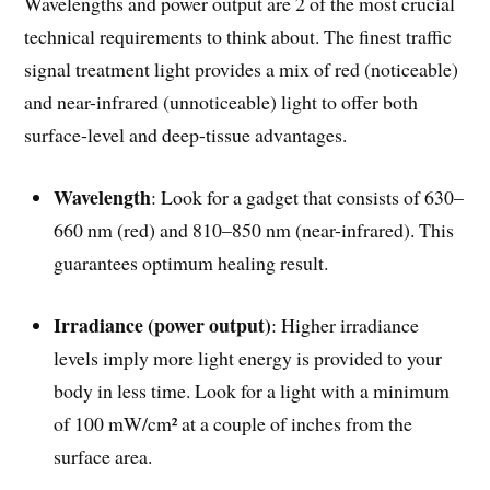
Wavelengths and power output are 2 of the most crucial
technical requirements to think about. The finest traffic
signal treatment light provides a mix of red (noticeable)
and near-infrared (unnoticeable) light to offer both
surface-level and deep-tissue advantages.
Wavelength
: Look for a gadget that consists of 630–
660 nm (red) and 810–850 nm (near-infrared). This
guarantees optimum healing result.
Irradiance (power output)
: Higher irradiance
levels imply more light energy is provided to your
body in less time. Look for a light with a minimum
of 100 mW/cm² at a couple of inches from the
surface area.