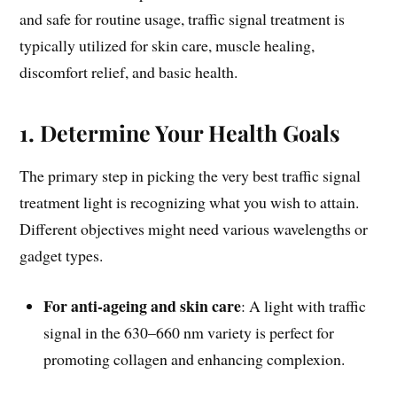
and safe for routine usage, traffic signal treatment is
typically utilized for skin care, muscle healing,
discomfort relief, and basic health.
1. Determine Your Health Goals
The primary step in picking the very best traffic signal
treatment light is recognizing what you wish to attain.
Different objectives might need various wavelengths or
gadget types.
For anti-ageing and skin care
: A light with traffic
signal in the 630–660 nm variety is perfect for
promoting collagen and enhancing complexion.