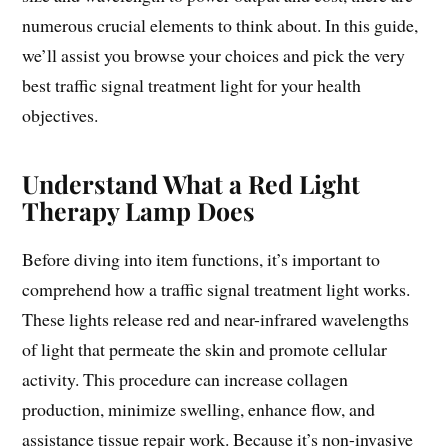
numerous crucial elements to think about. In this guide,
we’ll assist you browse your choices and pick the very
best traffic signal treatment light for your health
objectives.
Understand What a Red Light
Therapy Lamp Does
Before diving into item functions, it’s important to
comprehend how a traffic signal treatment light works.
These lights release red and near-infrared wavelengths
of light that permeate the skin and promote cellular
activity. This procedure can increase collagen
production, minimize swelling, enhance flow, and
assistance tissue repair work. Because it’s non-invasive