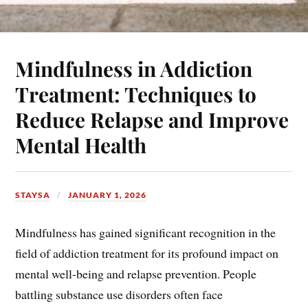
Mindfulness in Addiction
Treatment: Techniques to
Reduce Relapse and Improve
Mental Health
STAYSA
JANUARY 1, 2026
Mindfulness has gained significant recognition in the
field of addiction treatment for its profound impact on
mental well-being and relapse prevention. People
battling substance use disorders often face