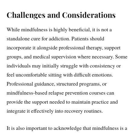
Challenges and Considerations
While mindfulness is highly beneficial, it is not a
standalone cure for addiction. Patients should
incorporate it alongside professional therapy, support
groups, and medical supervision where necessary. Some
individuals may initially struggle with consistency or
feel uncomfortable sitting with difficult emotions.
Professional guidance, structured programs, or
mindfulness-based relapse prevention courses can
provide the support needed to maintain practice and
integrate it effectively into recovery routines.
It is also important to acknowledge that mindfulness is a