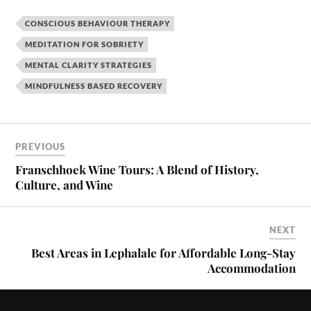
CONSCIOUS BEHAVIOUR THERAPY
MEDITATION FOR SOBRIETY
MENTAL CLARITY STRATEGIES
MINDFULNESS BASED RECOVERY
PREVIOUS
Franschhoek Wine Tours: A Blend of History,
Culture, and Wine
NEXT
Best Areas in Lephalale for Affordable Long-Stay
Accommodation