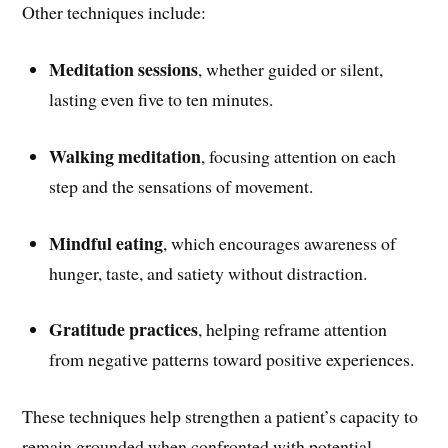
Other techniques include:
Meditation sessions
, whether guided or silent,
lasting even five to ten minutes.
Walking meditation
, focusing attention on each
step and the sensations of movement.
Mindful eating
, which encourages awareness of
hunger, taste, and satiety without distraction.
Gratitude practices
, helping reframe attention
from negative patterns toward positive experiences.
These techniques help strengthen a patient’s capacity to
remain grounded when confronted with potential