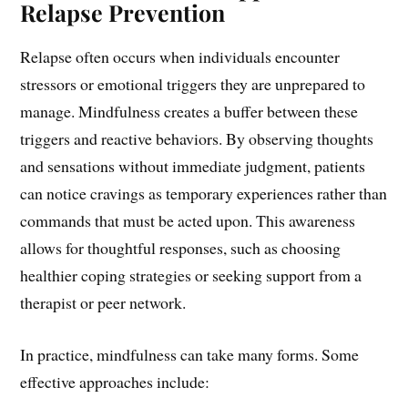
Relapse Prevention
Relapse often occurs when individuals encounter
stressors or emotional triggers they are unprepared to
manage. Mindfulness creates a buffer between these
triggers and reactive behaviors. By observing thoughts
and sensations without immediate judgment, patients
can notice cravings as temporary experiences rather than
commands that must be acted upon. This awareness
allows for thoughtful responses, such as choosing
healthier coping strategies or seeking support from a
therapist or peer network.
In practice, mindfulness can take many forms. Some
effective approaches include: