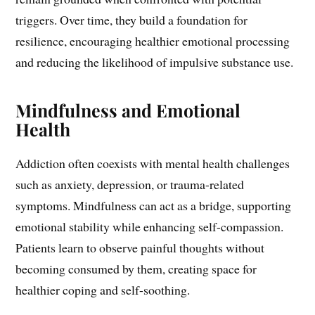
triggers. Over time, they build a foundation for
resilience, encouraging healthier emotional processing
and reducing the likelihood of impulsive substance use.
Mindfulness and Emotional
Health
Addiction often coexists with mental health challenges
such as anxiety, depression, or trauma-related
symptoms. Mindfulness can act as a bridge, supporting
emotional stability while enhancing self-compassion.
Patients learn to observe painful thoughts without
becoming consumed by them, creating space for
healthier coping and self-soothing.