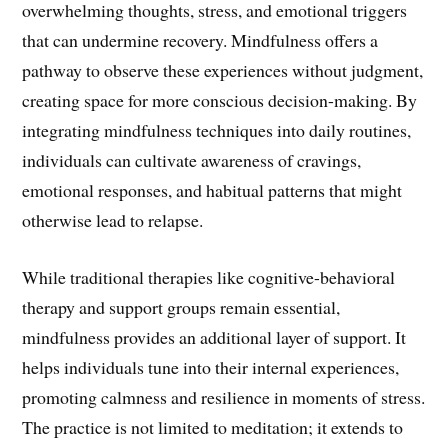
overwhelming thoughts, stress, and emotional triggers
that can undermine recovery. Mindfulness offers a
pathway to observe these experiences without judgment,
creating space for more conscious decision-making. By
integrating mindfulness techniques into daily routines,
individuals can cultivate awareness of cravings,
emotional responses, and habitual patterns that might
otherwise lead to relapse.
While traditional therapies like cognitive-behavioral
therapy and support groups remain essential,
mindfulness provides an additional layer of support. It
helps individuals tune into their internal experiences,
promoting calmness and resilience in moments of stress.
The practice is not limited to meditation; it extends to