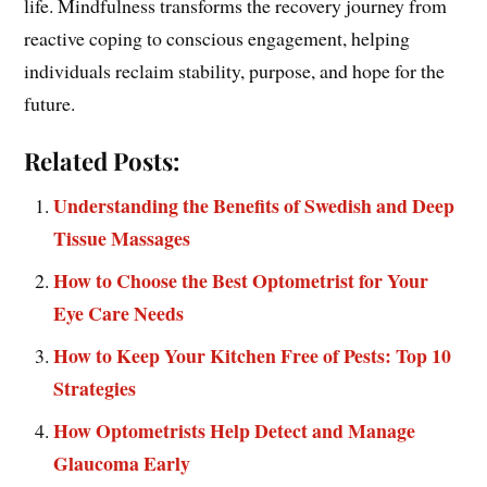
life. Mindfulness transforms the recovery journey from
reactive coping to conscious engagement, helping
individuals reclaim stability, purpose, and hope for the
future.
Related Posts:
Understanding the Benefits of Swedish and Deep
Tissue Massages
How to Choose the Best Optometrist for Your
Eye Care Needs
How to Keep Your Kitchen Free of Pests: Top 10
Strategies
How Optometrists Help Detect and Manage
Glaucoma Early