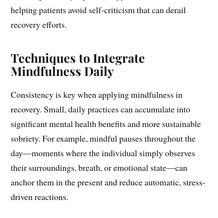
helping patients avoid self-criticism that can derail
recovery efforts.
Techniques to Integrate
Mindfulness Daily
Consistency is key when applying mindfulness in
recovery. Small, daily practices can accumulate into
significant mental health benefits and more sustainable
sobriety. For example, mindful pauses throughout the
day—moments where the individual simply observes
their surroundings, breath, or emotional state—can
anchor them in the present and reduce automatic, stress-
driven reactions.