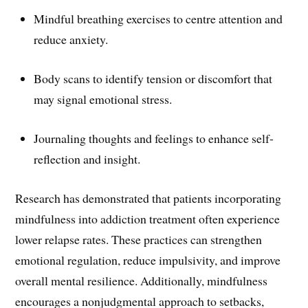
Mindful breathing exercises to centre attention and
reduce anxiety.
Body scans to identify tension or discomfort that
may signal emotional stress.
Journaling thoughts and feelings to enhance self-
reflection and insight.
Research has demonstrated that patients incorporating
mindfulness into addiction treatment often experience
lower relapse rates. These practices can strengthen
emotional regulation, reduce impulsivity, and improve
overall mental resilience. Additionally, mindfulness
encourages a nonjudgmental approach to setbacks,