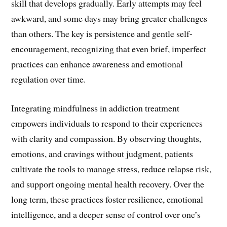
skill that develops gradually. Early attempts may feel
awkward, and some days may bring greater challenges
than others. The key is persistence and gentle self-
encouragement, recognizing that even brief, imperfect
practices can enhance awareness and emotional
regulation over time.
Integrating mindfulness in addiction treatment
empowers individuals to respond to their experiences
with clarity and compassion. By observing thoughts,
emotions, and cravings without judgment, patients
cultivate the tools to manage stress, reduce relapse risk,
and support ongoing mental health recovery. Over the
long term, these practices foster resilience, emotional
intelligence, and a deeper sense of control over one’s