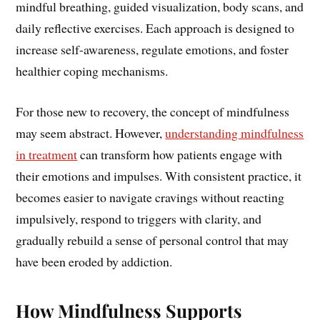
mindful breathing, guided visualization, body scans, and
daily reflective exercises. Each approach is designed to
increase self-awareness, regulate emotions, and foster
healthier coping mechanisms.
For those new to recovery, the concept of mindfulness
may seem abstract. However,
understanding mindfulness
in treatment
can transform how patients engage with
their emotions and impulses. With consistent practice, it
becomes easier to navigate cravings without reacting
impulsively, respond to triggers with clarity, and
gradually rebuild a sense of personal control that may
have been eroded by addiction.
How Mindfulness Supports