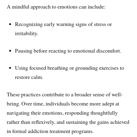
A mindful approach to emotions can include:
Recognizing early warning signs of stress or
irritability.
Pausing before reacting to emotional discomfort.
Using focused breathing or grounding exercises to
restore calm.
These practices contribute to a broader sense of well-
being. Over time, individuals become more adept at
navigating their emotions, responding thoughtfully
rather than reflexively, and sustaining the gains achieved
in formal addiction treatment programs.