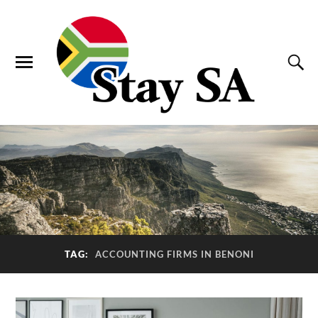
TAG:
ACCOUNTING FIRMS IN BENONI