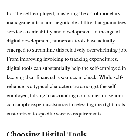
For the self-employed, mastering the art of monetary
management is a non-negotiable ability that guarantees
service sustainability and development. In the age of
digital development, numerous tools have actually
emerged to streamline this relatively overwhelming job.
From improving invoicing to tracking expenditures,
digital tools can substantially help the self-employed in
keeping their financial resources in check. While self-
reliance is a typical characteristic amongst the self-
employed, talking to accounting companies in Benoni
can supply expert assistance in selecting the right tools
customized to specific service requirements.
Choosing Digital Tools