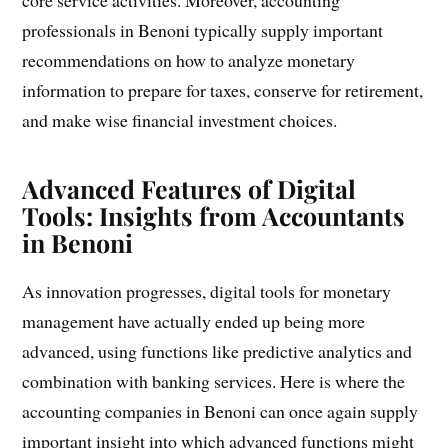
professionals in Benoni typically supply important
recommendations on how to analyze monetary
information to prepare for taxes, conserve for retirement,
and make wise financial investment choices.
Advanced Features of Digital
Tools: Insights from Accountants
in Benoni
As innovation progresses, digital tools for monetary
management have actually ended up being more
advanced, using functions like predictive analytics and
combination with banking services. Here is where the
accounting companies in Benoni can once again supply
important insight into which advanced functions might