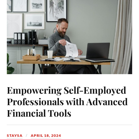
Empowering Self-Employed
Professionals with Advanced
Financial Tools
STAYSA
APRIL 18, 2024