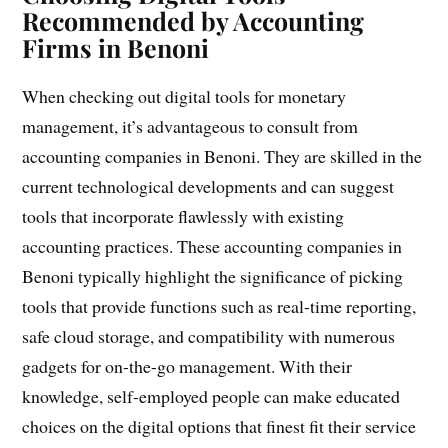
Recommended by Accounting
Firms in Benoni
When checking out digital tools for monetary
management, it’s advantageous to consult from
accounting companies in Benoni. They are skilled in the
current technological developments and can suggest
tools that incorporate flawlessly with existing
accounting practices. These accounting companies in
Benoni typically highlight the significance of picking
tools that provide functions such as real-time reporting,
safe cloud storage, and compatibility with numerous
gadgets for on-the-go management. With their
knowledge, self-employed people can make educated
choices on the digital options that finest fit their service