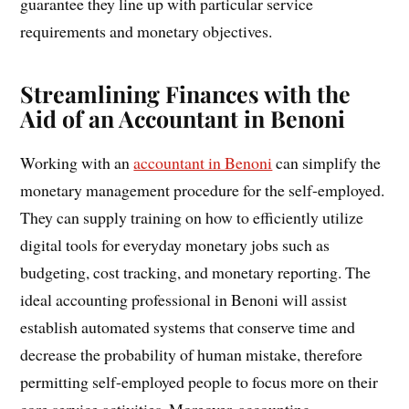
guarantee they line up with particular service
requirements and monetary objectives.
Streamlining Finances with the
Aid of an Accountant in Benoni
Working with an
accountant in Benoni
can simplify the
monetary management procedure for the self-employed.
They can supply training on how to efficiently utilize
digital tools for everyday monetary jobs such as
budgeting, cost tracking, and monetary reporting. The
ideal accounting professional in Benoni will assist
establish automated systems that conserve time and
decrease the probability of human mistake, therefore
permitting self-employed people to focus more on their
core service activities. Moreover, accounting