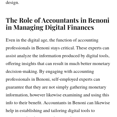
design.
The Role of Accountants in Benoni
in Managing Digital Finances
Even in the digital age, the function of accounting
professionals in Benoni stays critical. These experts can
assist analyze the information produced by digital tools,
offering insights that can result in much better monetary
decision-making. By engaging with accounting
professionals in Benoni, self-employed experts can
guarantee that they are not simply gathering monetary
information, however likewise examining and using this
info to their benefit. Accountants in Benoni can likewise
help in establishing and tailoring digital tools to