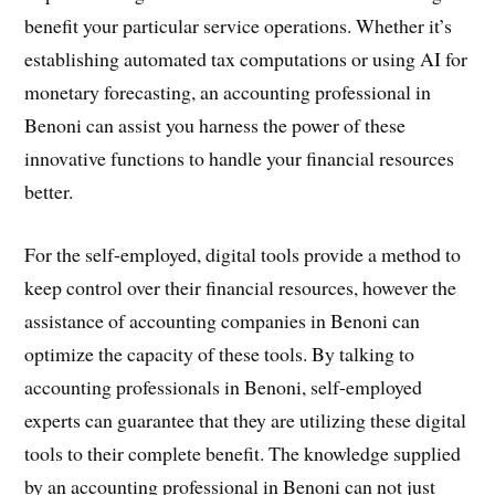
benefit your particular service operations. Whether it’s
establishing automated tax computations or using AI for
monetary forecasting, an accounting professional in
Benoni can assist you harness the power of these
innovative functions to handle your financial resources
better.
For the self-employed, digital tools provide a method to
keep control over their financial resources, however the
assistance of accounting companies in Benoni can
optimize the capacity of these tools. By talking to
accounting professionals in Benoni, self-employed
experts can guarantee that they are utilizing these digital
tools to their complete benefit. The knowledge supplied
by an accounting professional in Benoni can not just