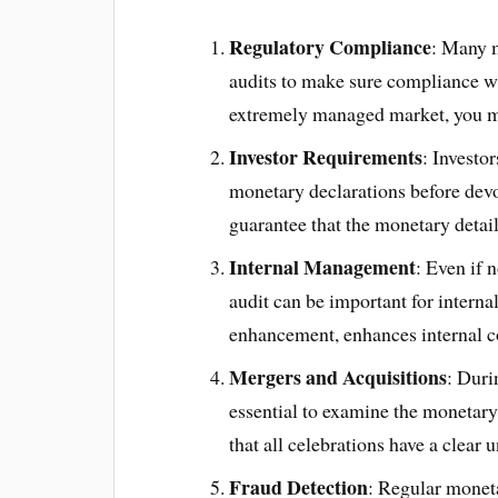
Regulatory Compliance
: Many m
audits to make sure compliance wit
extremely managed market, you mi
Investor Requirements
: Investo
monetary declarations before devo
guarantee that the monetary detai
Internal Management
: Even if 
audit can be important for interna
enhancement, enhances internal co
Mergers and Acquisitions
: Duri
essential to examine the monetary 
that all celebrations have a clear
Fraud Detection
: Regular moneta