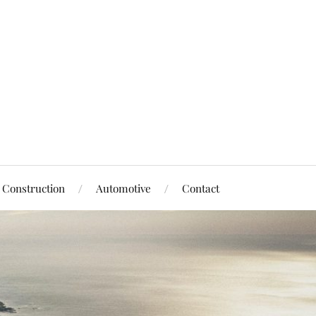
Construction
Automotive
Contact