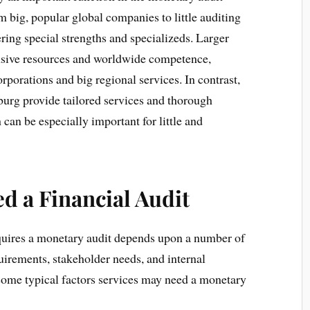
big, popular global companies to little auditing
ing special strengths and specializeds. Larger
sive resources and worldwide competence,
rporations and big regional services. In contrast,
burg provide tailored services and thorough
can be especially important for little and
d a Financial Audit
quires a monetary audit depends upon a number of
uirements, stakeholder needs, and internal
ome typical factors services may need a monetary