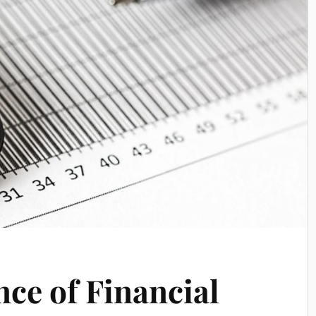
ce of Financial