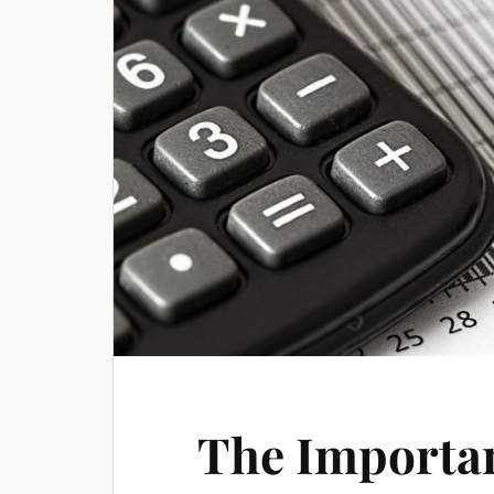
The Importan