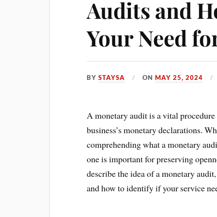
Audits and H
Your Need fo
BY
STAYSA
ON
MAY 25, 2024
A monetary audit is a vital procedure 
business’s monetary declarations. Wh
comprehending what a monetary audit
one is important for preserving openne
describe the idea of a monetary audit
and how to identify if your service ne