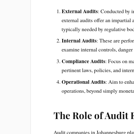
External Audits
: Conducted by i
external audits offer an impartial
typically needed by regulative bod
Internal Audits
: These are perfo
examine internal controls, dange
Compliance Audits
: Focus on ma
pertinent laws, policies, and intern
Operational Audits
: Aim to enha
operations, beyond simply moneta
The Role of Audit
Audit companies in Johannesburg play