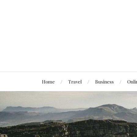
Home
Travel
Business
Onli