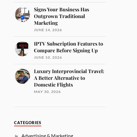
Signs Your Business Has
Outgrown Traditional
Marketing
JUNE 14, 2026
IPTV Subscription Features to
Compare Before Signing Up
JUNE 10, 2026
Luxury Interprovincial Travel:
A Better Alternative to
Domestic Flights
MAY 30, 2026
CATEGORIES
Advertising & Marketing