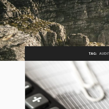
TAG:
AUDI