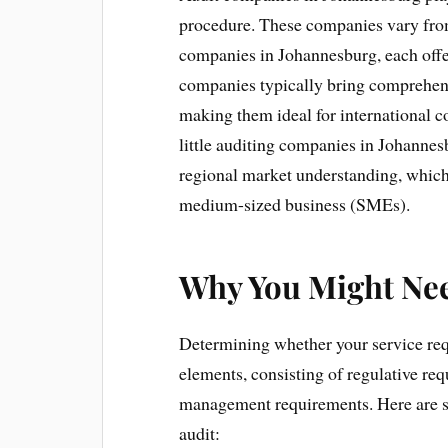
procedure. These companies vary from 
companies in Johannesburg, each offer
companies typically bring comprehen
making them ideal for international co
little auditing companies in Johannes
regional market understanding, which 
medium-sized business (SMEs).
Why You Might Nee
Determining whether your service re
elements, consisting of regulative req
management requirements. Here are s
audit: