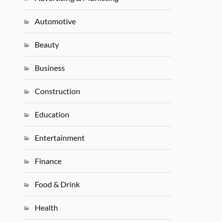
Automotive
Beauty
Business
Construction
Education
Entertainment
Finance
Food & Drink
Health