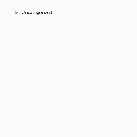
Uncategorized