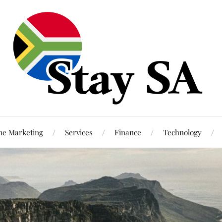
ne Marketing
Services
Finance
Technology