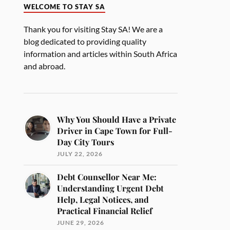
WELCOME TO STAY SA
Thank you for visiting Stay SA! We are a
blog dedicated to providing quality
information and articles within South Africa
and abroad.
Why You Should Have a Private
Driver in Cape Town for Full-
Day City Tours
JULY 22, 2026
Debt Counsellor Near Me:
Understanding Urgent Debt
Help, Legal Notices, and
Practical Financial Relief
JUNE 29, 2026