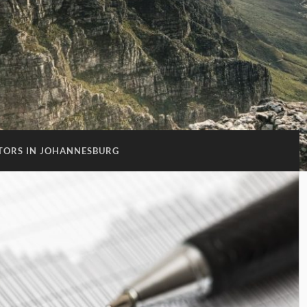
TORS IN JOHANNESBURG