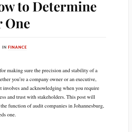
ow to Determine
r One
IN
FINANCE
for making sure the precision and stability of a
ether you’re a company owner or an executive,
 involves and acknowledging when you require
ss and trust with stakeholders. This post will
, the function of audit companies in Johannesburg,
eds one.