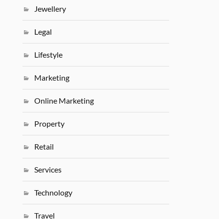
Jewellery
Legal
Lifestyle
Marketing
Online Marketing
Property
Retail
Services
Technology
Travel