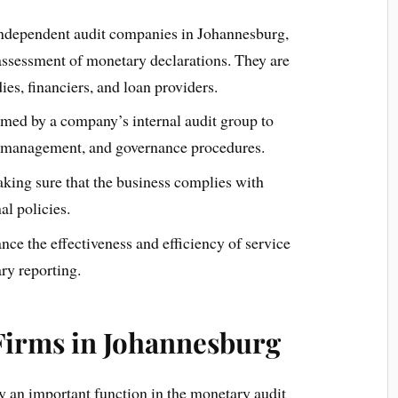
ndependent audit companies in Johannesburg,
 assessment of monetary declarations. They are
ies, financiers, and loan providers.
rmed by a company’s internal audit group to
r management, and governance procedures.
king sure that the business complies with
al policies.
nce the effectiveness and efficiency of service
ry reporting.
 Firms in Johannesburg
 an important function in the monetary audit