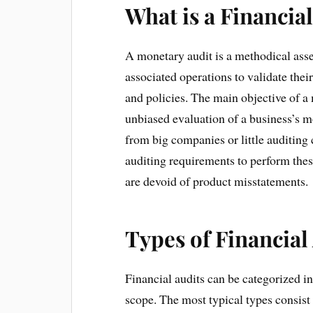
What is a Financia
A monetary audit is a methodical ass
associated operations to validate the
and policies. The main objective of a
unbiased evaluation of a business’s 
from big companies or little auditin
auditing requirements to perform the
are devoid of product misstatements.
Types of Financial
Financial audits can be categorized in
scope. The most typical types consist 