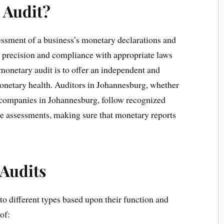
l Audit?
essment of a business’s monetary declarations and
ir precision and compliance with appropriate laws
 monetary audit is to offer an independent and
monetary health. Auditors in Johannesburg, whether
g companies in Johannesburg, follow recognized
se assessments, making sure that monetary reports
 Audits
to different types based upon their function and
of: