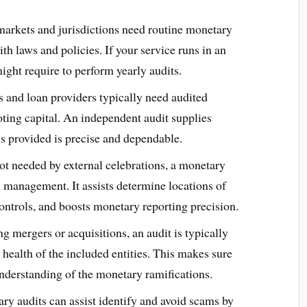
arkets and jurisdictions need routine monetary
h laws and policies. If your service runs in an
ght require to perform yearly audits.
rs and loan providers typically need audited
ting capital. An independent audit supplies
ls provided is precise and dependable.
not needed by external celebrations, a monetary
l management. It assists determine locations of
ntrols, and boosts monetary reporting precision.
ng mergers or acquisitions, an audit is typically
health of the included entities. This makes sure
 understanding of the monetary ramifications.
ry audits can assist identify and avoid scams by