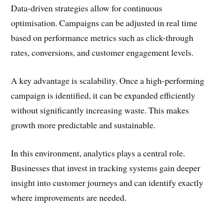
Data-driven strategies allow for continuous
optimisation. Campaigns can be adjusted in real time
based on performance metrics such as click-through
rates, conversions, and customer engagement levels.
A key advantage is scalability. Once a high-performing
campaign is identified, it can be expanded efficiently
without significantly increasing waste. This makes
growth more predictable and sustainable.
In this environment, analytics plays a central role.
Businesses that invest in tracking systems gain deeper
insight into customer journeys and can identify exactly
where improvements are needed.