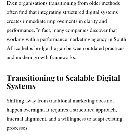
Even organisations transitioning from older methods
often find that integrating structured digital systems
creates immediate improvements in clarity and
performance. In fact, many companies discover that
working with a performance marketing agency in South
Africa helps bridge the gap between outdated practices
and modern growth frameworks.
Transitioning to Scalable Digital
Systems
Shifting away from traditional marketing does not
happen overnight. It requires a structured approach,
internal alignment, and a willingness to adapt existing
processes.