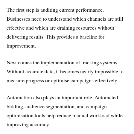
The first step is auditing current performance.
Businesses need to understand which channels are still
effective and which are draining resources without
delivering results. This provides a baseline for
improvement.
Next comes the implementation of tracking systems.
Without accurate data, it becomes nearly impossible to
measure progress or optimise campaigns effectively.
Automation also plays an important role. Automated
bidding, audience segmentation, and campaign
optimisation tools help reduce manual workload while
improving accuracy.