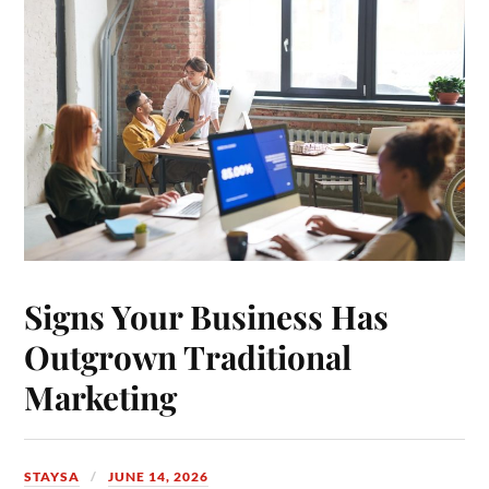
Signs Your Business Has
Outgrown Traditional
Marketing
STAYSA
JUNE 14, 2026