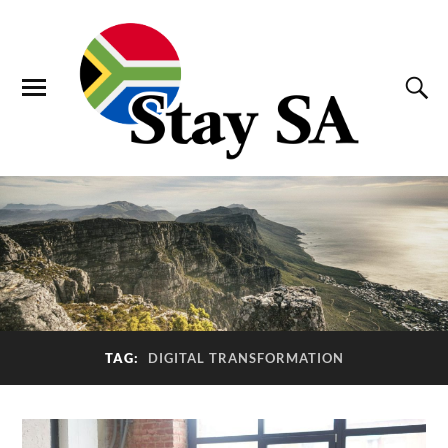
TAG:
DIGITAL TRANSFORMATION