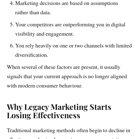
Marketing decisions are based on assumptions
rather than data.
Your competitors are outperforming you in digital
visibility and engagement.
You rely heavily on one or two channels with limited
diversification.
When several of these factors are present, it usually
signals that your current approach is no longer aligned
with modern consumer behaviour.
Why Legacy Marketing Starts
Losing Effectiveness
Traditional marketing methods often begin to decline in