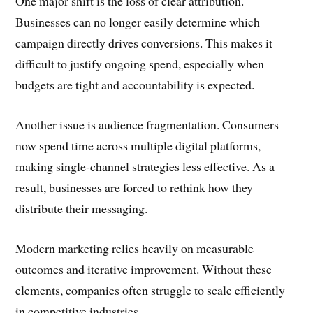
One major shift is the loss of clear attribution.
Businesses can no longer easily determine which
campaign directly drives conversions. This makes it
difficult to justify ongoing spend, especially when
budgets are tight and accountability is expected.
Another issue is audience fragmentation. Consumers
now spend time across multiple digital platforms,
making single-channel strategies less effective. As a
result, businesses are forced to rethink how they
distribute their messaging.
Modern marketing relies heavily on measurable
outcomes and iterative improvement. Without these
elements, companies often struggle to scale efficiently
in competitive industries.