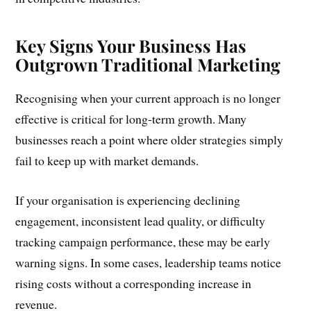
Key Signs Your Business Has
Outgrown Traditional Marketing
Recognising when your current approach is no longer
effective is critical for long-term growth. Many
businesses reach a point where older strategies simply
fail to keep up with market demands.
If your organisation is experiencing declining
engagement, inconsistent lead quality, or difficulty
tracking campaign performance, these may be early
warning signs. In some cases, leadership teams notice
rising costs without a corresponding increase in
revenue.