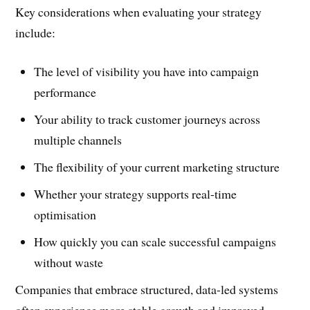
Key considerations when evaluating your strategy
include:
The level of visibility you have into campaign
performance
Your ability to track customer journeys across
multiple channels
The flexibility of your current marketing structure
Whether your strategy supports real-time
optimisation
How quickly you can scale successful campaigns
without waste
Companies that embrace structured, data-led systems
often experience more stable growth and improved