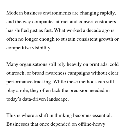
Modern business environments are changing rapidly,
and the way companies attract and convert customers
has shifted just as fast. What worked a decade ago is
often no longer enough to sustain consistent growth or
competitive visibility.
Many organisations still rely heavily on print ads, cold
outreach, or broad awareness campaigns without clear
performance tracking. While these methods can still
play a role, they often lack the precision needed in
today’s data-driven landscape.
This is where a shift in thinking becomes essential.
Businesses that once depended on offline-heavy