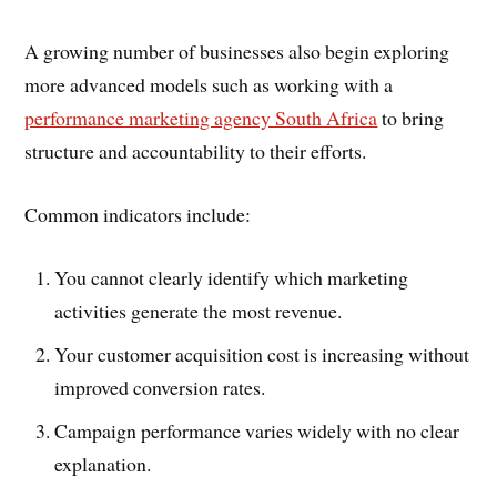
A growing number of businesses also begin exploring
more advanced models such as working with a
performance marketing agency South Africa
to bring
structure and accountability to their efforts.
Common indicators include:
You cannot clearly identify which marketing
activities generate the most revenue.
Your customer acquisition cost is increasing without
improved conversion rates.
Campaign performance varies widely with no clear
explanation.