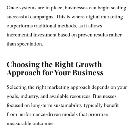
Once systems are in place, businesses can begin scaling
successful campaigns. This is where digital marketing
outperforms traditional methods, as it allows
incremental investment based on proven results rather
than speculation.
Choosing the Right Growth
Approach for Your Business
Selecting the right marketing approach depends on your
goals, industry, and available resources. Businesses
focused on long-term sustainability typically benefit
from performance-driven models that prioritise
measurable outcomes.