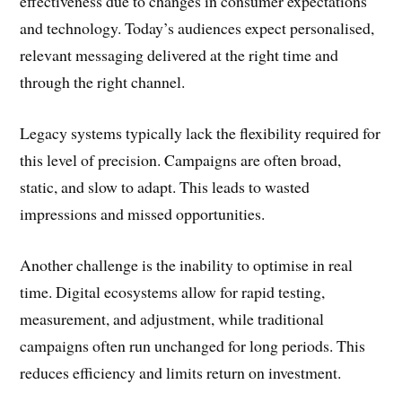
effectiveness due to changes in consumer expectations
and technology. Today’s audiences expect personalised,
relevant messaging delivered at the right time and
through the right channel.
Legacy systems typically lack the flexibility required for
this level of precision. Campaigns are often broad,
static, and slow to adapt. This leads to wasted
impressions and missed opportunities.
Another challenge is the inability to optimise in real
time. Digital ecosystems allow for rapid testing,
measurement, and adjustment, while traditional
campaigns often run unchanged for long periods. This
reduces efficiency and limits return on investment.