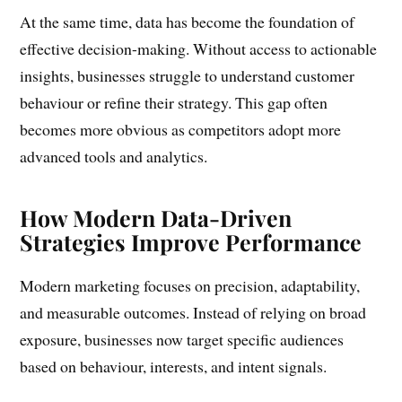
At the same time, data has become the foundation of
effective decision-making. Without access to actionable
insights, businesses struggle to understand customer
behaviour or refine their strategy. This gap often
becomes more obvious as competitors adopt more
advanced tools and analytics.
How Modern Data-Driven
Strategies Improve Performance
Modern marketing focuses on precision, adaptability,
and measurable outcomes. Instead of relying on broad
exposure, businesses now target specific audiences
based on behaviour, interests, and intent signals.