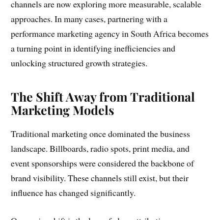
channels are now exploring more measurable, scalable
approaches. In many cases, partnering with a
performance marketing agency in South Africa becomes
a turning point in identifying inefficiencies and
unlocking structured growth strategies.
The Shift Away from Traditional
Marketing Models
Traditional marketing once dominated the business
landscape. Billboards, radio spots, print media, and
event sponsorships were considered the backbone of
brand visibility. These channels still exist, but their
influence has changed significantly.