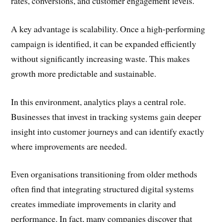
rates, conversions, and customer engagement levels.
A key advantage is scalability. Once a high-performing
campaign is identified, it can be expanded efficiently
without significantly increasing waste. This makes
growth more predictable and sustainable.
In this environment, analytics plays a central role.
Businesses that invest in tracking systems gain deeper
insight into customer journeys and can identify exactly
where improvements are needed.
Even organisations transitioning from older methods
often find that integrating structured digital systems
creates immediate improvements in clarity and
performance. In fact, many companies discover that