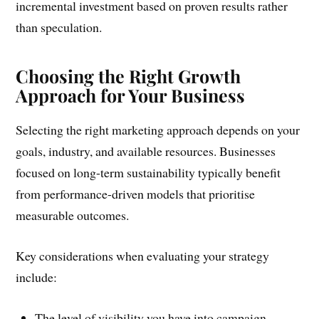
incremental investment based on proven results rather
than speculation.
Choosing the Right Growth
Approach for Your Business
Selecting the right marketing approach depends on your
goals, industry, and available resources. Businesses
focused on long-term sustainability typically benefit
from performance-driven models that prioritise
measurable outcomes.
Key considerations when evaluating your strategy
include:
The level of visibility you have into campaign