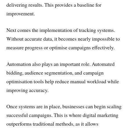
delivering results. This provides a baseline for
improvement.
Next comes the implementation of tracking systems.
Without accurate data, it becomes nearly impossible to
measure progress or optimise campaigns effectively.
Automation also plays an important role. Automated
bidding, audience segmentation, and campaign
optimisation tools help reduce manual workload while
improving accuracy.
Once systems are in place, businesses can begin scaling
successful campaigns. This is where digital marketing
outperforms traditional methods, as it allows