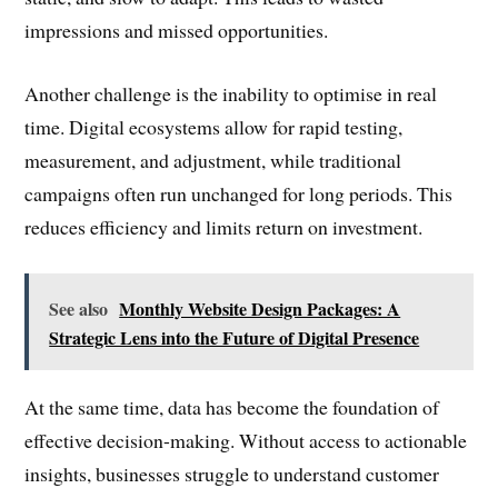
impressions and missed opportunities.
Another challenge is the inability to optimise in real
time. Digital ecosystems allow for rapid testing,
measurement, and adjustment, while traditional
campaigns often run unchanged for long periods. This
reduces efficiency and limits return on investment.
See also
Monthly Website Design Packages: A
Strategic Lens into the Future of Digital Presence
At the same time, data has become the foundation of
effective decision-making. Without access to actionable
insights, businesses struggle to understand customer