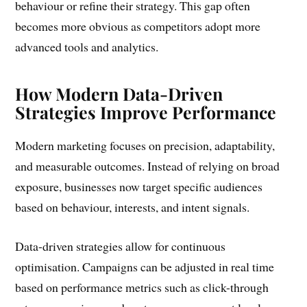
behaviour or refine their strategy. This gap often
becomes more obvious as competitors adopt more
advanced tools and analytics.
How Modern Data-Driven
Strategies Improve Performance
Modern marketing focuses on precision, adaptability,
and measurable outcomes. Instead of relying on broad
exposure, businesses now target specific audiences
based on behaviour, interests, and intent signals.
Data-driven strategies allow for continuous
optimisation. Campaigns can be adjusted in real time
based on performance metrics such as click-through