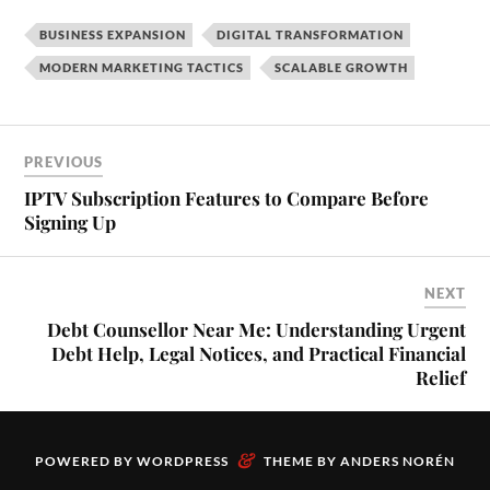
BUSINESS EXPANSION
DIGITAL TRANSFORMATION
MODERN MARKETING TACTICS
SCALABLE GROWTH
PREVIOUS
IPTV Subscription Features to Compare Before
Signing Up
NEXT
Debt Counsellor Near Me: Understanding Urgent
Debt Help, Legal Notices, and Practical Financial
Relief
&
POWERED BY
WORDPRESS
THEME BY
ANDERS NORÉN