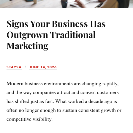
Signs Your Business Has
Outgrown Traditional
Marketing
STAYSA
JUNE 14, 2026
Modern business environments are changing rapidly,
and the way companies attract and convert customers
has shifted just as fast. What worked a decade ago is
often no longer enough to sustain consistent growth or
competitive visibility.