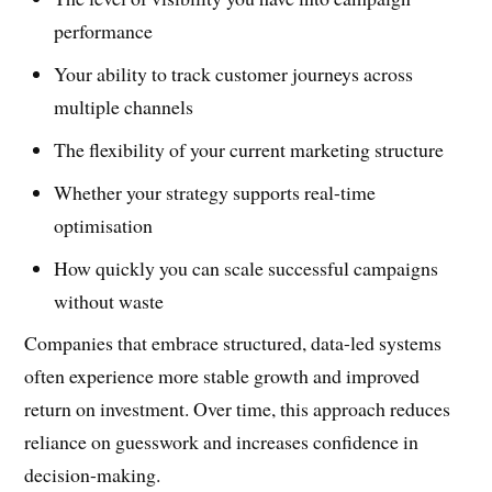
performance
Your ability to track customer journeys across
multiple channels
The flexibility of your current marketing structure
Whether your strategy supports real-time
optimisation
How quickly you can scale successful campaigns
without waste
Companies that embrace structured, data-led systems
often experience more stable growth and improved
return on investment. Over time, this approach reduces
reliance on guesswork and increases confidence in
decision-making.