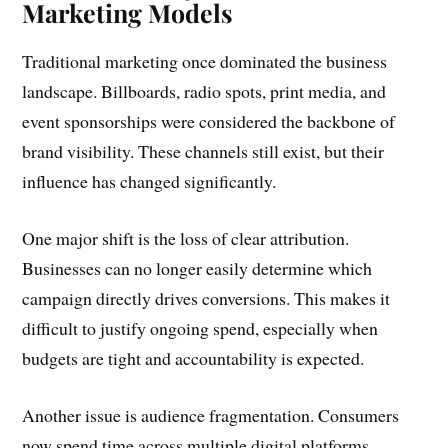
Marketing Models
Traditional marketing once dominated the business
landscape. Billboards, radio spots, print media, and
event sponsorships were considered the backbone of
brand visibility. These channels still exist, but their
influence has changed significantly.
One major shift is the loss of clear attribution.
Businesses can no longer easily determine which
campaign directly drives conversions. This makes it
difficult to justify ongoing spend, especially when
budgets are tight and accountability is expected.
Another issue is audience fragmentation. Consumers
now spend time across multiple digital platforms,