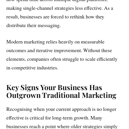
making single-channel strategies less effective. As a
result, businesses are forced to rethink how they
distribute their messaging.
Modern marketing relies heavily on measurable
outcomes and iterative improvement. Without these
elements, companies often struggle to scale efficiently
in competitive industries.
Key Signs Your Business Has
Outgrown Traditional Marketing
Recognising when your current approach is no longer
effective is critical for long-term growth. Many
businesses reach a point where older strategies simply