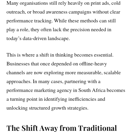
Many organisations still rely heavily on print ads, cold
outreach, or broad awareness campaigns without clear
performance tracking. While these methods can still
play a role, they often lack the precision needed in
today’s data-driven landscape.
This is where a shift in thinking becomes essential.
Businesses that once depended on offline-heavy
channels are now exploring more measurable, scalable
approaches. In many cases, partnering with a
performance marketing agency in South Africa becomes
a turning point in identifying inefficiencies and
unlocking structured growth strategies.
The Shift Away from Traditional