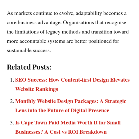
As markets continue to evolve, adaptability becomes a
core business advantage. Organisations that recognise
the limitations of legacy methods and transition toward
more accountable systems are better positioned for
sustainable success.
Related Posts:
SEO Success: How Content-first Design Elevates
Website Rankings
Monthly Website Design Packages: A Strategic
Lens into the Future of Digital Presence
Is Cape Town Paid Media Worth It for Small
Businesses? A Cost vs ROI Breakdown