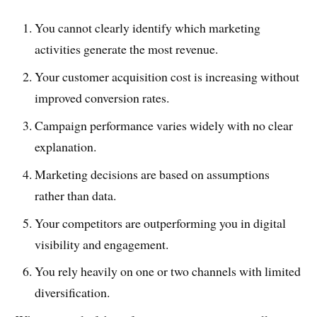
You cannot clearly identify which marketing
activities generate the most revenue.
Your customer acquisition cost is increasing without
improved conversion rates.
Campaign performance varies widely with no clear
explanation.
Marketing decisions are based on assumptions
rather than data.
Your competitors are outperforming you in digital
visibility and engagement.
You rely heavily on one or two channels with limited
diversification.