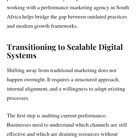
working with a performance marketing agency in South
Africa helps bridge the gap between outdated practices
and modern growth frameworks.
Transitioning to Scalable Digital
Systems
Shifting away from traditional marketing does not
happen overnight. It requires a structured approach,
internal alignment, and a willingness to adapt existing
processes.
The first step is auditing current performance.
Businesses need to understand which channels are still
effective and which are draining resources without