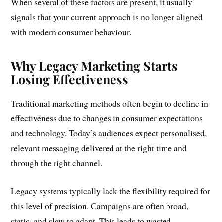
When several of these factors are present, it usually
signals that your current approach is no longer aligned
with modern consumer behaviour.
Why Legacy Marketing Starts
Losing Effectiveness
Traditional marketing methods often begin to decline in
effectiveness due to changes in consumer expectations
and technology. Today’s audiences expect personalised,
relevant messaging delivered at the right time and
through the right channel.
Legacy systems typically lack the flexibility required for
this level of precision. Campaigns are often broad,
static, and slow to adapt. This leads to wasted