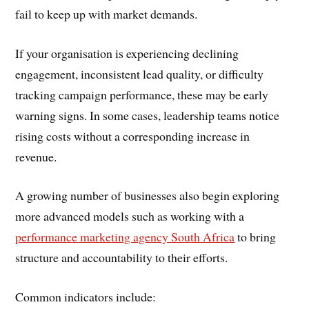
fail to keep up with market demands.
If your organisation is experiencing declining
engagement, inconsistent lead quality, or difficulty
tracking campaign performance, these may be early
warning signs. In some cases, leadership teams notice
rising costs without a corresponding increase in
revenue.
A growing number of businesses also begin exploring
more advanced models such as working with a
performance marketing agency South Africa
to bring
structure and accountability to their efforts.
Common indicators include: