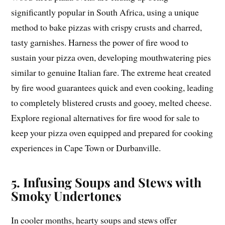
significantly popular in South Africa, using a unique
method to bake pizzas with crispy crusts and charred,
tasty garnishes. Harness the power of fire wood to
sustain your pizza oven, developing mouthwatering pies
similar to genuine Italian fare. The extreme heat created
by fire wood guarantees quick and even cooking, leading
to completely blistered crusts and gooey, melted cheese.
Explore regional alternatives for fire wood for sale to
keep your pizza oven equipped and prepared for cooking
experiences in Cape Town or Durbanville.
5. Infusing Soups and Stews with
Smoky Undertones
In cooler months, hearty soups and stews offer