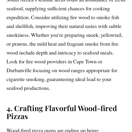
seafood, supplying sufficient chances for cooking
expedition. Consider utilizing fire wood to smoke fish
and shellfish, improving their natural tastes with subtle
smokiness. Whether you’re preparing snoek, yellowtail,
or prawns, the mild heat and fragrant smoke from fire
wood include depth and intricacy to seafood meals.
Look for fire wood providers in Cape Town or
Durbanville focusing on wood ranges appropriate for
cigarette smoking, guaranteeing ideal lead to your
seafood productions.
4. Crafting Flavorful Wood-fired
Pizzas
Wood-fired pizza ovens are ending up being