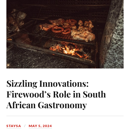
Sizzling Innovations:
Firewood’s Role in South
African Gastronomy
STAYSA
MAY 5, 2024