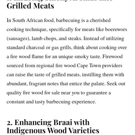
Grilled Meats
In South African food, barbecuing is a cherished
cooking technique, specifically for meats like boerewors
(sausages), lamb chops, and steaks. Instead of utilizing
standard charcoal or gas grills, think about cooking over
a fire wood flame for an unique smoky taste. Firewood
sourced from regional fire wood Cape Town providers
can raise the taste of grilled meats, instilling them with
abundant, fragrant notes that entice the palate. Seek out
quality fire wood for sale near you to guarantee a
constant and tasty barbecuing experience.
2. Enhancing Braai with
Indigenous Wood Varieties