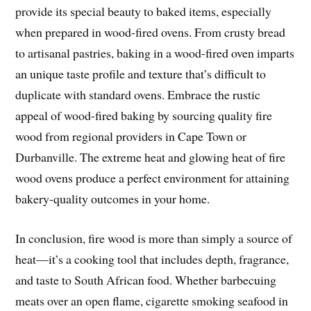
provide its special beauty to baked items, especially
when prepared in wood-fired ovens. From crusty bread
to artisanal pastries, baking in a wood-fired oven imparts
an unique taste profile and texture that’s difficult to
duplicate with standard ovens. Embrace the rustic
appeal of wood-fired baking by sourcing quality fire
wood from regional providers in Cape Town or
Durbanville. The extreme heat and glowing heat of fire
wood ovens produce a perfect environment for attaining
bakery-quality outcomes in your home.
In conclusion, fire wood is more than simply a source of
heat—it’s a cooking tool that includes depth, fragrance,
and taste to South African food. Whether barbecuing
meats over an open flame, cigarette smoking seafood in