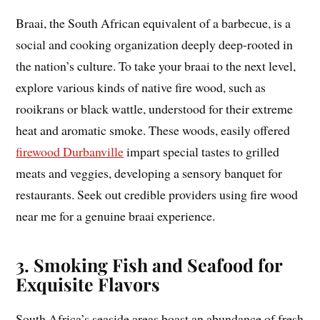
Braai, the South African equivalent of a barbecue, is a
social and cooking organization deeply deep-rooted in
the nation’s culture. To take your braai to the next level,
explore various kinds of native fire wood, such as
rooikrans or black wattle, understood for their extreme
heat and aromatic smoke. These woods, easily offered
firewood Durbanville
impart special tastes to grilled
meats and veggies, developing a sensory banquet for
restaurants. Seek out credible providers using fire wood
near me for a genuine braai experience.
3. Smoking Fish and Seafood for
Exquisite Flavors
South Africa’s seaside areas boast an abundance of fresh