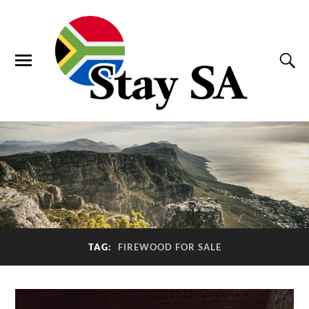
TAG:
FIREWOOD FOR SALE