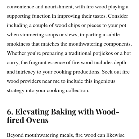
convenience and nourishment, with fire wood playing a
supporting function in improving their tastes. Consider
including a couple of wood chips or pieces to your pot
when simmering soups or stews, imparting a subtle
smokiness that matches the mouthwatering components.
Whether you’re preparing a traditional potjiekos or a hot
curry, the fragrant essence of fire wood includes depth
and intricacy to your cooking productions. Seek out fire
wood providers near me to include this ingenious
strategy into your cooking collection.
6. Elevating Baking with Wood-
fired Ovens
Beyond mouthwatering meals, fire wood can likewise