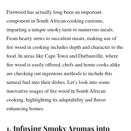
Firewood has actually long been an important
component in South African cooking customs,
imparting a unique smoky taste to numerous meals.
From hearty stews to succulent meats, making use of
fire wood in cooking includes depth and character to the
food. In areas like Cape Town and Durbanville, where
fire wood is easily offered, chefs and home cooks alike
are checking out ingenious methods to include this
natural fuel into their dishes. Let’s look into some
innovative usages of fire wood in South African
cooking, highlighting its adaptability and flavor-
enhancing homes.
1. Infusing Smoky Aromas into