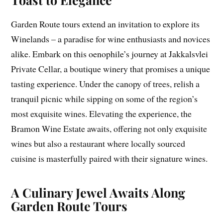
Garden Route tours extend an invitation to explore its
Winelands – a paradise for wine enthusiasts and novices
alike. Embark on this oenophile’s journey at Jakkalsvlei
Private Cellar, a boutique winery that promises a unique
tasting experience. Under the canopy of trees, relish a
tranquil picnic while sipping on some of the region’s
most exquisite wines. Elevating the experience, the
Bramon Wine Estate awaits, offering not only exquisite
wines but also a restaurant where locally sourced
cuisine is masterfully paired with their signature wines.
A Culinary Jewel Awaits Along
Garden Route Tours