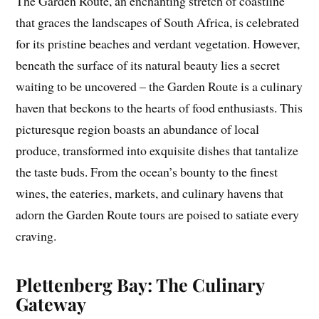
The Garden Route, an enchanting stretch of coastline
that graces the landscapes of South Africa, is celebrated
for its pristine beaches and verdant vegetation. However,
beneath the surface of its natural beauty lies a secret
waiting to be uncovered – the Garden Route is a culinary
haven that beckons to the hearts of food enthusiasts. This
picturesque region boasts an abundance of local
produce, transformed into exquisite dishes that tantalize
the taste buds. From the ocean’s bounty to the finest
wines, the eateries, markets, and culinary havens that
adorn the Garden Route tours are poised to satiate every
craving.
Plettenberg Bay: The Culinary
Gateway