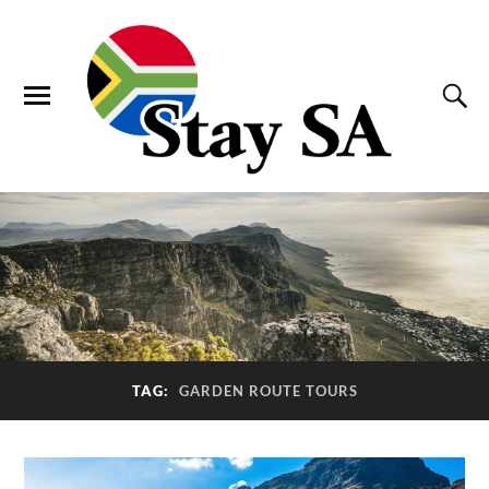
TAG:
GARDEN ROUTE TOURS