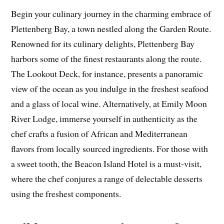
Begin your culinary journey in the charming embrace of
Plettenberg Bay, a town nestled along the Garden Route.
Renowned for its culinary delights, Plettenberg Bay
harbors some of the finest restaurants along the route.
The Lookout Deck, for instance, presents a panoramic
view of the ocean as you indulge in the freshest seafood
and a glass of local wine. Alternatively, at Emily Moon
River Lodge, immerse yourself in authenticity as the
chef crafts a fusion of African and Mediterranean
flavors from locally sourced ingredients. For those with
a sweet tooth, the Beacon Island Hotel is a must-visit,
where the chef conjures a range of delectable desserts
using the freshest components.