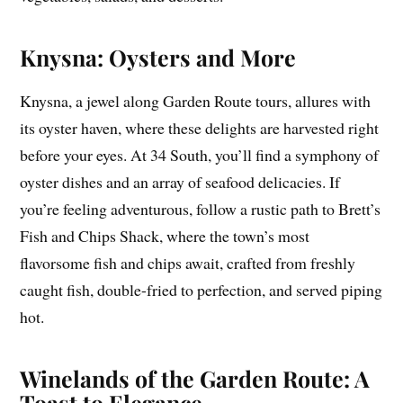
Knysna: Oysters and More
Knysna, a jewel along Garden Route tours, allures with
its oyster haven, where these delights are harvested right
before your eyes. At 34 South, you’ll find a symphony of
oyster dishes and an array of seafood delicacies. If
you’re feeling adventurous, follow a rustic path to Brett’s
Fish and Chips Shack, where the town’s most
flavorsome fish and chips await, crafted from freshly
caught fish, double-fried to perfection, and served piping
hot.
Winelands of the Garden Route: A
Toast to Elegance