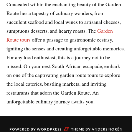
Concealed within the enchanting beauty of the Garden
Route lies a tapestry of culinary wonders, from
succulent seafood and local wines to artisanal cheeses,
sumptuous desserts, and hearty roasts. The
Garden
Route tours
offer a passage to gastronomic ecstasy,
igniting the senses and creating unforgettable memories.
For any food enthusiast, this is a journey not to be
missed. On your next South African escapade, embark
on one of the captivating garden route tours to explore
the local eateries, bustling markets, and inviting
restaurants that adorn the Garden Route. An
unforgettable culinary journey awaits you.
&
POWERED BY
WORDPRESS
THEME BY
ANDERS NORÉN