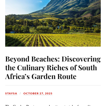
Beyond Beaches: Discovering
the Culinary Riches of South
Africa’s Garden Route
STAYSA
OCTOBER 27, 2025