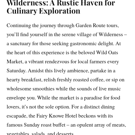
Wilderness: A Rustic Haven for
Culinary Exploration
Continuing the journey through Garden Route tours,
you’ll find yourself in the serene village of Wilderness –
a sanctuary for those seeking gastronomic delight. At
the heart of this experience is the beloved Wild Oats
Market, a vibrant rendezvous for local farmers every
Saturday. Amidst this lively ambience, partake in a
hearty breakfast, relish freshly roasted coffee, or sip on
wholesome smoothies while the sounds of live music
envelope you. While the market is a paradise for food
lovers, it’s not the sole option. For a distinct dining
escapade, the Fairy Knowe Hotel beckons with its
famous Sunday roast buffet – an opulent array of meats,
vegetables, salads, and desserts.