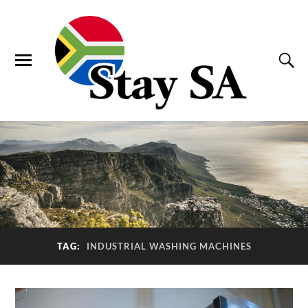
TAG:
INDUSTRIAL WASHING MACHINES