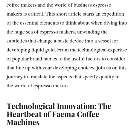
coffee makers and the world of business espresso
makers is critical. This short article starts an expedition
of the essential elements to think about when diving into
the huge sea of espresso makers, unwinding the
subtleties that change a basic device into a vessel for
developing liquid gold. From the technological expertise
of popular brand names to the useful factors to consider
that line up with your developing choices, join us on this
journey to translate the aspects that specify quality in
the world of espresso makers.
Technological Innovation: The
Heartbeat of Faema Coffee
Machines