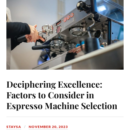
Deciphering Excellence:
Factors to Consider in
Espresso Machine Selection
STAYSA
NOVEMBER 20, 2023