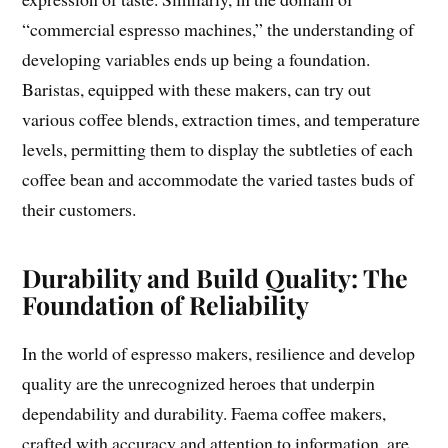
“commercial espresso machines,” the understanding of
developing variables ends up being a foundation.
Baristas, equipped with these makers, can try out
various coffee blends, extraction times, and temperature
levels, permitting them to display the subtleties of each
coffee bean and accommodate the varied tastes buds of
their customers.
Durability and Build Quality: The
Foundation of Reliability
In the world of espresso makers, resilience and develop
quality are the unrecognized heroes that underpin
dependability and durability. Faema coffee makers,
crafted with accuracy and attention to information, are