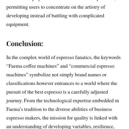
permitting users to concentrate on the artistry of
developing instead of battling with complicated
equipment.
Conclusion:
In the complex world of espresso fanatics, the keywords
“Faema coffee machines” and “commercial espresso
machines” symbolize not simply brand names or
classifications however entrances to a world where the
pursuit of the best espresso is a carefully adjusted
journey. From the technological expertise embedded in
Faema’s tradition to the diverse abilities of business
espresso makers, the mission for quality is linked with
an understanding of developing variables, resilience,