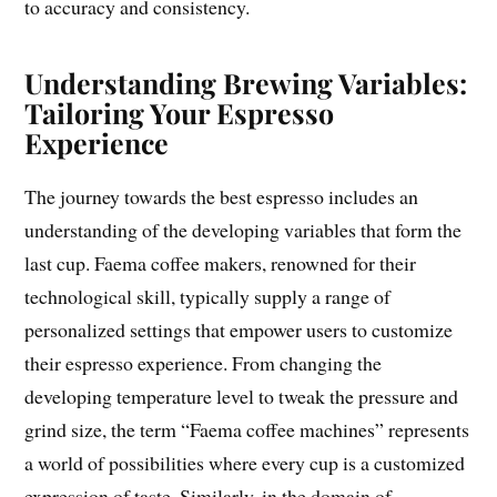
to accuracy and consistency.
Understanding Brewing Variables:
Tailoring Your Espresso
Experience
The journey towards the best espresso includes an
understanding of the developing variables that form the
last cup. Faema coffee makers, renowned for their
technological skill, typically supply a range of
personalized settings that empower users to customize
their espresso experience. From changing the
developing temperature level to tweak the pressure and
grind size, the term “Faema coffee machines” represents
a world of possibilities where every cup is a customized
expression of taste. Similarly, in the domain of