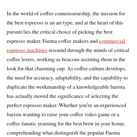
In the world of coffee connoisseurship, the mission for
the best espresso is an art type, and at the heart of this
pursuit lies the critical choice of picking the best
espresso maker. Faema coffee makers and
commercial
espresso machines
resound through the minds of critical
coffee lovers, working as beacons assisting them in the
look for that charming cup. As coffee culture develops,
the need for accuracy, adaptability, and the capability to
duplicate the workmanship of a knowledgeable barista
has actually moved the significance of selecting the
perfect espresso maker. Whether you’re an experienced
barista wanting to raise your coffee video game or a
coffee fanatic yearning for the best brew in your home,
comprehending what distinguish the popular Faema