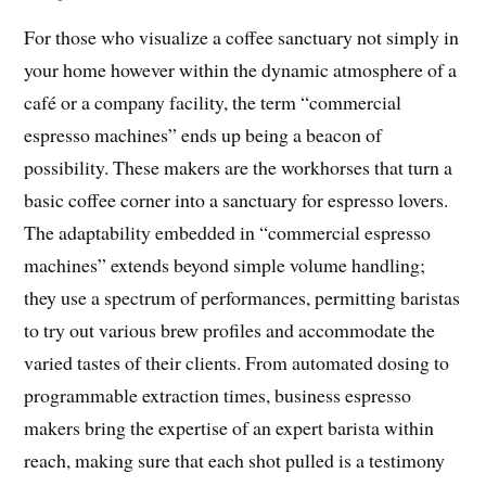
For those who visualize a coffee sanctuary not simply in
your home however within the dynamic atmosphere of a
café or a company facility, the term “commercial
espresso machines” ends up being a beacon of
possibility. These makers are the workhorses that turn a
basic coffee corner into a sanctuary for espresso lovers.
The adaptability embedded in “commercial espresso
machines” extends beyond simple volume handling;
they use a spectrum of performances, permitting baristas
to try out various brew profiles and accommodate the
varied tastes of their clients. From automated dosing to
programmable extraction times, business espresso
makers bring the expertise of an expert barista within
reach, making sure that each shot pulled is a testimony