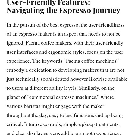
User-Friendly Features:
Navigating the Espresso Journey
In the pursuit of the best espresso, the user-friendliness
of an espresso maker is an aspect that needs to not be
ignored. Faema coffee makers, with their user-friendly
user interfaces and ergonomic styles, focus on the user
experience. The keywords “Faema coffee machines”
embody a dedication to developing makers that are not
just technically sophisticated however likewise available
to users at different ability levels. Similarly, on the
planet of “commercial espresso machines,” where
various baristas might engage with the maker
throughout the day, easy to use functions end up being
critical. Intuitive controls, simple upkeep treatments,
and clear display screens add to a smooth experience,