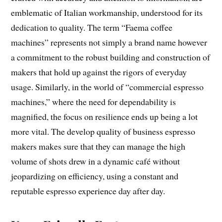
emblematic of Italian workmanship, understood for its
dedication to quality. The term “Faema coffee
machines” represents not simply a brand name however
a commitment to the robust building and construction of
makers that hold up against the rigors of everyday
usage. Similarly, in the world of “commercial espresso
machines,” where the need for dependability is
magnified, the focus on resilience ends up being a lot
more vital. The develop quality of business espresso
makers makes sure that they can manage the high
volume of shots drew in a dynamic café without
jeopardizing on efficiency, using a constant and
reputable espresso experience day after day.