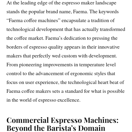
At the leading edge of the espresso maker landscape
stands the popular brand name, Faema. The keywords
“Faema coffee machines” encapsulate a tradition of
technological development that has actually transformed
the coffee market. Faema’s dedication to pressing the
borders of espresso quality appears in their innovative
makers that perfectly wed custom with development.
From pioneering improvements in temperature level
control to the advancement of ergonomic styles that
focus on user experience, the technological heart beat of
Faema coffee makers sets a standard for what is possible
in the world of espresso excellence.
Commercial Espresso Machines:
Beyond the Barista’s Domain