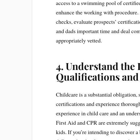
access to a swimming pool of certified
enhance the working with procedure. 
checks, evaluate prospects’ certifica
and dads important time and deal comf
appropriately vetted.
4. Understand the
Qualifications an
Childcare is a substantial obligation, s
certifications and experience thoroug
experience in child care and an under
First Aid and CPR are extremely sugges
kids. If you’re intending to discover 