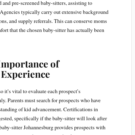
 and pre-screened baby-sitters, assisting to
Agencies typically carry out extensive background
tions, and supply referrals. This can conserve moms
ort that the chosen baby-sitter has actually been
 Importance of
d Experience
o it’s vital to evaluate each prospect’s
hly. Parents must search for prospects who have
standing of kid advancement. Certifications in
ted, specifically if the baby-sitter will look after
a baby-sitter Johannesburg provides prospects with