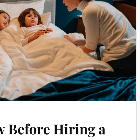
 Before Hiring a