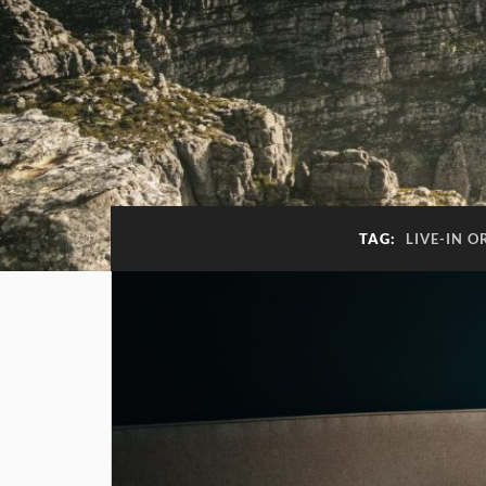
TAG:
LIVE-IN 