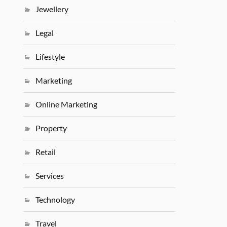
Jewellery
Legal
Lifestyle
Marketing
Online Marketing
Property
Retail
Services
Technology
Travel