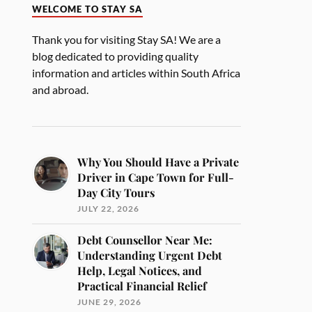
WELCOME TO STAY SA
Thank you for visiting Stay SA! We are a
blog dedicated to providing quality
information and articles within South Africa
and abroad.
Why You Should Have a Private
Driver in Cape Town for Full-
Day City Tours
JULY 22, 2026
Debt Counsellor Near Me:
Understanding Urgent Debt
Help, Legal Notices, and
Practical Financial Relief
JUNE 29, 2026