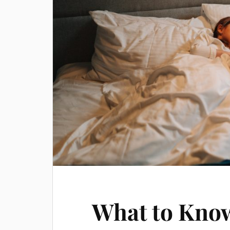
What to Know