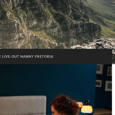
OR LIVE-OUT NANNY PRETORIA