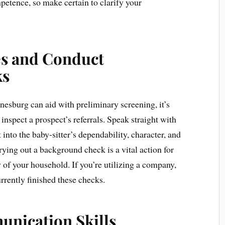
petence, so make certain to clarify your
es and Conduct
ks
esburg can aid with preliminary screening, it’s
inspect a prospect’s referrals. Speak straight with
into the baby-sitter’s dependability, character, and
rrying out a background check is a vital action for
 of your household. If you’re utilizing a company,
rrently finished these checks.
unication Skills