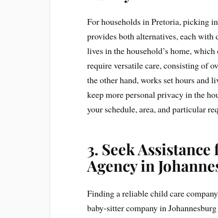
For households in Pretoria, picking in 
provides both alternatives, each with 
lives in the household’s home, which
require versatile care, consisting of o
the other hand, works set hours and li
keep more personal privacy in the ho
your schedule, area, and particular re
3. Seek Assistance
Agency in Johanne
Finding a reliable child care company 
baby-sitter company in Johannesburg 