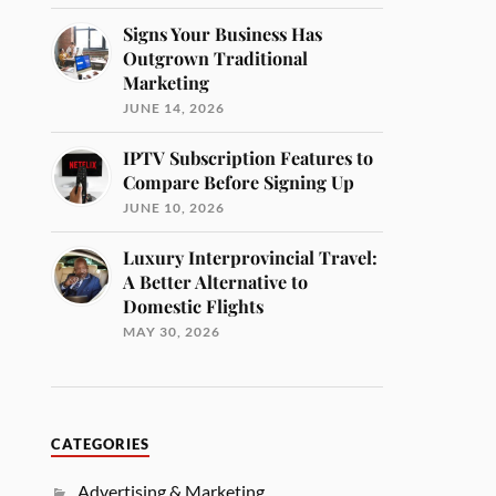
Signs Your Business Has
Outgrown Traditional
Marketing
JUNE 14, 2026
IPTV Subscription Features to
Compare Before Signing Up
JUNE 10, 2026
Luxury Interprovincial Travel:
A Better Alternative to
Domestic Flights
MAY 30, 2026
CATEGORIES
Advertising & Marketing