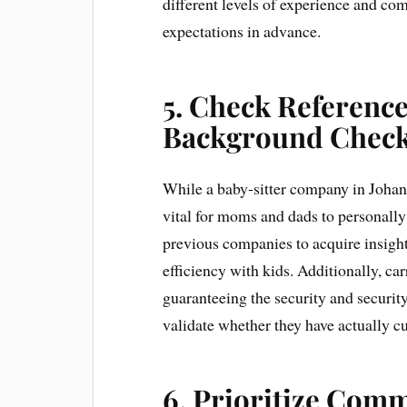
different levels of experience and com
expectations in advance.
5. Check Referenc
Background Chec
While a baby-sitter company in Johann
vital for moms and dads to personally 
previous companies to acquire insight 
efficiency with kids. Additionally, ca
guaranteeing the security and security
validate whether they have actually cu
6. Prioritize Comm