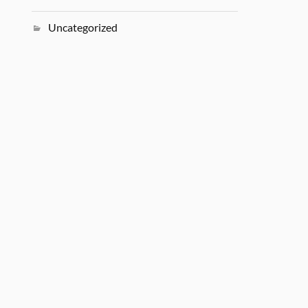
Uncategorized