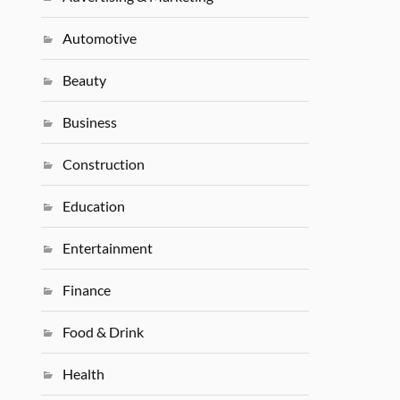
Automotive
Beauty
Business
Construction
Education
Entertainment
Finance
Food & Drink
Health