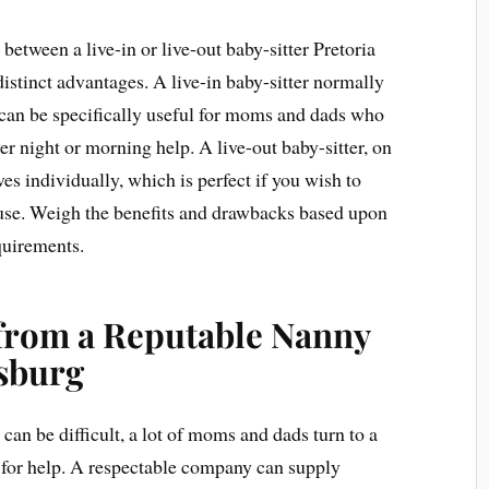
between a live-in or live-out baby-sitter Pretoria
distinct advantages. A live-in baby-sitter normally
 can be specifically useful for moms and dads who
ver night or morning help. A live-out baby-sitter, on
ves individually, which is perfect if you wish to
use. Weigh the benefits and drawbacks based upon
quirements.
 from a Reputable Nanny
sburg
can be difficult, a lot of moms and dads turn to a
for help. A respectable company can supply