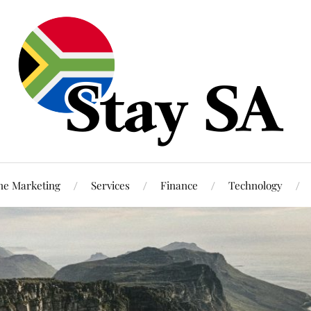
ne Marketing
Services
Finance
Technology