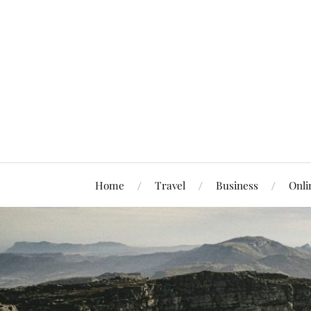
Home
Travel
Business
Onli