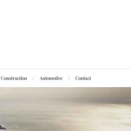
Construction
Automotive
Contact