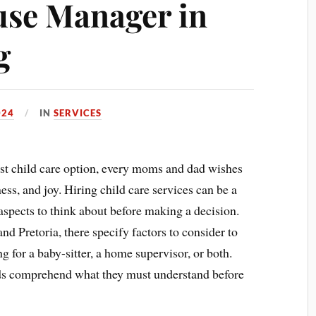
use Manager in
g
024
IN
SERVICES
est child care option, every moms and dad wishes
ness, and joy. Hiring child care services can be a
aspects to think about before making a decision.
 Pretoria, there specify factors to consider to
g for a baby-sitter, a home supervisor, or both.
ads comprehend what they must understand before