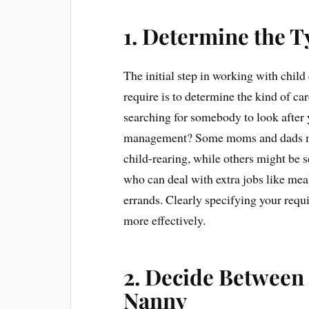
1. Determine the T
The initial step in working with chi
require is to determine the kind of ca
searching for somebody to look after 
management? Some moms and dads may 
child-rearing, while others might be 
who can deal with extra jobs like mea
errands. Clearly specifying your requi
more effectively.
2. Decide Between 
Nanny