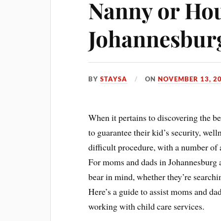
Nanny or Ho
Johannesbur
BY
STAYSA
ON
NOVEMBER 13, 2
When it pertains to discovering the b
to guarantee their kid’s security, well
difficult procedure, with a number of 
For moms and dads in Johannesburg and
bear in mind, whether they’re searchin
Here’s a guide to assist moms and d
working with child care services.