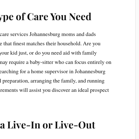
ype of Care You Need
ld care services Johannesburg moms and dads
re that finest matches their household. Are you
your kid just, or do you need aid with family
require a baby-sitter who can focus entirely on
searching for a home supervisor in Johannesburg
l preparation, arranging the family, and running
rements will assist you discover an ideal prospect
a Live-In or Live-Out