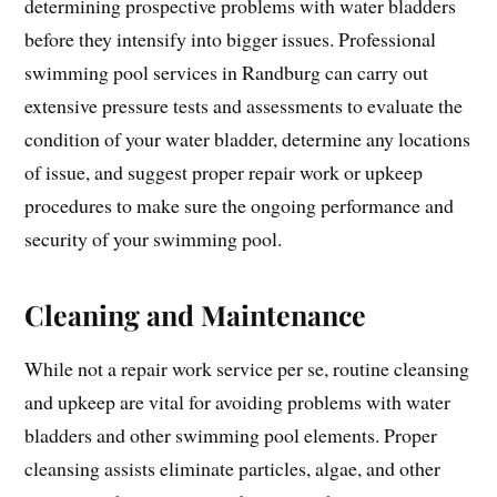
determining prospective problems with water bladders
before they intensify into bigger issues. Professional
swimming pool services in Randburg can carry out
extensive pressure tests and assessments to evaluate the
condition of your water bladder, determine any locations
of issue, and suggest proper repair work or upkeep
procedures to make sure the ongoing performance and
security of your swimming pool.
Cleaning and Maintenance
While not a repair work service per se, routine cleansing
and upkeep are vital for avoiding problems with water
bladders and other swimming pool elements. Proper
cleansing assists eliminate particles, algae, and other