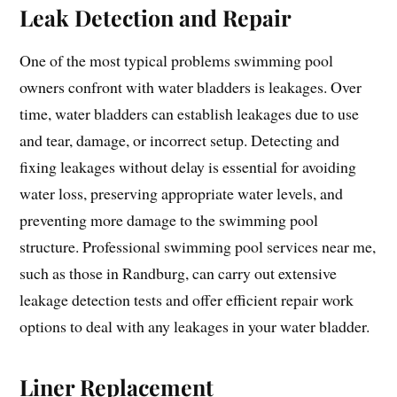
Leak Detection and Repair
One of the most typical problems swimming pool
owners confront with water bladders is leakages. Over
time, water bladders can establish leakages due to use
and tear, damage, or incorrect setup. Detecting and
fixing leakages without delay is essential for avoiding
water loss, preserving appropriate water levels, and
preventing more damage to the swimming pool
structure. Professional swimming pool services near me,
such as those in Randburg, can carry out extensive
leakage detection tests and offer efficient repair work
options to deal with any leakages in your water bladder.
Liner Replacement