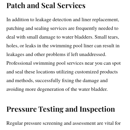
Patch and Seal Services
In addition to leakage detection and liner replacement,
patching and sealing services are frequently needed to
deal with small damage to water bladders. Small tears,
holes, or leaks in the swimming pool liner can result in
leakages and other problems if left unaddressed.
Professional swimming pool services near you can spot
and seal these locations utilizing customized products
and methods, successfully fixing the damage and
avoiding more degeneration of the water bladder.
Pressure Testing and Inspection
Regular pressure screening and assessment are vital for