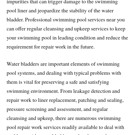
impurities that can trigger damage to the swimming
pool liner and jeopardize the stability of the water
bladder. Professional swimming pool services near you
can offer regular cleansing and upkeep services to keep
your swimming pool in leading condition and reduce the
requirement for repair work in the future.
Water bladders are important elements of swimming
pool systems, and dealing with typical problems with
them is vital for preserving a safe and satisfying
swimming environment. From leakage detection and
repair work to liner replacement, patching and sealing,
pressure screening and assessment, and regular
cleansing and upkeep, there are numerous swimming
pool repair work services readily available to deal with