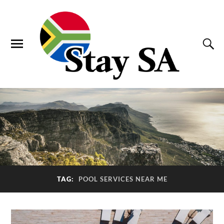
TAG:
POOL SERVICES NEAR ME