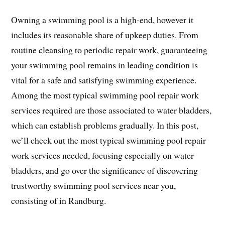
Owning a swimming pool is a high-end, however it
includes its reasonable share of upkeep duties. From
routine cleansing to periodic repair work, guaranteeing
your swimming pool remains in leading condition is
vital for a safe and satisfying swimming experience.
Among the most typical swimming pool repair work
services required are those associated to water bladders,
which can establish problems gradually. In this post,
we’ll check out the most typical swimming pool repair
work services needed, focusing especially on water
bladders, and go over the significance of discovering
trustworthy swimming pool services near you,
consisting of in Randburg.