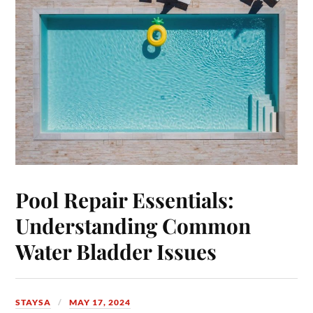
Pool Repair Essentials:
Understanding Common
Water Bladder Issues
STAYSA
MAY 17, 2024