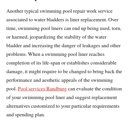
Another typical swimming pool repair work service
associated to water bladders is liner replacement. Over
time, swimming pool liners can end up being used, torn,
or harmed, jeopardizing the stability of the water
bladder and increasing the danger of leakages and other
problems. When a swimming pool liner reaches
completion of its life-span or establishes considerable
damage, it might require to be changed to bring back the
performance and aesthetic appeals of the swimming
pool.
Pool services Randburg
can evaluate the condition
of your swimming pool liner and suggest replacement
alternatives customized to your particular requirements
and spending plan.