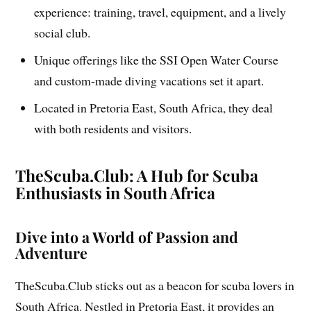
experience: training, travel, equipment, and a lively
social club.
Unique offerings like the SSI Open Water Course
and custom-made diving vacations set it apart.
Located in Pretoria East, South Africa, they deal
with both residents and visitors.
TheScuba.Club: A Hub for Scuba
Enthusiasts in South Africa
Dive into a World of Passion and
Adventure
TheScuba.Club sticks out as a beacon for scuba lovers in
South Africa. Nestled in Pretoria East, it provides an