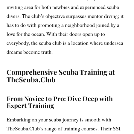
inviting area for both newbies and experienced scuba
divers. The club’s objective surpasses mentor diving; it
has to do with promoting a neighborhood joined by a
love for the ocean. With their doors open up to
everybody, the scuba club is a location where undersea
dreams become truth.
Comprehensive Scuba Training at
TheScuba.Club
From Novice to Pro: Dive Deep with
Expert Training
Embarking on your scuba journey is smooth with
TheScuba.Club’s range of training courses. Their SSI