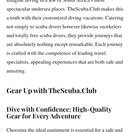
spectacular undersea places. TheScuba.Club makes this
a truth with their customized diving vacations. Catering
not simply to scuba divers however likewise snorkelers
and totally free scuba divers, they provide journeys that
are absolutely nothing except remarkable. Each journey
is crafted with the competence of leading travel
specialists, appealing experiences that are both safe and
amazing.
Gear Up with TheScuba.Club
Dive with Confidence: High-Quality
Gear for Every Adventure
Choosing the ideal equipment is essential for a safe and