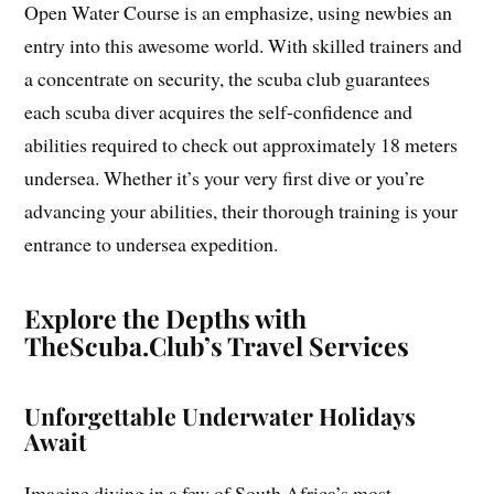
Open Water Course is an emphasize, using newbies an
entry into this awesome world. With skilled trainers and
a concentrate on security, the scuba club guarantees
each scuba diver acquires the self-confidence and
abilities required to check out approximately 18 meters
undersea. Whether it’s your very first dive or you’re
advancing your abilities, their thorough training is your
entrance to undersea expedition.
Explore the Depths with
TheScuba.Club’s Travel Services
Unforgettable Underwater Holidays
Await
Imagine diving in a few of South Africa’s most