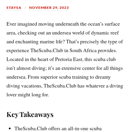
STAYSA
NOVEMBER 29, 2023
Ever imagined moving underneath the ocean’s surface
area, checking out an undersea world of dynamic reef
and enchanting marine life? That’s precisely the type of
experience TheScuba.Club in South Africa provides.
Located in the heart of Pretoria East, this scuba club
isn’t almost diving; it’s an extensive center for all things
undersea. From superior scuba training to dreamy
diving vacations, TheScuba.Club has whatever a diving
lover might long for.
Key Takeaways
TheScuba.Club offers an all-in-one scuba