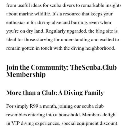
from useful ideas for scuba divers to remarkable insights
about marine wildlife. It’s a resource that keeps your
enthusiasm for diving alive and burning, even when
you’re on dry land. Regularly upgraded, the blog site is
ideal for those starving for understanding and excited to
remain gotten in touch with the diving neighborhood.
Join the Community: TheScuba.Club
Membership
More than a Club: A Diving Family
For simply R99 a month, joining our scuba club
resembles entering into a household. Members delight
in VIP diving experiences, special equipment discount