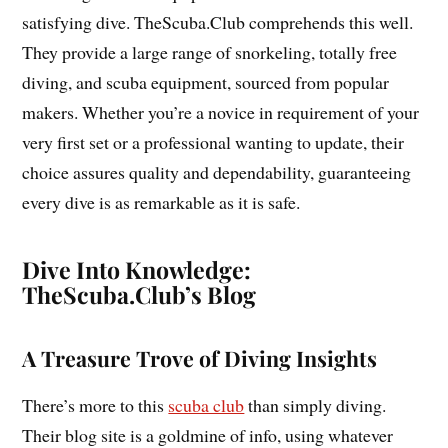
satisfying dive. TheScuba.Club comprehends this well.
They provide a large range of snorkeling, totally free
diving, and scuba equipment, sourced from popular
makers. Whether you’re a novice in requirement of your
very first set or a professional wanting to update, their
choice assures quality and dependability, guaranteeing
every dive is as remarkable as it is safe.
Dive Into Knowledge:
TheScuba.Club’s Blog
A Treasure Trove of Diving Insights
There’s more to this
scuba club
than simply diving.
Their blog site is a goldmine of info, using whatever