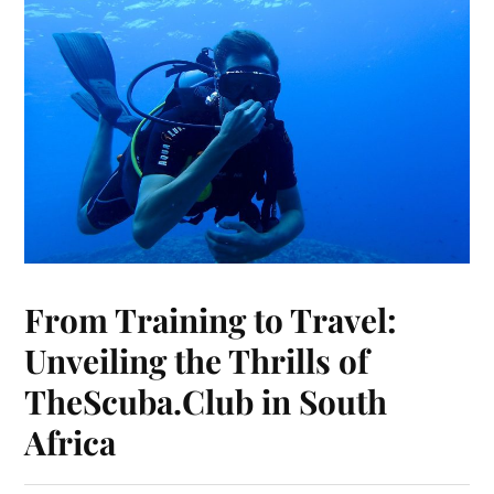
From Training to Travel:
Unveiling the Thrills of
TheScuba.Club in South
Africa