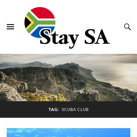
TAG:
SCUBA CLUB