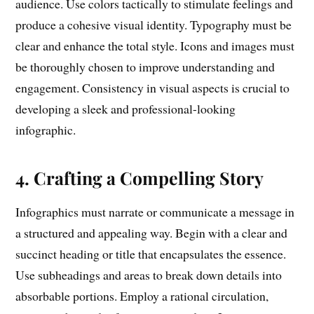
audience. Use colors tactically to stimulate feelings and
produce a cohesive visual identity. Typography must be
clear and enhance the total style. Icons and images must
be thoroughly chosen to improve understanding and
engagement. Consistency in visual aspects is crucial to
developing a sleek and professional-looking
infographic.
4. Crafting a Compelling Story
Infographics must narrate or communicate a message in
a structured and appealing way. Begin with a clear and
succinct heading or title that encapsulates the essence.
Use subheadings and areas to break down details into
absorbable portions. Employ a rational circulation,