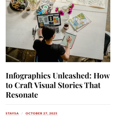
Infographics Unleashed: How
to Craft Visual Stories That
Resonate
STAYSA
OCTOBER 27, 2025