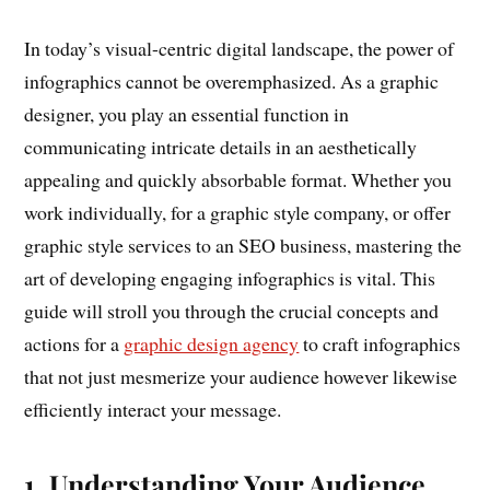
In today’s visual-centric digital landscape, the power of
infographics cannot be overemphasized. As a graphic
designer, you play an essential function in
communicating intricate details in an aesthetically
appealing and quickly absorbable format. Whether you
work individually, for a graphic style company, or offer
graphic style services to an SEO business, mastering the
art of developing engaging infographics is vital. This
guide will stroll you through the crucial concepts and
actions for a
graphic design agency
to craft infographics
that not just mesmerize your audience however likewise
efficiently interact your message.
1. Understanding Your Audience