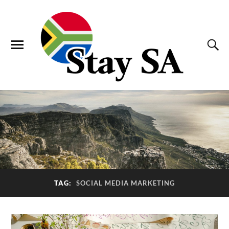
TAG:
SOCIAL MEDIA MARKETING