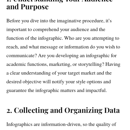
and Purpose
Before you dive into the imaginative procedure, it’s
important to comprehend your audience and the
function of the infographic. Who are you attempting to
reach, and what message or information do you wish to
communicate? Are you developing an infographic for
academic functions, marketing, or storytelling? Having
a clear understanding of your target market and the
desired objective will notify your style options and
guarantee the infographic matters and impactful.
2. Collecting and Organizing Data
Infographics are information-driven, so the quality of