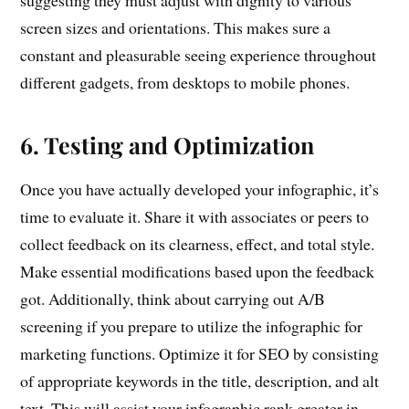
suggesting they must adjust with dignity to various
screen sizes and orientations. This makes sure a
constant and pleasurable seeing experience throughout
different gadgets, from desktops to mobile phones.
6. Testing and Optimization
Once you have actually developed your infographic, it’s
time to evaluate it. Share it with associates or peers to
collect feedback on its clearness, effect, and total style.
Make essential modifications based upon the feedback
got. Additionally, think about carrying out A/B
screening if you prepare to utilize the infographic for
marketing functions. Optimize it for SEO by consisting
of appropriate keywords in the title, description, and alt
text. This will assist your infographic rank greater in