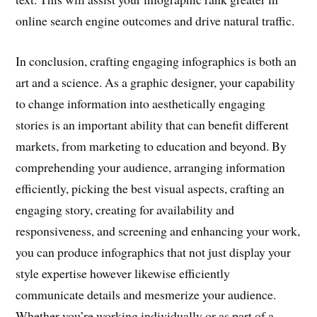
online search engine outcomes and drive natural traffic.
In conclusion, crafting engaging infographics is both an
art and a science. As a graphic designer, your capability
to change information into aesthetically engaging
stories is an important ability that can benefit different
markets, from marketing to education and beyond. By
comprehending your audience, arranging information
efficiently, picking the best visual aspects, crafting an
engaging story, creating for availability and
responsiveness, and screening and enhancing your work,
you can produce infographics that not just display your
style expertise however likewise efficiently
communicate details and mesmerize your audience.
Whether you’re working individually or as part of a