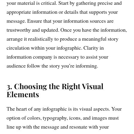
your material is critical. Start by gathering precise and
appropriate information or details that supports your
message. Ensure that your information sources are
trustworthy and updated. Once you have the information,
arrange it realistically to produce a meaningful story
circulation within your infographic. Clarity in
information company is necessary to assist your
audience follow the story you’re informing.
3. Choosing the Right Visual
Elements
The heart of any infographic is its visual aspects. Your
option of colors, typography, icons, and images must
line up with the message and resonate with your