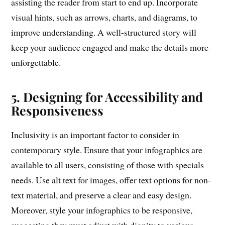
assisting the reader from start to end up. Incorporate
visual hints, such as arrows, charts, and diagrams, to
improve understanding. A well-structured story will
keep your audience engaged and make the details more
unforgettable.
5. Designing for Accessibility and
Responsiveness
Inclusivity is an important factor to consider in
contemporary style. Ensure that your infographics are
available to all users, consisting of those with specials
needs. Use alt text for images, offer text options for non-
text material, and preserve a clear and easy design.
Moreover, style your infographics to be responsive,