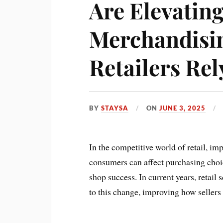
Are Elevating
Merchandisin
Retailers Re
BY
STAYSA
ON
JUNE 3, 2025
In the competitive world of retail, im
consumers can affect purchasing choi
shop success. In current years, retail
to this change, improving how sellers 