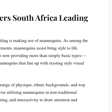
rs South Africa Leading
tailing is making use of mannequins. As among the
rments, mannequins assist bring style to life.
e now providing more than simply basic types—
annequins that line up with existing style visual
range of physique, ethnic backgrounds, and way
ewise utilizing mannequins in non-traditional
ng, and interactivity to draw attention and