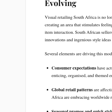
Evolving
Visual retailing South Africa is no lo
creating an area that stimulates feeli
item interaction. South African seller
innovations and ingenious style ideas
Several elements are driving this mod
Consumer expectations
have act
enticing, organised, and themed 
Global retail patterns
are affect
Africa are embracing worldwide re
Seasonal promos and quick styl