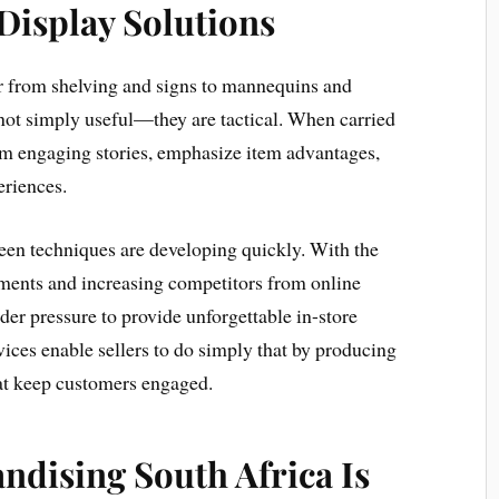
 Display Solutions
r from shelving and signs to mannequins and
not simply useful—they are tactical. When carried
nform engaging stories, emphasize item advantages,
riences.
creen techniques are developing quickly. With the
rements and increasing competitors from online
der pressure to provide unforgettable in-store
vices enable sellers to do simply that by producing
hat keep customers engaged.
ndising South Africa Is