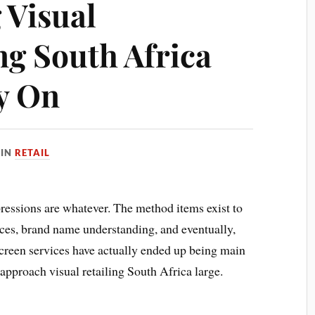
 Visual
g South Africa
ly On
IN
RETAIL
pressions are whatever. The method items exist to
ces, brand name understanding, and eventually,
 screen services have actually ended up being main
approach visual retailing South Africa large.