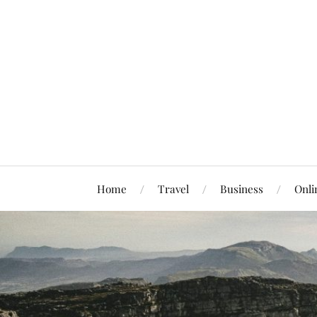
Home
Travel
Business
Onli