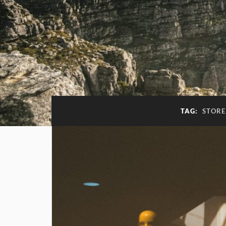
TAG:
STORE