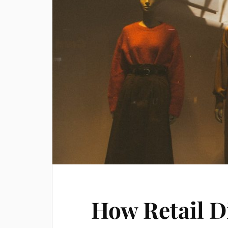
How Retail D