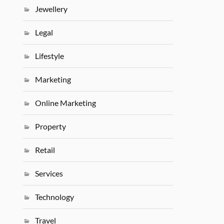
Jewellery
Legal
Lifestyle
Marketing
Online Marketing
Property
Retail
Services
Technology
Travel