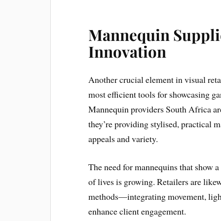
Mannequin Supplie
Innovation
Another crucial element in visual re
most efficient tools for showcasing ga
Mannequin providers South Africa ar
they’re providing stylised, practical m
appeals and variety.
The need for mannequins that show a 
of lives is growing. Retailers are lik
methods—integrating movement, lighti
enhance client engagement.