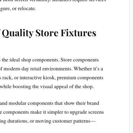
gure, or relocate.
Quality Store Fixtures
 is the ideal shop components. Store components
f modern-day retail environments. Whether it’s a
 rack, or interactive kiosk, premium components
while boosting the visual appeal of the shop.
 and modular components that show their brand
se components make it simpler to upgrade screens
ting durations, or moving customer patterns—