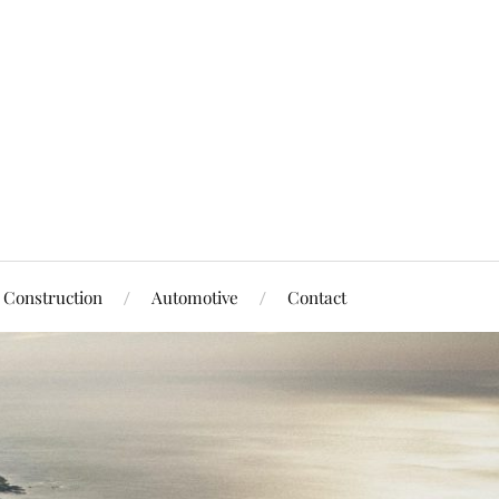
Construction
Automotive
Contact