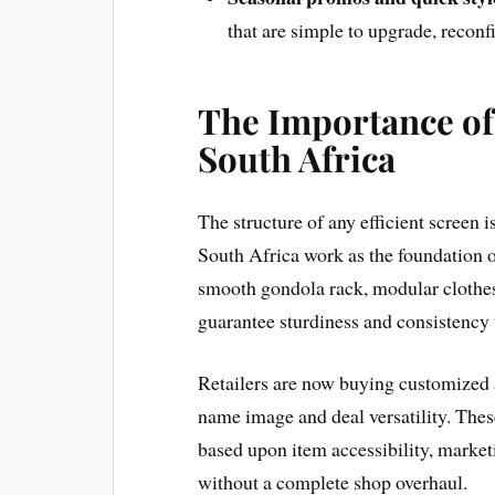
that are simple to upgrade, reconfi
The Importance of 
South Africa
The structure of any efficient screen
South Africa work as the foundation o
smooth gondola rack, modular clothes
guarantee sturdiness and consistency 
Retailers are now buying customized
name image and deal versatility. The
based upon item accessibility, marke
without a complete shop overhaul.