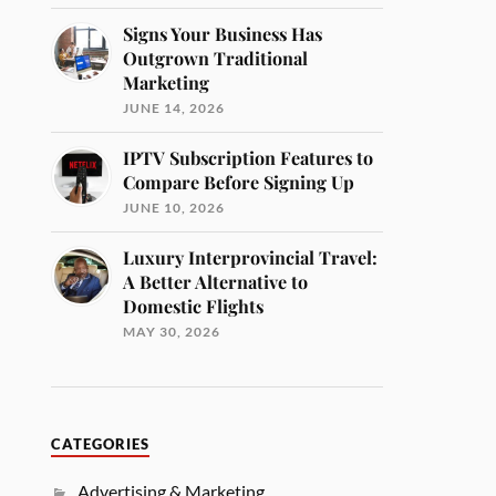
Signs Your Business Has
Outgrown Traditional
Marketing
JUNE 14, 2026
IPTV Subscription Features to
Compare Before Signing Up
JUNE 10, 2026
Luxury Interprovincial Travel:
A Better Alternative to
Domestic Flights
MAY 30, 2026
CATEGORIES
Advertising & Marketing