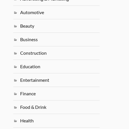
Automotive
Beauty
Business
Construction
Education
Entertainment
Finance
Food & Drink
Health