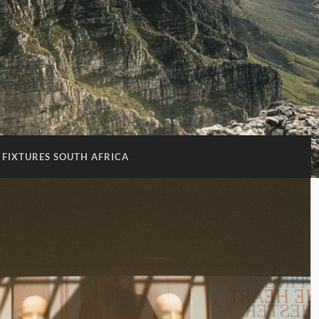
 FIXTURES SOUTH AFRICA