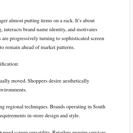
nger almost putting items on a rack. It’s about
ng, interacts brand name identity, and motivates
s are progressively turning to sophisticated screen
 to remain ahead of market patterns.
ification:
ually moved. Shoppers desire aesthetically
environments.
ing regional techniques. Brands operating in South
quirements in-store design and style.
e
need screen versatility. Retailers require services