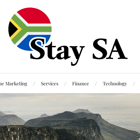
ne Marketing
Services
Finance
Technology