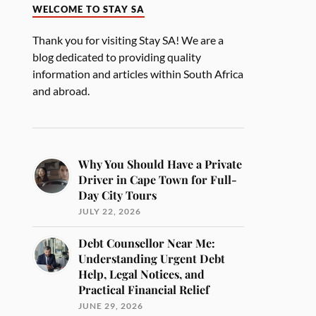
WELCOME TO STAY SA
Thank you for visiting Stay SA! We are a
blog dedicated to providing quality
information and articles within South Africa
and abroad.
Why You Should Have a Private
Driver in Cape Town for Full-
Day City Tours
JULY 22, 2026
Debt Counsellor Near Me:
Understanding Urgent Debt
Help, Legal Notices, and
Practical Financial Relief
JUNE 29, 2026