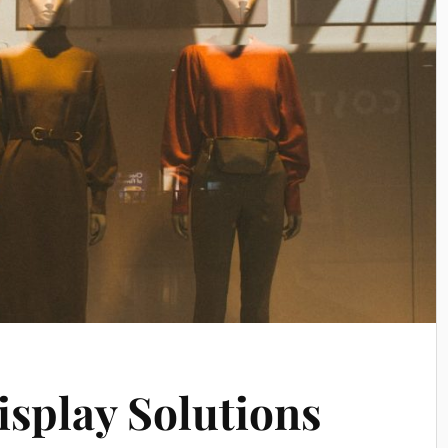
isplay Solutions