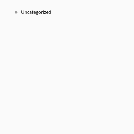
Uncategorized