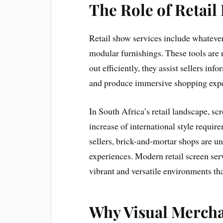
The Role of Retail
Retail show services include whateve
modular furnishings. These tools are 
out efficiently, they assist sellers i
and produce immersive shopping expe
In South Africa’s retail landscape, s
increase of international style requi
sellers, brick-and-mortar shops are un
experiences. Modern retail screen ser
vibrant and versatile environments t
Why Visual Mercha