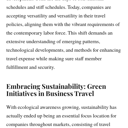
schedules and stiff schedules. Today, companies are
accepting versatility and versatility in their travel
policies, aligning them with the vibrant requirements of
the contemporary labor force. This shift demands an
extensive understanding of emerging patterns,
technological developments, and methods for enhancing
travel expense while making sure staff member
fulfillment and security.
Embracing Sustainability: Green
Initiatives in Business Travel
With ecological awareness growing, sustainability has
actually ended up being an essential focus location for
companies throughout markets, consisting of travel