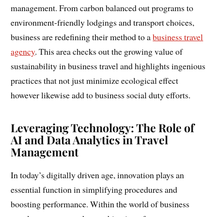
management. From carbon balanced out programs to
environment-friendly lodgings and transport choices,
business are redefining their method to a
business travel
agency
. This area checks out the growing value of
sustainability in business travel and highlights ingenious
practices that not just minimize ecological effect
however likewise add to business social duty efforts.
Leveraging Technology: The Role of
AI and Data Analytics in Travel
Management
In today’s digitally driven age, innovation plays an
essential function in simplifying procedures and
boosting performance. Within the world of business