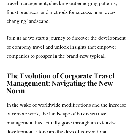
travel management, checking out emerging patterns,
finest practices, and methods for success in an ever-
changing landscape.
Join us as we start a journey to discover the development
of company travel and unlock insights that empower
companies to prosper in the brand-new typical.
The Evolution of Corporate Travel
Management: Navigating the New
Norm
In the wake of worldwide modifications and the increase
of remote work, the landscape of business travel
management has actually gone through an extensive
development. Gone are the days of conventional