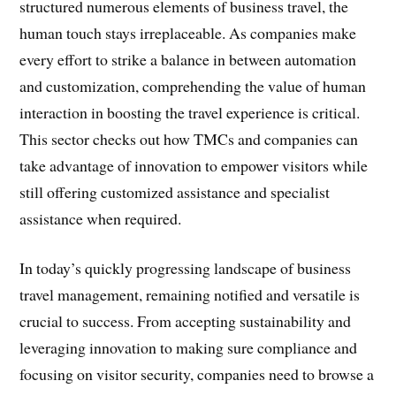
structured numerous elements of business travel, the
human touch stays irreplaceable. As companies make
every effort to strike a balance in between automation
and customization, comprehending the value of human
interaction in boosting the travel experience is critical.
This sector checks out how TMCs and companies can
take advantage of innovation to empower visitors while
still offering customized assistance and specialist
assistance when required.
In today’s quickly progressing landscape of business
travel management, remaining notified and versatile is
crucial to success. From accepting sustainability and
leveraging innovation to making sure compliance and
focusing on visitor security, companies need to browse a