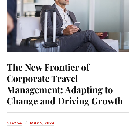
The New Frontier of
Corporate Travel
Management: Adapting to
Change and Driving Growth
STAYSA
MAY 5, 2024