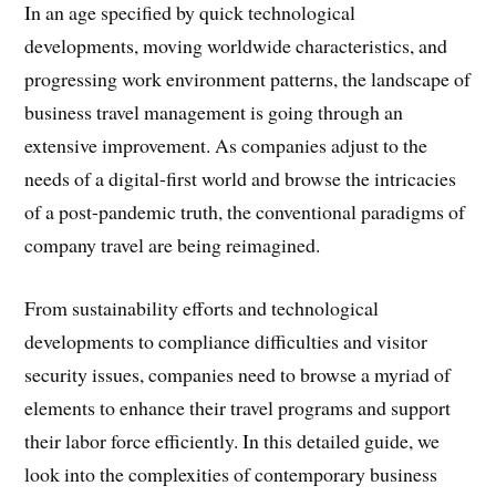
In an age specified by quick technological
developments, moving worldwide characteristics, and
progressing work environment patterns, the landscape of
business travel management is going through an
extensive improvement. As companies adjust to the
needs of a digital-first world and browse the intricacies
of a post-pandemic truth, the conventional paradigms of
company travel are being reimagined.
From sustainability efforts and technological
developments to compliance difficulties and visitor
security issues, companies need to browse a myriad of
elements to enhance their travel programs and support
their labor force efficiently. In this detailed guide, we
look into the complexities of contemporary business