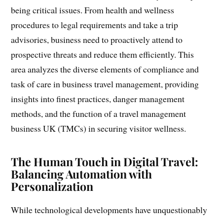
being critical issues. From health and wellness
procedures to legal requirements and take a trip
advisories, business need to proactively attend to
prospective threats and reduce them efficiently. This
area analyzes the diverse elements of compliance and
task of care in business travel management, providing
insights into finest practices, danger management
methods, and the function of a travel management
business UK (TMCs) in securing visitor wellness.
The Human Touch in Digital Travel:
Balancing Automation with
Personalization
While technological developments have unquestionably