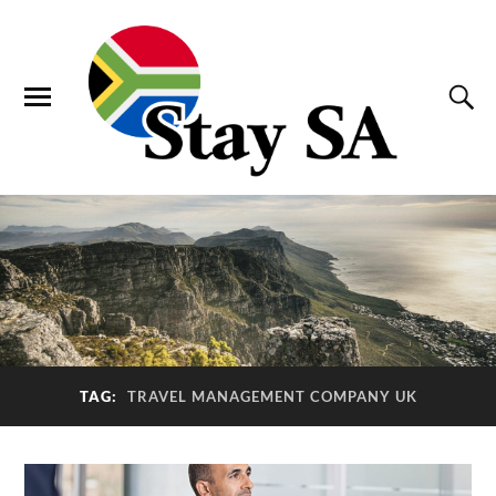
TAG:
TRAVEL MANAGEMENT COMPANY UK