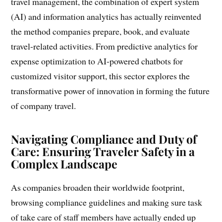
travel management, the combination of expert system
(AI) and information analytics has actually reinvented
the method companies prepare, book, and evaluate
travel-related activities. From predictive analytics for
expense optimization to AI-powered chatbots for
customized visitor support, this sector explores the
transformative power of innovation in forming the future
of company travel.
Navigating Compliance and Duty of
Care: Ensuring Traveler Safety in a
Complex Landscape
As companies broaden their worldwide footprint,
browsing compliance guidelines and making sure task
of take care of staff members have actually ended up