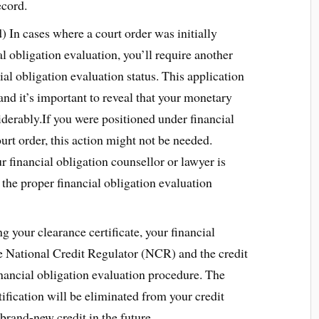
ecord.
) In cases where a court order was initially
l obligation evaluation, you’ll require another
ial obligation evaluation status. This application
nd it’s important to reveal that your monetary
iderably.If you were positioned under financial
urt order, this action might not be needed.
 financial obligation counsellor or lawyer is
the proper financial obligation evaluation
g your clearance certificate, your financial
he National Credit Regulator (NCR) and the credit
inancial obligation evaluation procedure. The
tification will be eliminated from your credit
 brand-new credit in the future.