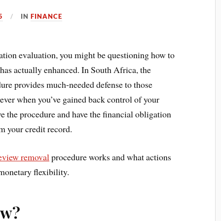
5
IN
FINANCE
gation evaluation, you might be questioning how to
has actually enhanced. In South Africa, the
edure provides much-needed defense to those
wever when you’ve gained back control of your
ave the procedure and have the financial obligation
m your credit record.
review removal
procedure works and what actions
monetary flexibility.
ew?