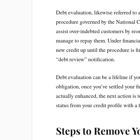
Debt evaluation, likewise referred to a
procedure governed by the National Cr
assist over-indebted customers by reor
manage to repay them. Under financia
new credit up until the procedure is fi
“debt review” notification.
Debt evaluation can be a lifeline if y
obligation, once you’ve settled your f
actually enhanced, the next action is 
status from your credit profile with a 
Steps to Remove Y