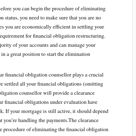
efore you can begin the procedure of eliminating
on status, you need to make sure that you are no
es you are economically efficient in settling your
requirement for financial obligation restructuring.
majority of your accounts and can manage your
 a great position to start the elimination
r financial obligation counsellor plays a crucial
e settled all your financial obligations (omitting
ligation counsellor will provide a clearance
our financial obligations under evaluation have
. If your mortgage is still active, it should depend
hat you’re handling the payments.The clearance
the procedure of eliminating the financial obligation