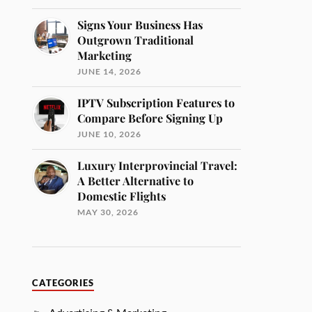
Signs Your Business Has
Outgrown Traditional
Marketing
JUNE 14, 2026
IPTV Subscription Features to
Compare Before Signing Up
JUNE 10, 2026
Luxury Interprovincial Travel:
A Better Alternative to
Domestic Flights
MAY 30, 2026
CATEGORIES