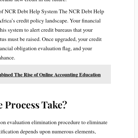
 of NCR Debt Help System The NCR Debt Help
Africa’s credit policy landscape. Your financial
this system to alert credit bureaus that your
atus must be raised. Once upgraded, your credit
nancial obligation evaluation flag, and your
nhance.
ombined The Rise of Online Accounting Education
 Process Take?
tion evaluation elimination procedure to eliminate
otification depends upon numerous elements,