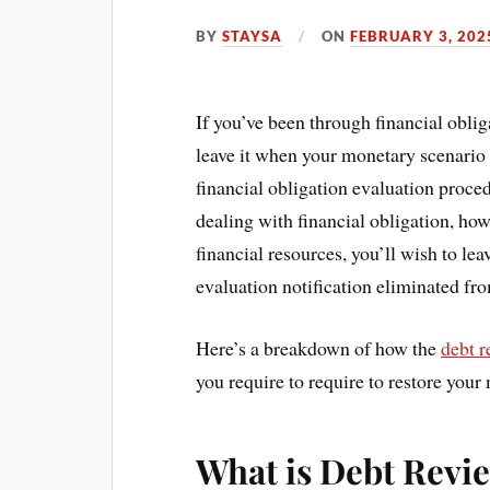
BY
STAYSA
ON
FEBRUARY 3, 202
If you’ve been through financial obli
leave it when your monetary scenario 
financial obligation evaluation proc
dealing with financial obligation, ho
financial resources, you’ll wish to le
evaluation notification eliminated fro
Here’s a breakdown of how the
debt 
you require to require to restore your 
What is Debt Revi