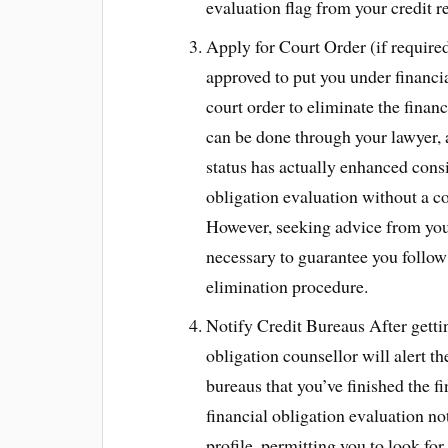
evaluation flag from your credit r
Apply for Court Order (if required
approved to put you under financia
court order to eliminate the financ
can be done through your lawyer, a
status has actually enhanced cons
obligation evaluation without a co
However, seeking advice from your
necessary to guarantee you follow 
elimination procedure.
Notify Credit Bureaus After gettin
obligation counsellor will alert t
bureaus that you’ve finished the f
financial obligation evaluation no
profile, permitting you to look for