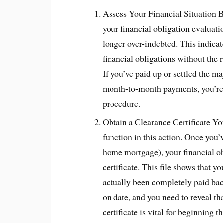
Assess Your Financial Situation B
your financial obligation evaluati
longer over-indebted. This indicat
financial obligations without the 
If you’ve paid up or settled the 
month-to-month payments, you’re in
procedure.
Obtain a Clearance Certificate You
function in this action. Once you’v
home mortgage), your financial ob
certificate. This file shows that y
actually been completely paid back
on date, and you need to reveal t
certificate is vital for beginning 