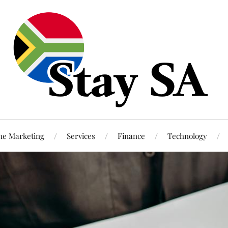
ne Marketing
Services
Finance
Technology