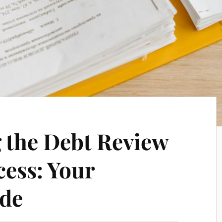
 the Debt Review
ess: Your
ide