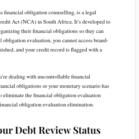
s financial obligation counselling, is a legal
edit Act (NCA) in South Africa. It’s developed to
ganizing their financial obligations so they can
l obligation evaluation, you cannot access brand-
nished, and your credit record is flagged with a
ou’re dealing with uncontrollable financial
inancial obligations or your monetary scenario has
to eliminate the financial obligation evaluation
financial obligation evaluation elimination.
our Debt Review Status