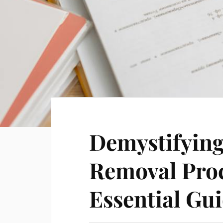
Demystifying
Removal Proc
Essential Gu