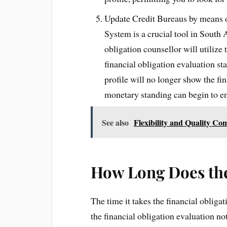
Update Credit Bureaus by means
System is a crucial tool in South 
obligation counsellor will utilize 
financial obligation evaluation st
profile will no longer show the fi
monetary standing can begin to e
See also
Flexibility and Quality C
How Long Does the
The time it takes the financial obliga
the financial obligation evaluation n