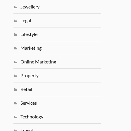
Jewellery
Legal
Lifestyle
Marketing
Online Marketing
Property
Retail
Services
Technology
Travel