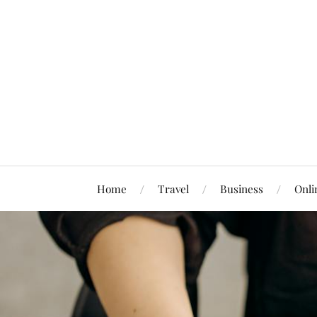
Home
Travel
Business
Onli