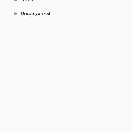
Uncategorized