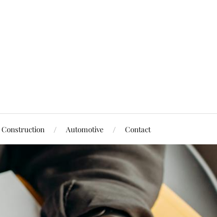
Construction
Automotive
Contact