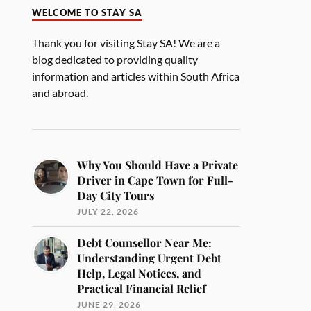
WELCOME TO STAY SA
Thank you for visiting Stay SA! We are a
blog dedicated to providing quality
information and articles within South Africa
and abroad.
Why You Should Have a Private
Driver in Cape Town for Full-
Day City Tours
JULY 22, 2026
Debt Counsellor Near Me:
Understanding Urgent Debt
Help, Legal Notices, and
Practical Financial Relief
JUNE 29, 2026