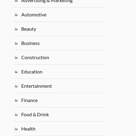
Advertising & Marketing
Automotive
Beauty
Business
Construction
Education
Entertainment
Finance
Food & Drink
Health