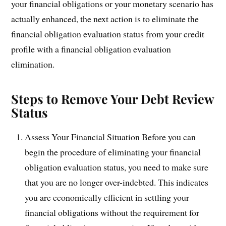
your financial obligations or your monetary scenario has
actually enhanced, the next action is to eliminate the
financial obligation evaluation status from your credit
profile with a financial obligation evaluation
elimination.
Steps to Remove Your Debt Review
Status
Assess Your Financial Situation Before you can
begin the procedure of eliminating your financial
obligation evaluation status, you need to make sure
that you are no longer over-indebted. This indicates
you are economically efficient in settling your
financial obligations without the requirement for