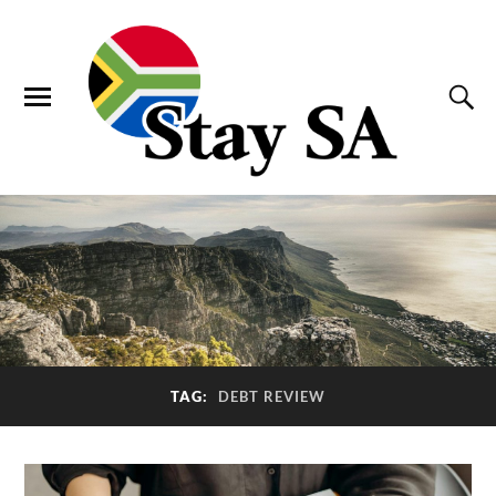
TAG:
DEBT REVIEW