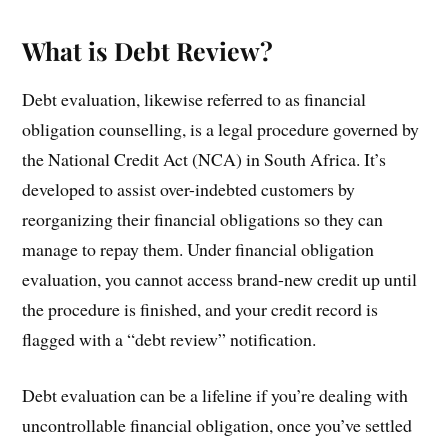
What is Debt Review?
Debt evaluation, likewise referred to as financial
obligation counselling, is a legal procedure governed by
the National Credit Act (NCA) in South Africa. It’s
developed to assist over-indebted customers by
reorganizing their financial obligations so they can
manage to repay them. Under financial obligation
evaluation, you cannot access brand-new credit up until
the procedure is finished, and your credit record is
flagged with a “debt review” notification.
Debt evaluation can be a lifeline if you’re dealing with
uncontrollable financial obligation, once you’ve settled