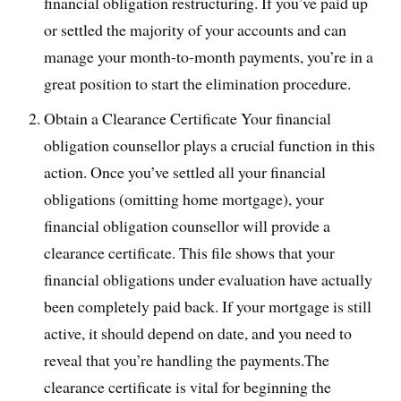
financial obligation restructuring. If you’ve paid up
or settled the majority of your accounts and can
manage your month-to-month payments, you’re in a
great position to start the elimination procedure.
Obtain a Clearance Certificate Your financial
obligation counsellor plays a crucial function in this
action. Once you’ve settled all your financial
obligations (omitting home mortgage), your
financial obligation counsellor will provide a
clearance certificate. This file shows that your
financial obligations under evaluation have actually
been completely paid back. If your mortgage is still
active, it should depend on date, and you need to
reveal that you’re handling the payments.The
clearance certificate is vital for beginning the