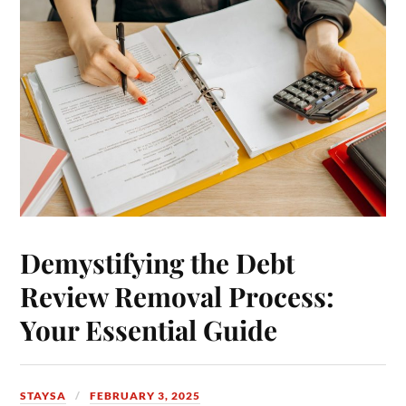
Demystifying the Debt
Review Removal Process:
Your Essential Guide
STAYSA
FEBRUARY 3, 2025