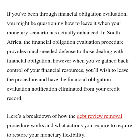
If you’ve been through financial obligation evaluation,
you might be questioning how to leave it when your
monetary scenario has actually enhanced. In South
Africa, the financial obligation evaluation procedure
provides much-needed defense to those dealing with
financial obligation, however when you’ve gained back
control of your financial resources, you’ll wish to leave
the procedure and have the financial obligation
evaluation notification eliminated from your credit
record.
Here’s a breakdown of how the
debt review removal
procedure works and what actions you require to require
to restore your monetary flexibility.