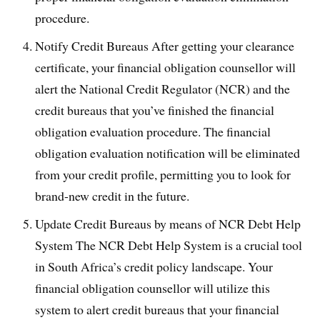
procedure.
Notify Credit Bureaus After getting your clearance
certificate, your financial obligation counsellor will
alert the National Credit Regulator (NCR) and the
credit bureaus that you’ve finished the financial
obligation evaluation procedure. The financial
obligation evaluation notification will be eliminated
from your credit profile, permitting you to look for
brand-new credit in the future.
Update Credit Bureaus by means of NCR Debt Help
System The NCR Debt Help System is a crucial tool
in South Africa’s credit policy landscape. Your
financial obligation counsellor will utilize this
system to alert credit bureaus that your financial