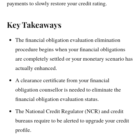
payments to slowly restore your credit rating.
Key Takeaways
The financial obligation evaluation elimination
procedure begins when your financial obligations
are completely settled or your monetary scenario has
actually enhanced.
A clearance certificate from your financial
obligation counsellor is needed to eliminate the
financial obligation evaluation status.
The National Credit Regulator (NCR) and credit
bureaus require to be alerted to upgrade your credit
profile.