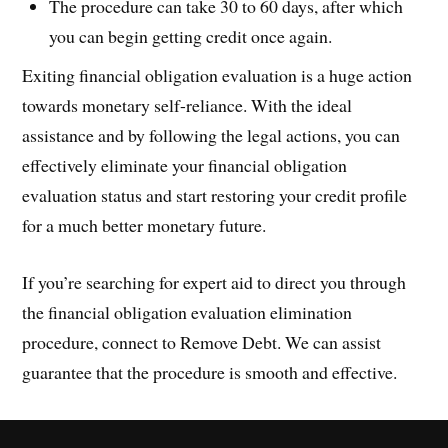
The procedure can take 30 to 60 days, after which
you can begin getting credit once again.
Exiting financial obligation evaluation is a huge action
towards monetary self-reliance. With the ideal
assistance and by following the legal actions, you can
effectively eliminate your financial obligation
evaluation status and start restoring your credit profile
for a much better monetary future.
If you’re searching for expert aid to direct you through
the financial obligation evaluation elimination
procedure, connect to Remove Debt. We can assist
guarantee that the procedure is smooth and effective.