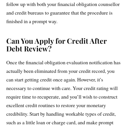
follow up with both your financial obligation counsellor
and credit bureaus to guarantee that the procedure is
finished in a prompt way.
Can You Apply for Credit After
Debt Review?
Once the financial obligation evaluation notification has
actually been eliminated from your credit record, you
can start getting credit once again. However, it’s
necessary to continue with care. Your credit rating will
require time to recuperate, and you’ll wish to construct
excellent credit routines to restore your monetary
credibility. Start by handling workable types of credit,
such as a little loan or charge card, and make prompt