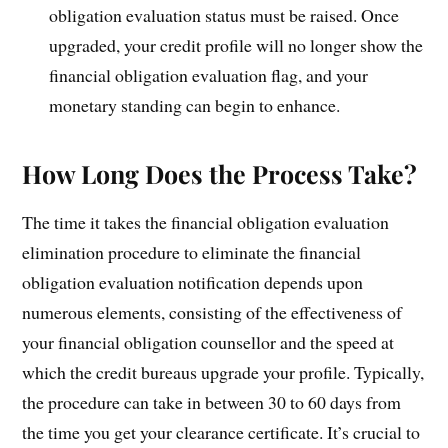
obligation evaluation status must be raised. Once
upgraded, your credit profile will no longer show the
financial obligation evaluation flag, and your
monetary standing can begin to enhance.
How Long Does the Process Take?
The time it takes the financial obligation evaluation
elimination procedure to eliminate the financial
obligation evaluation notification depends upon
numerous elements, consisting of the effectiveness of
your financial obligation counsellor and the speed at
which the credit bureaus upgrade your profile. Typically,
the procedure can take in between 30 to 60 days from
the time you get your clearance certificate. It’s crucial to