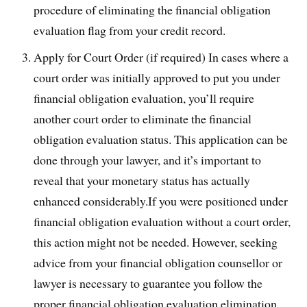
procedure of eliminating the financial obligation
evaluation flag from your credit record.
Apply for Court Order (if required) In cases where a
court order was initially approved to put you under
financial obligation evaluation, you’ll require
another court order to eliminate the financial
obligation evaluation status. This application can be
done through your lawyer, and it’s important to
reveal that your monetary status has actually
enhanced considerably.If you were positioned under
financial obligation evaluation without a court order,
this action might not be needed. However, seeking
advice from your financial obligation counsellor or
lawyer is necessary to guarantee you follow the
proper financial obligation evaluation elimination