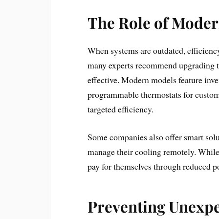
The Role of Mode
When systems are outdated, efficienc
many experts recommend upgrading t
effective. Modern models feature inve
programmable thermostats for customi
targeted efficiency.
Some companies also offer smart solut
manage their cooling remotely. While
pay for themselves through reduced p
Preventing Unexpe