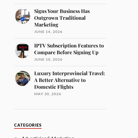
Signs Your Business Has
Outgrown Traditional
Marketing
JUNE 14, 2026
IPTV Subscription Features to
Compare Before Signing Up
JUNE 10, 2026
Luxury Interprovincial Travel:
A Better Alternative to
Domestic Flights
MAY 30, 2026
CATEGORIES