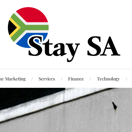
ne Marketing
Services
Finance
Technology