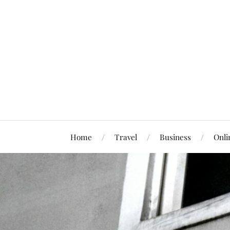
Home
Travel
Business
Onli