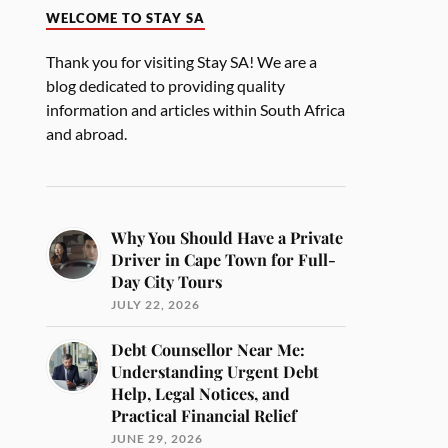
WELCOME TO STAY SA
Thank you for visiting Stay SA! We are a
blog dedicated to providing quality
information and articles within South Africa
and abroad.
Why You Should Have a Private
Driver in Cape Town for Full-
Day City Tours
JULY 22, 2026
Debt Counsellor Near Me:
Understanding Urgent Debt
Help, Legal Notices, and
Practical Financial Relief
JUNE 29, 2026