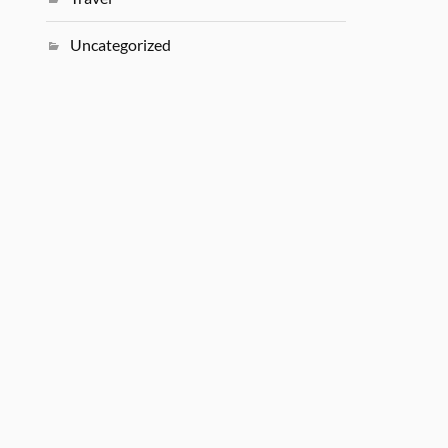
Uncategorized