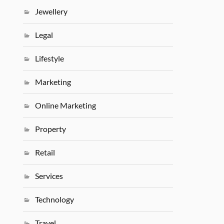
Jewellery
Legal
Lifestyle
Marketing
Online Marketing
Property
Retail
Services
Technology
Travel