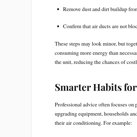
Remove dust and dirt buildup from
Confirm that air ducts are not blo
These steps may look minor, but toge
consuming more energy than necessary
the unit, reducing the chances of cos
Smarter Habits fo
Professional advice often focuses on 
upgrading equipment, households and
their air conditioning. For example: