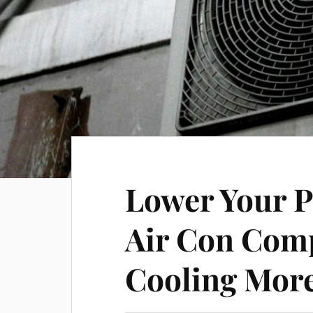
Lower Your 
Air Con Com
Cooling More