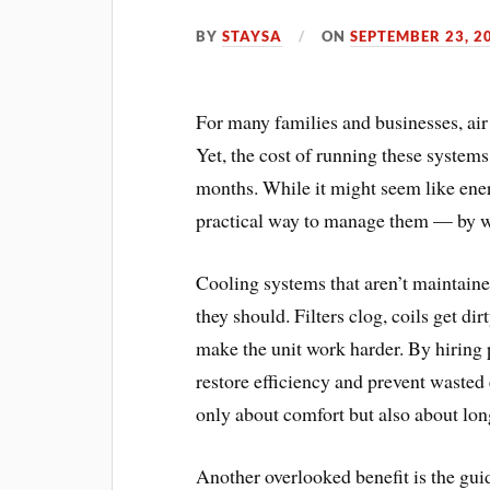
BY
STAYSA
ON
SEPTEMBER 23, 2
For many families and businesses, air 
Yet, the cost of running these systems
months. While it might seem like energ
practical way to manage them — by w
Cooling systems that aren’t maintain
they should. Filters clog, coils get di
make the unit work harder. By hiring p
restore efficiency and prevent wasted
only about comfort but also about lon
Another overlooked benefit is the gui