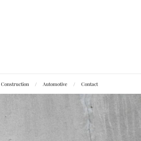
Construction
Automotive
Contact