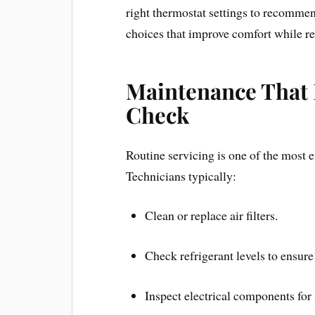
right thermostat settings to recomme
choices that improve comfort while re
Maintenance That 
Check
Routine servicing is one of the most e
Technicians typically:
Clean or replace air filters.
Check refrigerant levels to ensure
Inspect electrical components for 