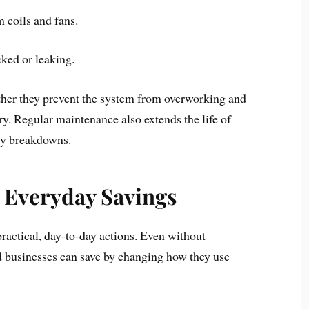
 coils and fans.
cked or leaking.
ther they prevent the system from overworking and
. Regular maintenance also extends the life of
tly breakdowns.
r Everyday Savings
practical, day-to-day actions. Even without
 businesses can save by changing how they use