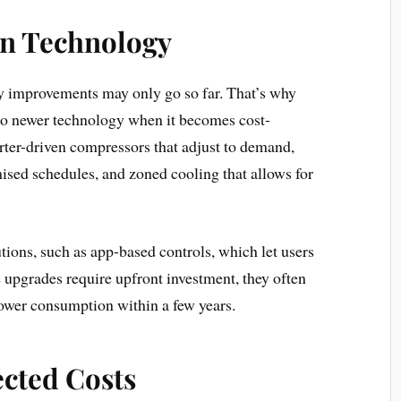
rn Technology
y improvements may only go so far. That’s why
o newer technology when it becomes cost-
rter-driven compressors that adjust to demand,
sed schedules, and zoned cooling that allows for
ions, such as app-based controls, which let users
 upgrades require upfront investment, they often
ower consumption within a few years.
cted Costs