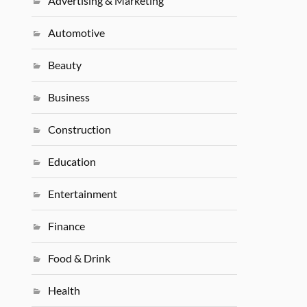
Advertising & Marketing
Automotive
Beauty
Business
Construction
Education
Entertainment
Finance
Food & Drink
Health