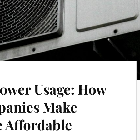
Power Usage: How
panies Make
 Affordable