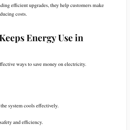
nding efficient upgrades, they help customers make
ducing costs.
Keeps Energy Use in
ffective ways to save money on electricity.
 the system cools effectively.
safety and efficiency.