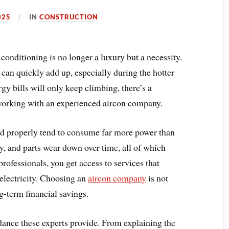
025
IN
CONSTRUCTION
conditioning is no longer a luxury but a necessity.
 can quickly add up, especially during the hotter
y bills will only keep climbing, there’s a
orking with an experienced aircon company.
ed properly tend to consume far more power than
rty, and parts wear down over time, all of which
rofessionals, you get access to services that
 electricity. Choosing an
aircon company
is not
g-term financial savings.
dance these experts provide. From explaining the