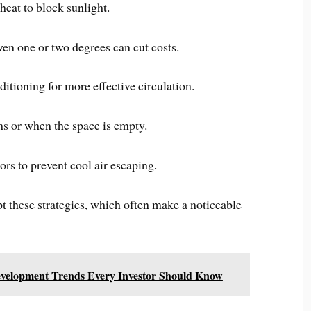
heat to block sunlight.
ven one or two degrees can cut costs.
itioning for more effective circulation.
s or when the space is empty.
s to prevent cool air escaping.
 these strategies, which often make a noticeable
velopment Trends Every Investor Should Know