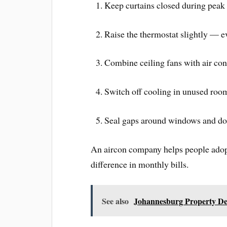
Keep curtains closed during peak 
Raise the thermostat slightly — e
Combine ceiling fans with air cond
Switch off cooling in unused room
Seal gaps around windows and door
An aircon company helps people adopt
difference in monthly bills.
See also
Johannesburg Property De